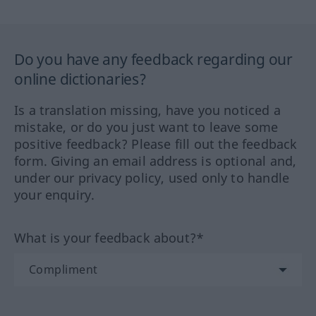
Do you have any feedback regarding our
online dictionaries?
Is a translation missing, have you noticed a
mistake, or do you just want to leave some
positive feedback? Please fill out the feedback
form. Giving an email address is optional and,
under our privacy policy, used only to handle
your enquiry.
What is your feedback about?*