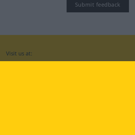
Submit feedback
Visit us at:
facebook
YouTube
Instagram
Langenscheidt
CONDITIONS OF USE
PRIVACY