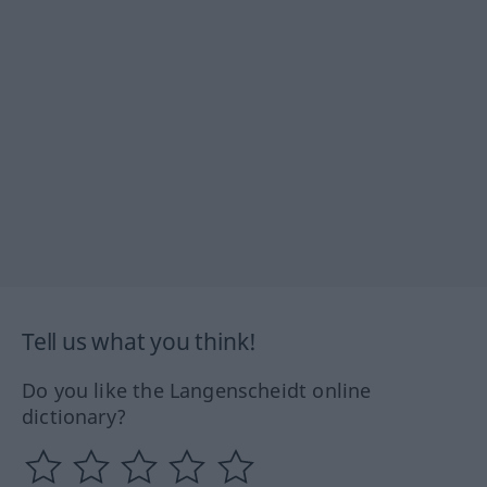
Tell us what you think!
Do you like the Langenscheidt online
dictionary?