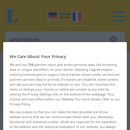
We Care About Your Privacy
German-French dictionary
anschicken
We and our
716
partners store and access personal data, like browsing
German-French translation for
data or unique identifiers, on your device. Selecting I Agree enables
tracking technologies to support the purposes shown under we and our
"anschicken"
partners process data to provide. If trackers are disabled, some content
and ads you see may not be as relevant to you. You can resurface this
menu to change your choices or withdraw consent at any time by
clicking the Privacy Settings link on the bottom of the webpage. Your
"anschicken" French translation
choices will have effect within our Website. For more details, refer to our
Privacy Policy.
We use cookies so that you can make the best possible use of our
„anschicken“
: reflexives Verb
website and so that we can communicate better with you. Necessary,
functional and statistical cookies, which are required for the operation
of the website and the statistical evaluation of our website, are always
anschicken
v/r
GEH