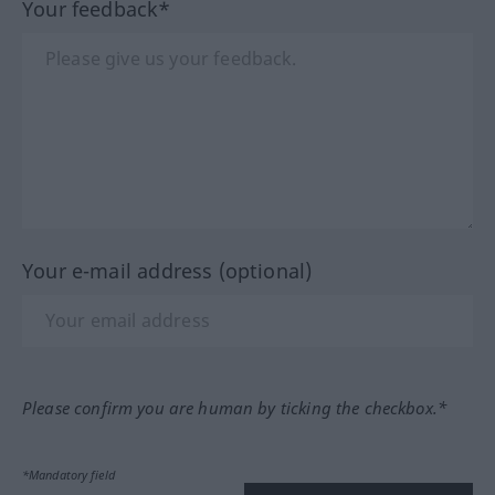
Your feedback*
Your e-mail address (optional)
Please confirm you are human by ticking the checkbox.*
*Mandatory field