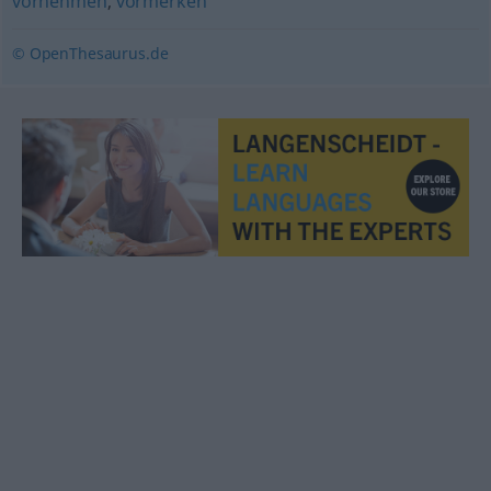
vornehmen
,
vormerken
© OpenThesaurus.de