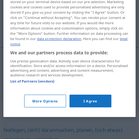
stored on your terminal device based on our pre-selection. Marketing
cookies and cookies used to provide personalised advertising are only
Overview of all translations
stored if you give us your consent by clicking the "I Agree" button. Or
click on "Continue without Accepting". You can revoke your consent at
(For more details, click/tap on the translation)
any time for future visits to our website. If you would like more
information about cookies and customisation options, simply click on
s’apprêter...
the "More Options" button. Further information on data processing can
be found in our
data protection declaration
. Here you can find our
legal
notice
.
We and our partners process data to provide:
examples
Use precise geolocation data. Actively scan device characteristics for
identification. Store and/or access information on a device. Personalised
sich anschicken,
etwas
zu
tun
advertising and content, advertising and content measurement,
audience research and services development.
s’apprêter, se
disposer
à
faire
qc
List of Partners (vendors)
More Options
I Agree
Synonyms for "anschicken"
festlegen
,
(sich) daranmachen
,
planen
,
(sich etwas)