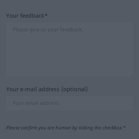
Your feedback*
Your e-mail address (optional)
Please confirm you are human by ticking the checkbox.*