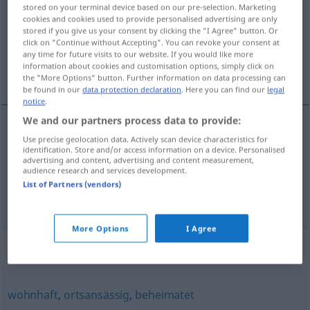
stored on your terminal device based on our pre-selection. Marketing
cookies and cookies used to provide personalised advertising are only
Overview of all translations
stored if you give us your consent by clicking the "I Agree" button. Or
(For more details, click/tap on the translation)
click on "Continue without Accepting". You can revoke your consent at
any time for future visits to our website. If you would like more
information about cookies and customisation options, simply click on
domicilié, établi
the "More Options" button. Further information on data processing can
be found in our
data protection declaration
. Here you can find our
legal
notice
.
We and our partners process data to provide:
Use precise geolocation data. Actively scan device characteristics for
domicilié
ansässig
identification. Store and/or access information on a device. Personalised
advertising and content, advertising and content measurement,
audience research and services development.
établi
ansässig
seit Langem
List of Partners (vendors)
More Options
I Agree
Synonyms for "ansässig"
wohnhaft
,
ortsansässig
,
beheimatet