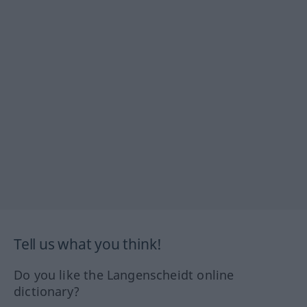
Tell us what you think!
Do you like the Langenscheidt online
dictionary?