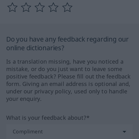
Do you have any feedback regarding our
online dictionaries?
Is a translation missing, have you noticed a
mistake, or do you just want to leave some
positive feedback? Please fill out the feedback
form. Giving an email address is optional and,
under our privacy policy, used only to handle
your enquiry.
What is your feedback about?*