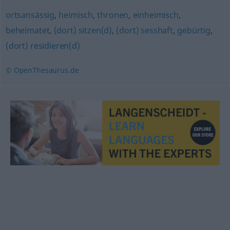
ortsansässig
,
heimisch
,
thronen
,
einheimisch
,
beheimatet
,
(dort) sitzen(d)
,
(dort) sesshaft
,
gebürtig
,
(dort) residieren(d)
© OpenThesaurus.de