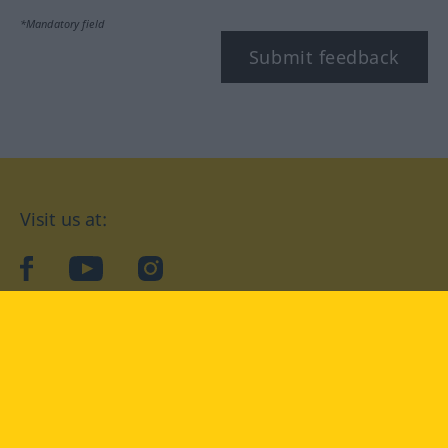
*Mandatory field
Submit feedback
Visit us at:
facebook
YouTube
Instagram
Langenscheidt
CONDITIONS OF USE