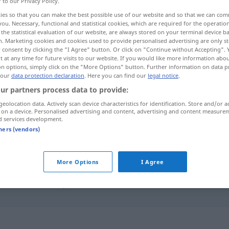
r to our Privacy Policy.
koholikerin
(
f
)
<
Alkoholikerin
;
Alkoholikerinnen
>
ies so that you can make the best possible use of our website and so that we can co
you. Necessary, functional and statistical cookies, which are required for the operatio
the statistical evaluation of our website, are always stored on your terminal device 
n. Marketing cookies and cookies used to provide personalised advertising are only st
 consent by clicking the "I Agree" button. Or click on "Continue without Accepting".
 at any time for future visits to our website. If you would like more information abo
on options, simply click on the "More Options" button. Further information on data p
 our
data protection declaration
. Here you can find our
legal notice
.
ur partners process data to provide:
geolocation data. Actively scan device characteristics for identification. Store and/or a
 on a device. Personalised advertising and content, advertising and content measure
Alkoholiker
d services development.
tners (vendors)
oholiker"
More Options
I Agree
zum Alkoholiker
etc
herabsinken
"