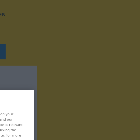
EN
, on your
 and our
be as relevant
icking the
ite. For more