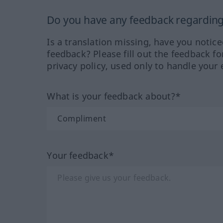
Do you have any feedback regarding 
Is a translation missing, have you notic
feedback? Please fill out the feedback f
privacy policy, used only to handle your 
What is your feedback about?*
Your feedback*