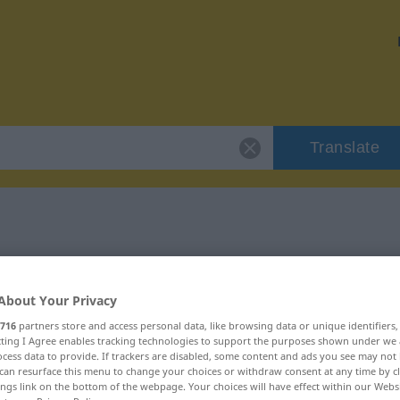
Translate
 "Alkoholiker"
About Your Privacy
n
716
partners store and access personal data, like browsing data or unique identifiers
ecting I Agree enables tracking technologies to support the purposes shown under we
cess data to provide. If trackers are disabled, some content and ads you see may not 
can resurface this menu to change your choices or withdraw consent at any time by cl
ings link on the bottom of the webpage. Your choices will have effect within our Webs