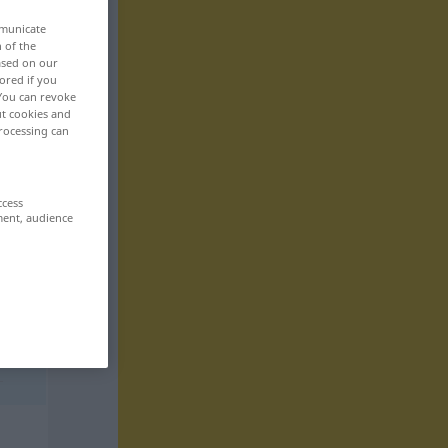
mmunicate
n of the
based on our
ored if you
 You can revoke
ut cookies and
rocessing can
ccess
ment, audience