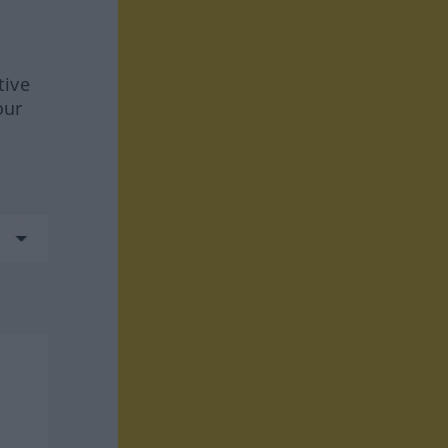
tive
our