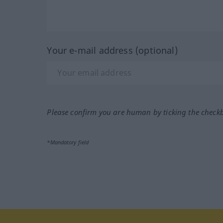
Your e-mail address (optional)
Please confirm you are human by ticking the check
*Mandatory field