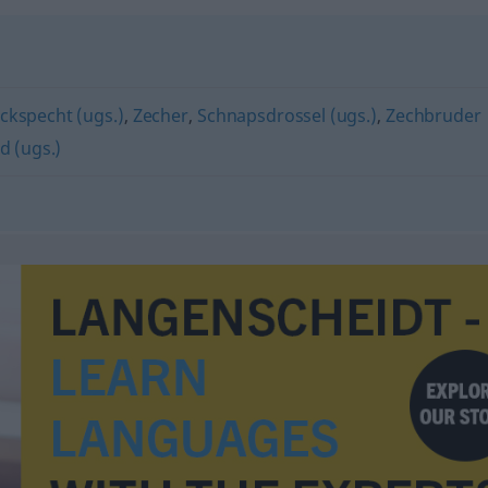
ckspecht (ugs.)
,
Zecher
,
Schnapsdrossel (ugs.)
,
Zechbruder
d (ugs.)