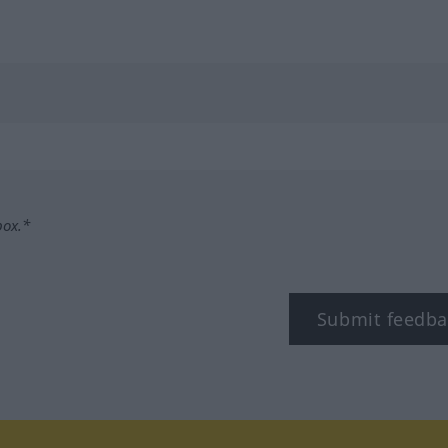
box.*
Submit feedba