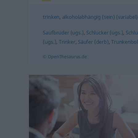
trinken
,
alkoholabhängig (sein) (variabel)
Saufbruder (ugs.)
,
Schlucker (ugs.)
,
Schlu
(ugs.)
,
Trinker
,
Säufer (derb)
,
Trunkenbol
© OpenThesaurus.de