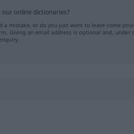
our online dictionaries?
ed a mistake, or do you just want to leave some posi
orm. Giving an email address is optional and, under 
enquiry.