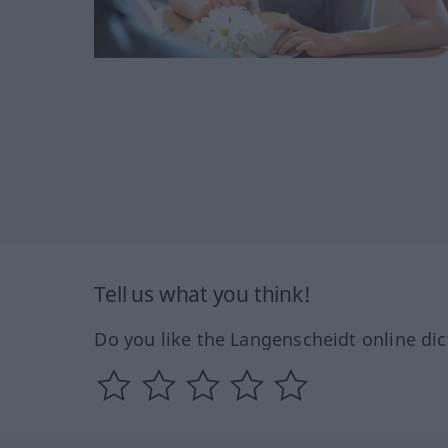
Tell us what you think!
Do you like the Langenscheidt online dic