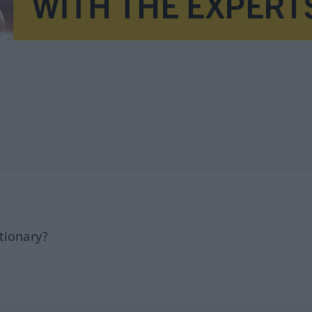
tionary?