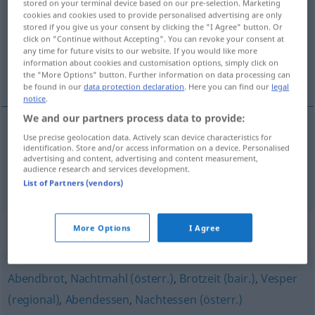
stored on your terminal device based on our pre-selection. Marketing
cookies and cookies used to provide personalised advertising are only
Overview of all translations
stored if you give us your consent by clicking the "I Agree" button. Or
click on "Continue without Accepting". You can revoke your consent at
(For more details, click/tap on the translation)
any time for future visits to our website. If you would like more
information about cookies and customisation options, simply click on
repas du soir, dîner
the "More Options" button. Further information on data processing can
be found in our
data protection declaration
. Here you can find our
legal
notice
.
We and our partners process data to provide:
Use precise geolocation data. Actively scan device characteristics for
repas
m
du
soir
Abendmahlzeit
identification. Store and/or access information on a device. Personalised
advertising and content, advertising and content measurement,
audience research and services development.
dîner
m
Abendmahlzeit
List of Partners (vendors)
Synonyms for "Abendmahlzeit"
More Options
I Agree
Abendbrot
,
Nachtmahl (österr.)
,
Brotzeit (bair.)
,
Vesper
(regional)
,
Abendessen
,
Nachtessen (österr.)