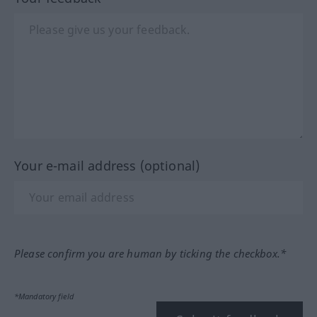
Your e-mail address (optional)
Please confirm you are human by ticking the checkbox.*
*Mandatory field