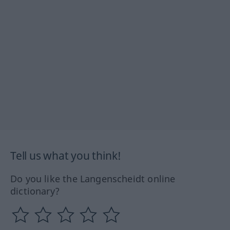
Tell us what you think!
Do you like the Langenscheidt online
dictionary?