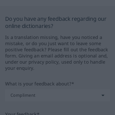
Do you have any feedback regarding our
online dictionaries?
Is a translation missing, have you noticed a
mistake, or do you just want to leave some
positive feedback? Please fill out the feedback
form. Giving an email address is optional and,
under our privacy policy, used only to handle
your enquiry.
What is your feedback about?*
Your feedback*