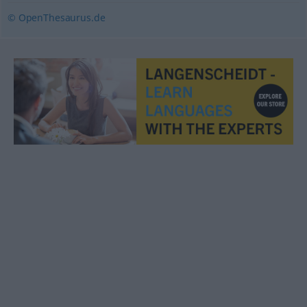
© OpenThesaurus.de