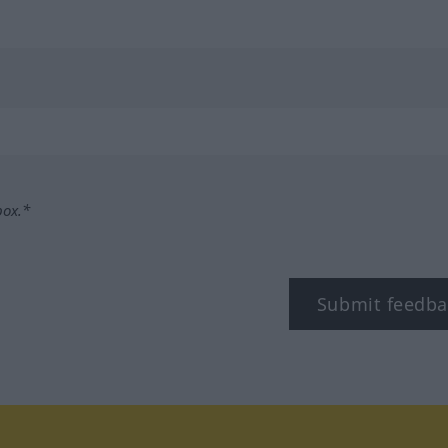
box.*
Submit feedba