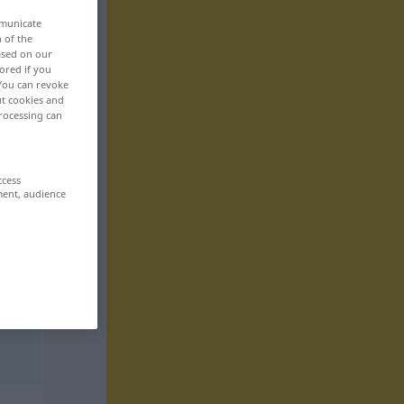
mmunicate
n of the
based on our
ored if you
 You can revoke
ut cookies and
rocessing can
ccess
ment, audience