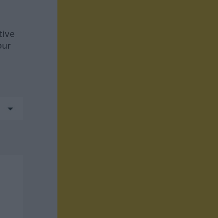
tive
our