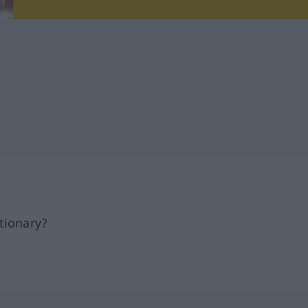
tionary?