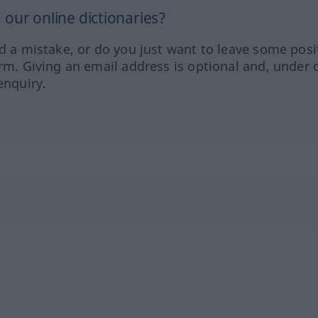
our online dictionaries?
ed a mistake, or do you just want to leave some posi
orm. Giving an email address is optional and, under 
enquiry.