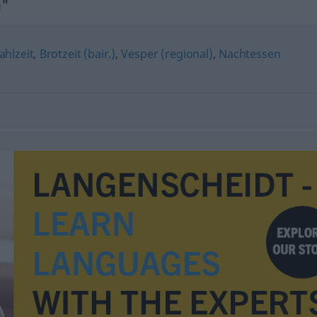
n"
hlzeit
,
Brotzeit (bair.)
,
Vesper (regional)
,
Nachtessen