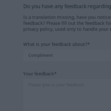
Do you have any feedback regarding 
Is a translation missing, have you notic
feedback? Please fill out the feedback f
privacy policy, used only to handle your 
What is your feedback about?*
Your feedback*