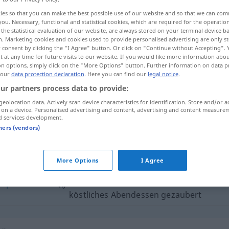
ies so that you can make the best possible use of our website and so that we can co
you. Necessary, functional and statistical cookies, which are required for the operatio
the statistical evaluation of our website, are always stored on your terminal device 
n. Marketing cookies and cookies used to provide personalised advertising are only st
 consent by clicking the "I Agree" button. Or click on "Continue without Accepting".
 at any time for future visits to our website. If you would like more information abo
on options, simply click on the "More Options" button. Further information on data p
 our
data protection declaration
. Here you can find our
legal notice
.
ur partners process data to provide:
geolocation data. Actively scan device characteristics for identification. Store and/or a
 on a device. Personalised advertising and content, advertising and content measure
Abendessen
d services development.
tners (vendors)
endessen"
More Options
I Agree
réparer
sie hat uns aus den Resten ein
köstliches Abendessen gezaubert