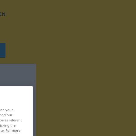
EN
, on your
 and our
be as relevant
icking the
ite. For more