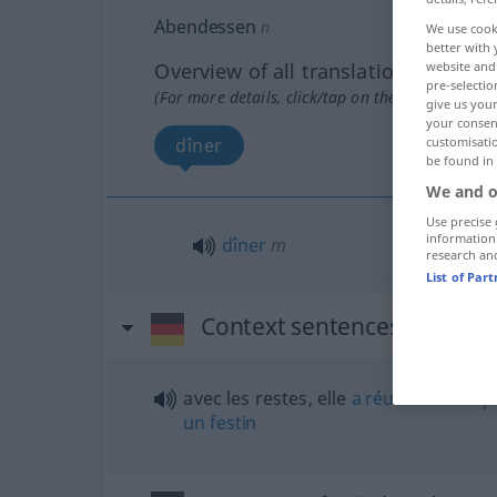
Abendessen
n
We use cook
better with 
Overview of all translations
website and 
pre-selectio
(For more details, click/tap on the translation)
give us your
your consent
dîner
customisati
be found in
We and o
Use precise 
information
dîner
m
research an
List of Par
Context sentences for "Ab
avec les restes, elle
a
réussi
à nous
p
un
festin