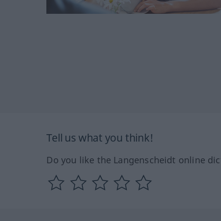
Tell us what you think!
Do you like the Langenscheidt online dic