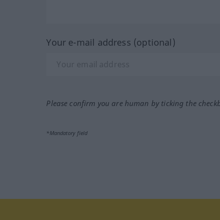
Your e-mail address (optional)
Please confirm you are human by ticking the check
*Mandatory field