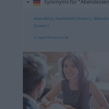
Synonyms for "Abendesse
Abendbrot
,
Nachtmahl (österr.)
,
Abendma
(österr.)
© OpenThesaurus.de