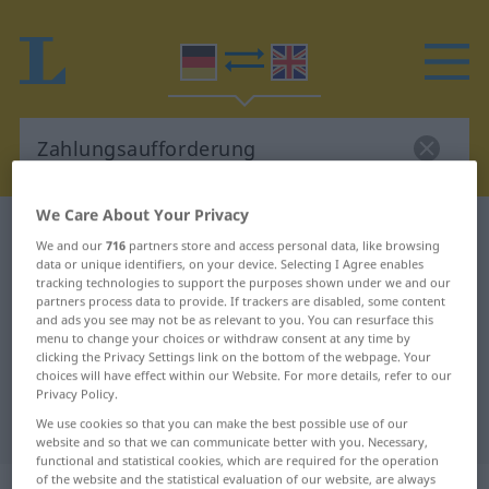
We Care About Your Privacy
German-English dictionary
We and our
716
partners store and access personal data, like browsing
Zahlungsaufforderung
data or unique identifiers, on your device. Selecting I Agree enables
tracking technologies to support the purposes shown under we and our
German-English translation for
partners process data to provide. If trackers are disabled, some content
and ads you see may not be as relevant to you. You can resurface this
"Zahlungsaufforderung"
menu to change your choices or withdraw consent at any time by
clicking the Privacy Settings link on the bottom of the webpage. Your
choices will have effect within our Website. For more details, refer to our
"Zahlungsaufforderung" English
Privacy Policy.
translation
We use cookies so that you can make the best possible use of our
website and so that we can communicate better with you. Necessary,
functional and statistical cookies, which are required for the operation
of the website and the statistical evaluation of our website, are always