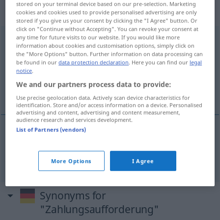
„Zahlungsaufforderung“
:
stored on your terminal device based on our pre-selection. Marketing
Femininum
cookies and cookies used to provide personalised advertising are only
stored if you give us your consent by clicking the "I Agree" button. Or
click on "Continue without Accepting". You can revoke your consent at
any time for future visits to our website. If you would like more
Zahlungsaufforderung
f
information about cookies and customisation options, simply click on
the "More Options" button. Further information on data processing can
Overview of all translations
be found in our
data protection declaration
. Here you can find our
legal
(For more details, click/tap on the translation)
notice
.
We and our partners process data to provide:
request for payment
Use precise geolocation data. Actively scan device characteristics for
identification. Store and/or access information on a device. Personalised
advertising and content, advertising and content measurement,
audience research and services development.
List of Partners (vendors)
request
(
stärker
demand) for
payment
Zahlungsaufforderung
More Options
I Agree
Synonyms for
"Zahlungsaufforderung"