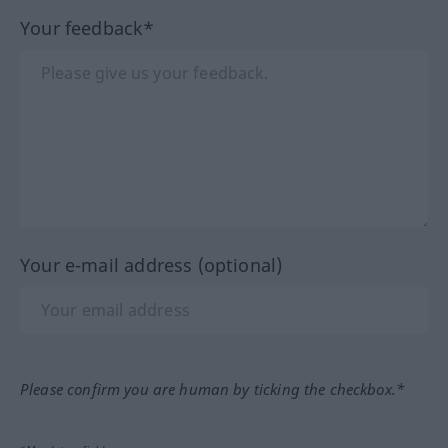
Your feedback*
Your e-mail address (optional)
Please confirm you are human by ticking the checkbox.*