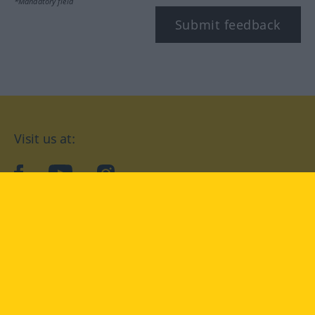
*Mandatory field
Submit feedback
Visit us at:
facebook
YouTube
Instagram
Langenscheidt
CONDITIONS OF USE