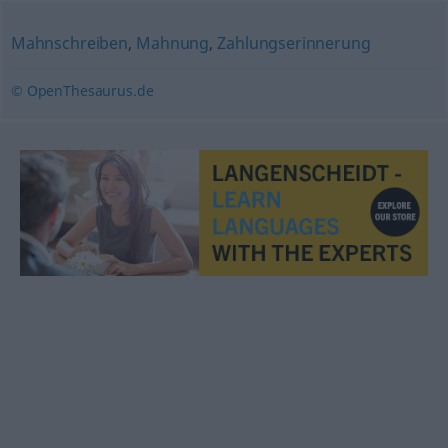
Mahnschreiben
,
Mahnung
,
Zahlungserinnerung
© OpenThesaurus.de