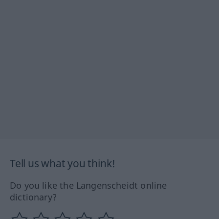
Tell us what you think!
Do you like the Langenscheidt online
dictionary?