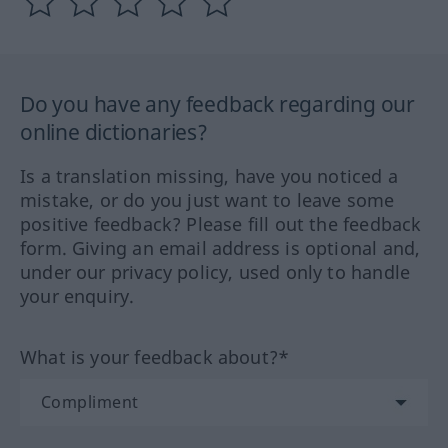
Do you have any feedback regarding our
online dictionaries?
Is a translation missing, have you noticed a
mistake, or do you just want to leave some
positive feedback? Please fill out the feedback
form. Giving an email address is optional and,
under our privacy policy, used only to handle
your enquiry.
What is your feedback about?*