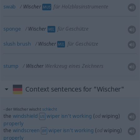
swab
Wischer
für Holzblasinstrumente
MUS
sponge
Wischer
für Geschütze
MIL
slush
brush
Wischer
für Geschütze
MIL
stump
Wischer
Werkzeug eines Zeichners
Context sentences for "Wischer"
der Wischer wischt
schlecht
the
windshield
wiper
isn’t
working
(
od
wiping)
US
properly
the
windscreen
wiper
isn’t
working
(
od
wiping)
BR
properly