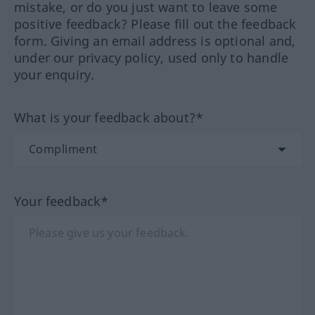
mistake, or do you just want to leave some
positive feedback? Please fill out the feedback
form. Giving an email address is optional and,
under our privacy policy, used only to handle
your enquiry.
What is your feedback about?*
Your feedback*