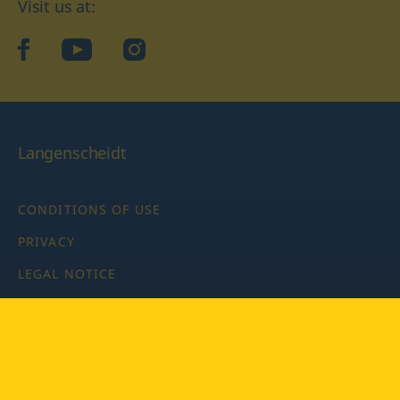
Visit us at:
facebook
YouTube
Instagram
Langenscheidt
CONDITIONS OF USE
PRIVACY
LEGAL NOTICE
PRIVACY SETTINGS
Copyright © 2026 PONS Langenscheidt GmbH, all rights
reserved.