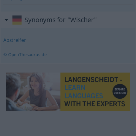
Synonyms for "Wischer"
Abstreifer
© OpenThesaurus.de