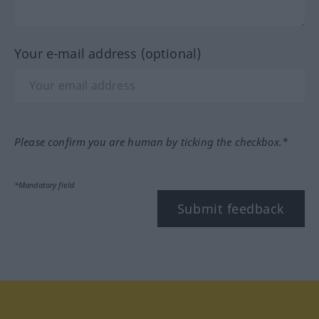
Your e-mail address (optional)
Please confirm you are human by ticking the checkbox.*
*Mandatory field
Submit feedback