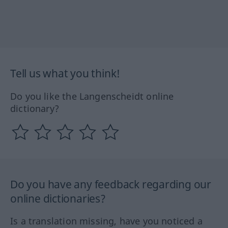
Tell us what you think!
Do you like the Langenscheidt online
dictionary?
Do you have any feedback regarding our
online dictionaries?
Is a translation missing, have you noticed a