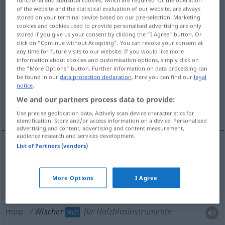
functional and statistical cookies, which are required for the operation
of the website and the statistical evaluation of our website, are always
Overview of all translations
stored on your terminal device based on our pre-selection. Marketing
cookies and cookies used to provide personalised advertising are only
(For more details, click/tap on the translation)
stored if you give us your consent by clicking the "I Agree" button. Or
click on "Continue without Accepting". You can revoke your consent at
(windshield windscreen wiper
any time for future visits to our website. If you would like more
information about cookies and customisation options, simply click on
the "More Options" button. Further information on data processing can
be found in our
data protection declaration
. Here you can find our
legal
mop, swab
sponge, slush brush
notice
.
We and our partners process data to provide:
stump
Use precise geolocation data. Actively scan device characteristics for
identification. Store and/or access information on a device. Personalised
advertising and content, advertising and content measurement,
audience research and services development.
List of Partners (vendors)
(windshield
windscreen
wiper
Wischer
US
BR
)
AUTO
More Options
I Agree
mop
Wischer
für Holzblasinstrumente
MUS