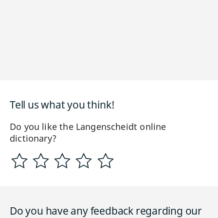
Tell us what you think!
Do you like the Langenscheidt online
dictionary?
Do you have any feedback regarding our