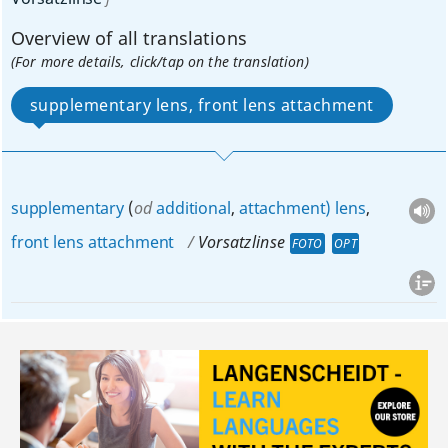
Overview of all translations
(For more details, click/tap on the translation)
supplementary lens, front lens attachment
supplementary
(
od
additional
,
attachment)
lens
,
front
lens
attachment
Vorsatzlinse
FOTO
OPT