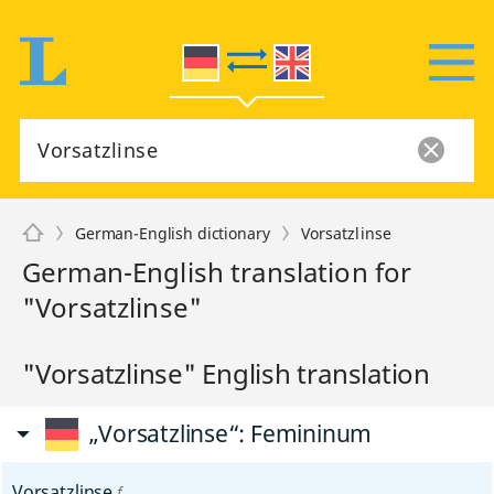
German-English dictionary
Vorsatzlinse
German-English translation for
"Vorsatzlinse"
"Vorsatzlinse" English translation
„Vorsatzlinse“
: Femininum
Vorsatzlinse
f