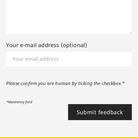
Your e-mail address (optional)
Please confirm you are human by ticking the checkbox.*
*Mandatory field
Submit feedback