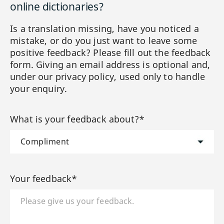
online dictionaries?
Is a translation missing, have you noticed a
mistake, or do you just want to leave some
positive feedback? Please fill out the feedback
form. Giving an email address is optional and,
under our privacy policy, used only to handle
your enquiry.
What is your feedback about?*
Your feedback*