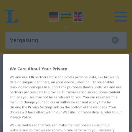
German-English dictionary
Vergasung
We Care About Your Privacy
German-English translation for
We and our
716
partners store and access personal data, like browsing
"Vergasung"
data or unique identifiers, on your device. Selecting I Agree enables
tracking technologies to support the purposes shown under we and our
partners process data to provide. If trackers are disabled, some content
and ads you see may not be as relevant to you. You can resurface this
"Vergasung" English translation
menu to change your choices or withdraw consent at any time by
clicking the Privacy Settings link on the bottom of the webpage. Your
choices will have effect within our Website. For more details, refer to our
„Vergasung“
: Femininum
Privacy Policy.
We use cookies so that you can make the best possible use of our
website and so that we can communicate better with you. Necessary,
Vergasung
f
<
Vergasung
;
kein
pl
>