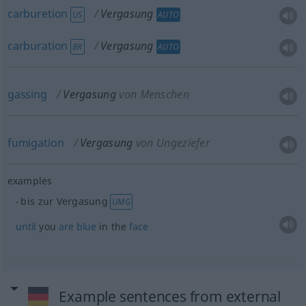
carburetion
Vergasung
US
AUTO
carburation
Vergasung
BR
AUTO
gassing
Vergasung
von Menschen
fumigation
Vergasung
von Ungeziefer
examples
bis zur Vergasung
UMG
until
you
are
blue
in the
face
Example sentences from external