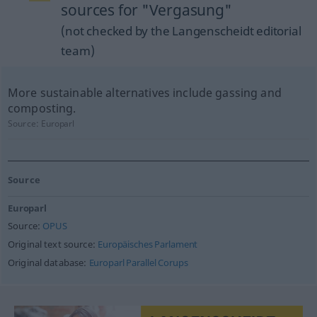
sources for "Vergasung"
(not checked by the Langenscheidt editorial
team)
More sustainable alternatives include gassing and
composting.
Source:
Europarl
Source
Europarl
Source:
OPUS
Original text source:
Europäisches Parlament
Original database:
Europarl Parallel Corups