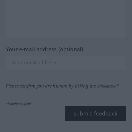
Your e-mail address (optional)
Please confirm you are human by ticking the checkbox.*
*Mandatory field
Submit feedback