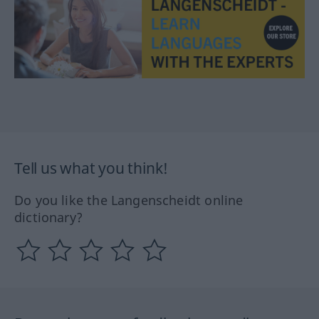
Tell us what you think!
Do you like the Langenscheidt online
dictionary?