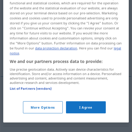
functional and statistical cookies, which are required for the operation
of the website and the statistical evaluation of our website, are always
Overview of all translations
stored on your terminal device based on our pre-selection. Marketing
(For more details, click/tap on the translation)
cookies and cookies used to provide personalised advertising are only
stored if you give us your consent by clicking the "I Agree" button. Or
click on "Continue without Accepting". You can revoke your consent at
gasification, vaporization -s-, evaporation
any time for future visits to our website. If you would like more
information about cookies and customisation options, simply click on
the "More Options" button. Further information on data processing can
carburetion, carburation
gassing
be found in our
data protection declaration
. Here you can find our
legal
notice
.
We and our partners process data to provide:
fumigation
More examples...
Use precise geolocation data. Actively scan device characteristics for
identification. Store and/or access information on a device. Personalised
advertising and content, advertising and content measurement,
audience research and services development.
List of Partners (vendors)
gasification
Vergasung
CHEM
TECH
vaporization
a.
-s-,
evaporation
Vergasung
BR
More Options
I Agree
flüssiger Brennstoffe
CHEM
TECH