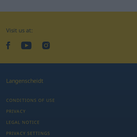
Visit us at:
facebook
YouTube
Instagram
Langenscheidt
CONDITIONS OF USE
PRIVACY
LEGAL NOTICE
PRIVACY SETTINGS