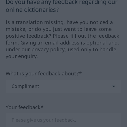
Do you have any feedback regarding our
online dictionaries?
Is a translation missing, have you noticed a
mistake, or do you just want to leave some
positive feedback? Please fill out the feedback
form. Giving an email address is optional and,
under our privacy policy, used only to handle
your enquiry.
What is your feedback about?*
Your feedback*