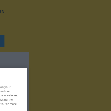
EN
, on your
 and our
be as relevant
icking the
ite. For more