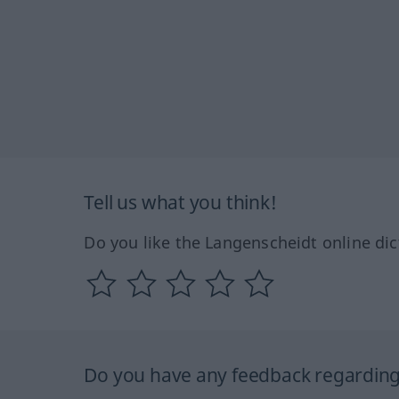
Tell us what you think!
Do you like the Langenscheidt online dic
Do you have any feedback regarding 