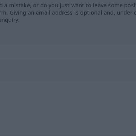
ed a mistake, or do you just want to leave some posi
orm. Giving an email address is optional and, under 
enquiry.