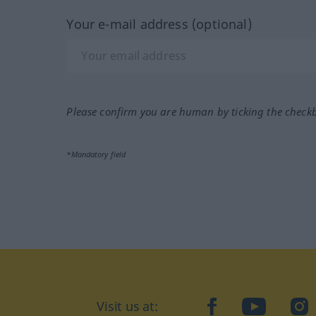
Your e-mail address (optional)
Please confirm you are human by ticking the check
*Mandatory field
Visit us at:
facebook
YouTube
Ins