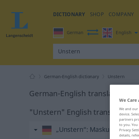
DICTIONARY
SHOP
COMPANY
German
English
German-English dictionary
Unstern
German-English translation fo
We Care 
We and our
"Unstern" English translation
device. Sel
partners pro
to you. You 
„Unstern“
: Maskulinum
Privacy Sett
details, refe