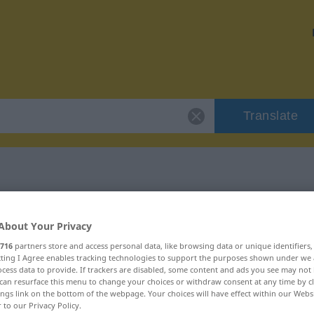
Translate
r "Unstern"
About Your Privacy
716
partners store and access personal data, like browsing data or unique identifiers
ecting I Agree enables tracking technologies to support the purposes shown under we
cess data to provide. If trackers are disabled, some content and ads you see may not 
can resurface this menu to change your choices or withdraw consent at any time by cl
ings link on the bottom of the webpage. Your choices will have effect within our Webs
r to our Privacy Policy.