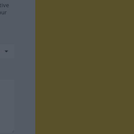
tive
our