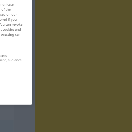
mmunicate
n of the
based on our
ored if you
 You can revoke
ut cookies and
rocessing can
ccess
ment, audience