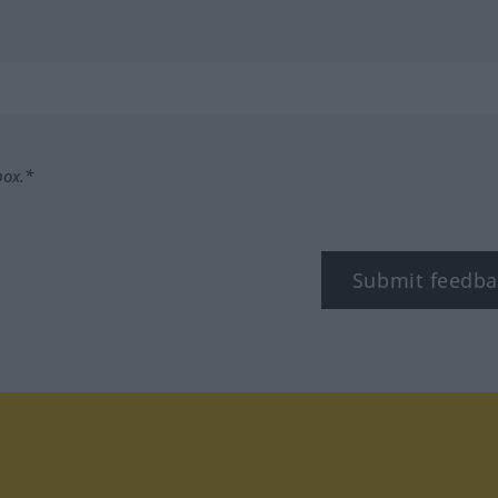
box.*
Submit feedba
tagram