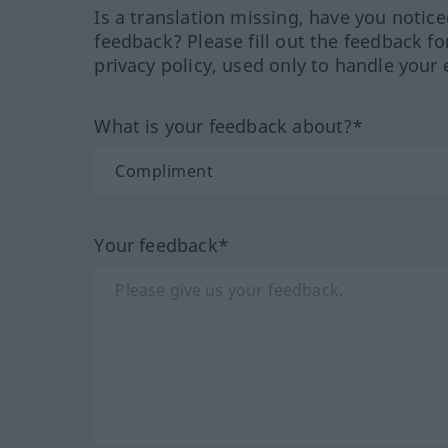
Is a translation missing, have you notic
feedback? Please fill out the feedback f
privacy policy, used only to handle your 
What is your feedback about?*
Your feedback*