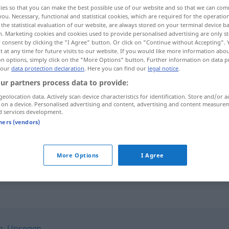
ies so that you can make the best possible use of our website and so that we can co
you. Necessary, functional and statistical cookies, which are required for the operatio
the statistical evaluation of our website, are always stored on your terminal device 
n. Marketing cookies and cookies used to provide personalised advertising are only st
 consent by clicking the "I Agree" button. Or click on "Continue without Accepting".
 at any time for future visits to our website. If you would like more information abo
on options, simply click on the "More Options" button. Further information on data p
 our
data protection declaration
. Here you can find our
legal notice
.
ur partners process data to provide:
geolocation data. Actively scan device characteristics for identification. Store and/or a
 on a device. Personalised advertising and content, advertising and content measure
Unstern
d services development.
tners (vendors)
r
unter einem Unstern
geboren
sein
More Options
I Agree
h
,
Unsegen