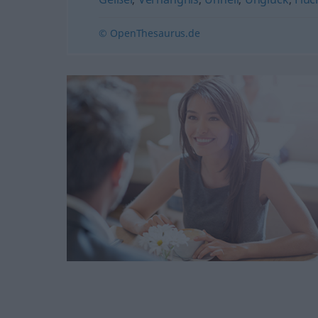
© OpenThesaurus.de