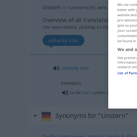
We use cook
Unstern
m
<
Unstern(e)s
;
kein
pl
>
FIG
LITER
better with 
website and 
Overview of all translations
pre-selectio
give us your
(For more details, click/tap on the translation)
your consent
customisati
unlucky star
be found in
We and o
Use precise 
information
unlucky
star
research an
List of Par
examples
to be
born
under an unlucky sta
Synonyms for "Unstern"
Geißel
,
Verhängnis
,
Unheil
,
Unglück
,
Fluc