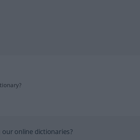
tionary?
our online dictionaries?