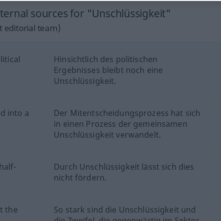
ernal sources for "Unschlüssigkeit"
 editorial team)
itical
Hinsichtlich des politischen
Ergebnisses bleibt noch eine
Unschlüssigkeit.
d into a
Der Mitentscheidungsprozess hat sich
in einen Prozess der gemeinsamen
Unschlüssigkeit verwandelt.
half-
Durch Unschlüssigkeit lässt sich dies
nicht fördern.
t the
So stark sind die Unschlüssigkeit und
die Zweifel, die gegenwärtig im Sektor