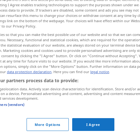
ecting I Agree enables tracking technologies to support the purposes shown under we
>
cess data to provide. If trackers are disabled, some content and ads you see may not 
can resurface this menu to change your choices or withdraw consent at any time by cl
ings link on the bottom of the webpage. Your choices will have effect within our Webs
r to our Privacy Policy.
ies so that you can make the best possible use of our website and so that we can co
you. Necessary, functional and statistical cookies, which are required for the operatio
on
hesitation, hesitancy, hesitance
the statistical evaluation of our website, are always stored on your terminal device 
n. Marketing cookies and cookies used to provide personalised advertising are only st
 consent by clicking the "I Agree" button. Or click on "Continue without Accepting".
 at any time for future visits to our website. If you would like more information abo
on options, simply click on the "More Options" button. Further information on data p
Unschlüssigkeit
 our
data protection declaration
. Here you can find our
legal notice
.
Unentschlossenheit
ur partners process data to provide:
geolocation data. Actively scan device characteristics for identification. Store and/or a
 on a device. Personalised advertising and content, advertising and content measure
d services development.
tners (vendors)
Unschlüssigkeit
Zaudern
More Options
I Agree