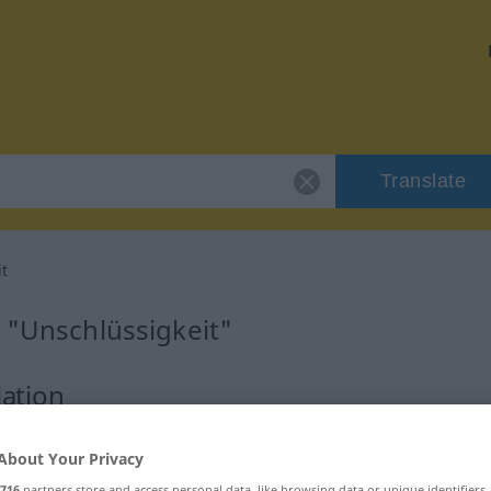
Translate
t
 "Unschlüssigkeit"
lation
num
About Your Privacy
716
partners store and access personal data, like browsing data or unique identifiers