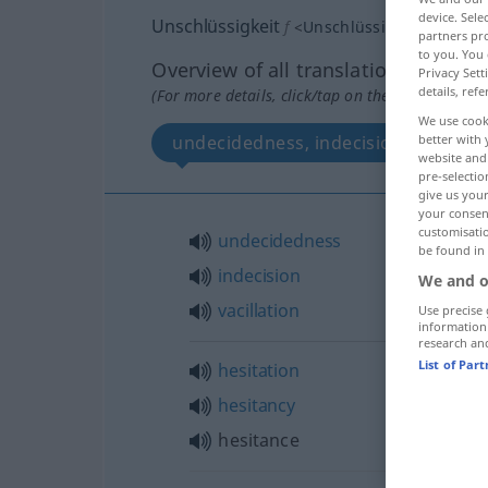
device. Sel
Unschlüssigkeit
f
<
Unschlüssigkeit
;
kein
pl
partners pro
to you. You 
Overview of all translations
Privacy Sett
details, refe
(For more details, click/tap on the translation)
We use cook
better with 
undecidedness, indecision, vacillati
website and 
pre-selectio
give us your
your consent
customisati
undecidedness
be found in
indecision
We and o
vacillation
Use precise 
information
research an
List of Par
hesitation
hesitancy
hesitance