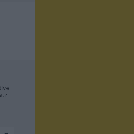
tive
our