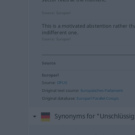
Source:
Europarl
This is a motivated abstention rather t
indifferent one.
Source:
Europarl
Source
Europarl
Source:
OPUS
Original text source:
Europäisches Parlament
Original database:
Europarl Parallel Corups
Synonyms for "Unschlüssig