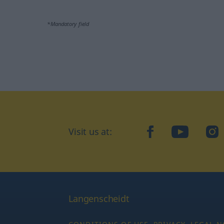
*Mandatory field
Visit us at:
facebook
YouTube
Ins
Langenscheidt