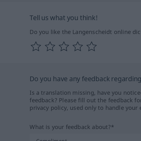
Tell us what you think!
Do you like the Langenscheidt online dic
Do you have any feedback regarding 
Is a translation missing, have you notic
feedback? Please fill out the feedback f
privacy policy, used only to handle your 
What is your feedback about?*