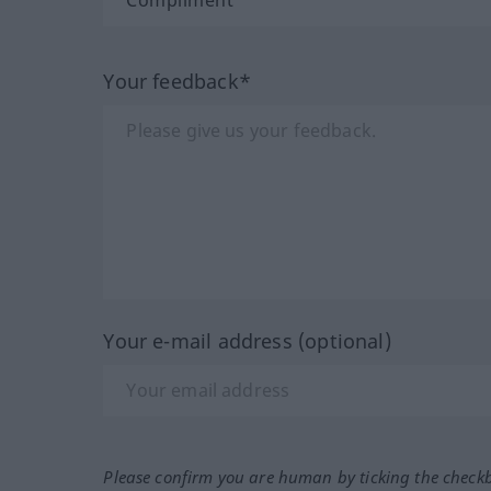
Your feedback*
Your e-mail address (optional)
Please confirm you are human by ticking the check