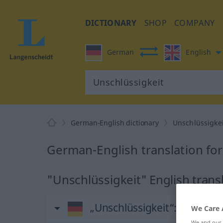
DICTIONARY
SHOP
COMPANY
German
English
German-English dictionary
Unschlüssigkei
German-English translation for
"Unschlüssigkeit" English trans
„Unschlüssigkeit“
: Femini
We Care 
We and our