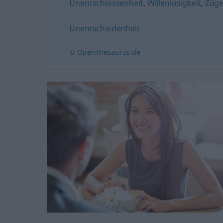
Unentschlossenheit
,
Willenlosigkeit
,
Zöge
Unentschiedenheit
© OpenThesaurus.de