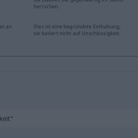
herrschen.
han an
Dies ist eine begründete Enthaltung;
sie basiert nicht auf Unschlüssigkeit.
keit"