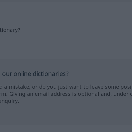
tionary?
our online dictionaries?
ed a mistake, or do you just want to leave some posi
orm. Giving an email address is optional and, under 
enquiry.