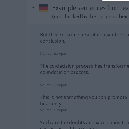
Example sentences from ext
(not checked by the Langenscheidt
But there is some hesitation over the pol
conclusion.
Source:
Europarl
The co-decision process has transforme
co-indecision process.
Source:
Europarl
This is not something you can promote 
heartedly.
Source:
Europarl
Such are the doubts and vacillations tha
sector feels at the moment.