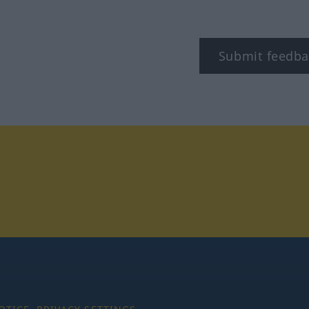
Submit feedba
tagram