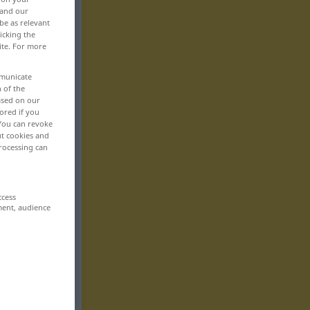
 and our
be as relevant
icking the
ite. For more
mmunicate
n of the
based on our
ored if you
 You can revoke
ut cookies and
rocessing can
ccess
ment, audience