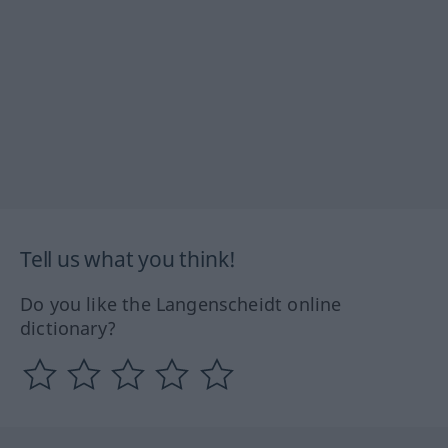
Tell us what you think!
Do you like the Langenscheidt online
dictionary?