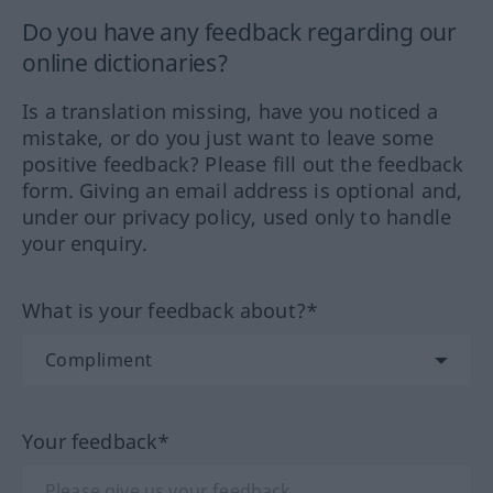
Do you have any feedback regarding our
online dictionaries?
Is a translation missing, have you noticed a
mistake, or do you just want to leave some
positive feedback? Please fill out the feedback
form. Giving an email address is optional and,
under our privacy policy, used only to handle
your enquiry.
What is your feedback about?*
Your feedback*