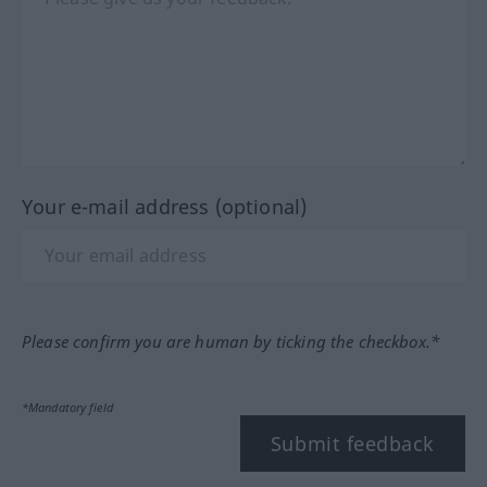
Your e-mail address (optional)
Please confirm you are human by ticking the checkbox.*
*Mandatory field
Submit feedback