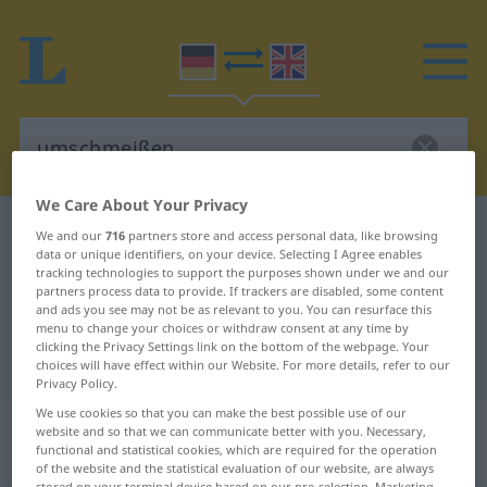
We Care About Your Privacy
German-English dictionary
umschmeißen
We and our
716
partners store and access personal data, like browsing
data or unique identifiers, on your device. Selecting I Agree enables
German-English translation for
tracking technologies to support the purposes shown under we and our
partners process data to provide. If trackers are disabled, some content
"umschmeißen"
and ads you see may not be as relevant to you. You can resurface this
menu to change your choices or withdraw consent at any time by
clicking the Privacy Settings link on the bottom of the webpage. Your
"umschmeißen" English translation
choices will have effect within our Website. For more details, refer to our
Privacy Policy.
We use cookies so that you can make the best possible use of our
„umschmeißen“
: transitives Verb |
website and so that we can communicate better with you. Necessary,
functional and statistical cookies, which are required for the operation
intransitives Verb
of the website and the statistical evaluation of our website, are always
stored on your terminal device based on our pre-selection. Marketing