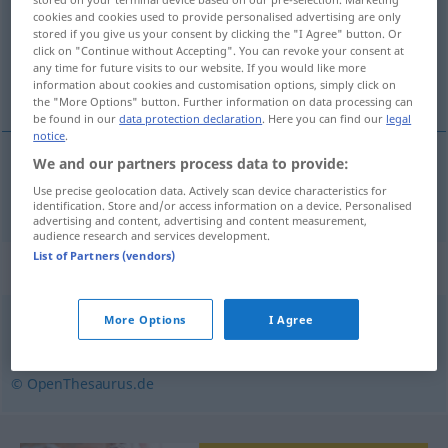
cookies and cookies used to provide personalised advertising are only
umschmeißen
v/t
&
v/i
<
irr
,
trennb
;
-ge-
;
h
>
UMG
stored if you give us your consent by clicking the "I Agree" button. Or
click on "Continue without Accepting". You can revoke your consent at
Overview of all translations
any time for future visits to our website. If you would like more
information about cookies and customisation options, simply click on
(For more details, click/tap on the translation)
the "More Options" button. Further information on data processing can
be found in our
data protection declaration
. Here you can find our
legal
notice
.
We and our partners process data to provide:
umwerfen
umschmeißen
→ see „
“
UMG
Use precise geolocation data. Actively scan device characteristics for
identification. Store and/or access information on a device. Personalised
advertising and content, advertising and content measurement,
audience research and services development.
List of Partners (vendors)
Synonyms for "umschmeißen"
More Options
I Agree
umstoßen
,
umkippen
,
umwerfen
,
umstürzen
© OpenThesaurus.de