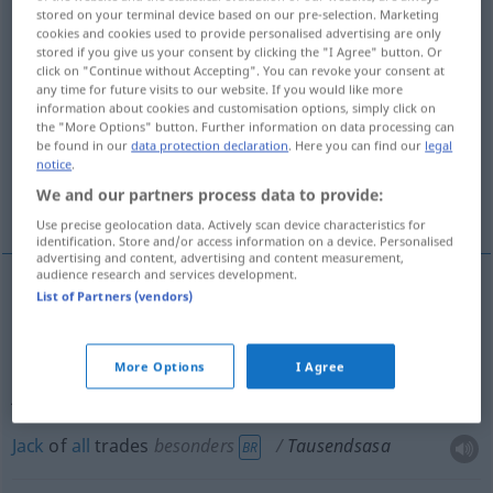
stored on your terminal device based on our pre-selection. Marketing
UMG
cookies and cookies used to provide personalised advertising are only
stored if you give us your consent by clicking the "I Agree" button. Or
Overview of all translations
click on "Continue without Accepting". You can revoke your consent at
any time for future visits to our website. If you would like more
(For more details, click/tap on the translation)
information about cookies and customisation options, simply click on
the "More Options" button. Further information on data processing can
hell of a guy
be found in our
data protection declaration
. Here you can find our
legal
notice
.
We and our partners process data to provide:
jack-of-all-trades, Jack of all trades
Use precise geolocation data. Actively scan device characteristics for
identification. Store and/or access information on a device. Personalised
advertising and content, advertising and content measurement,
audience research and services development.
List of Partners (vendors)
hell
of a
guy
Tausendsasa
Teufelskerl, Mordskerl
More Options
I Agree
jack-of-all-trades
Tausendsasa
Alleskönner
Jack
of
all
trades
besonders
Tausendsasa
BR