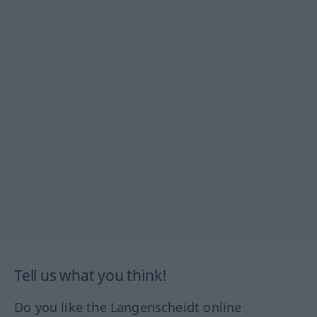
Tell us what you think!
Do you like the Langenscheidt online