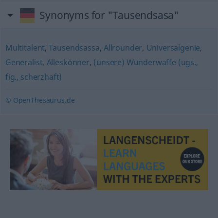
Synonyms for "Tausendsasa"
Multitalent
,
Tausendsassa
,
Allrounder
,
Universalgenie
,
Generalist
,
Alleskönner
,
(unsere) Wunderwaffe (ugs.,
fig., scherzhaft)
© OpenThesaurus.de