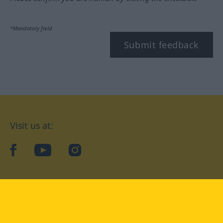
*Mandatory field
Submit feedback
Visit us at:
facebook
YouTube
Instagram
Langenscheidt