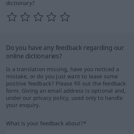
dictionary?
Do you have any feedback regarding our
online dictionaries?
Is a translation missing, have you noticed a
mistake, or do you just want to leave some
positive feedback? Please fill out the feedback
form. Giving an email address is optional and,
under our privacy policy, used only to handle
your enquiry.
What is your feedback about?*