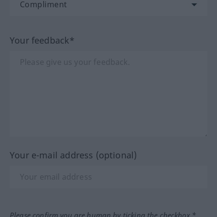
Your feedback*
Your e-mail address (optional)
Please confirm you are human by ticking the checkbox.*