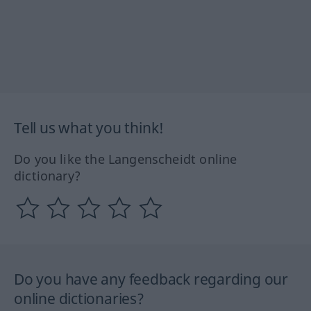
Tell us what you think!
Do you like the Langenscheidt online
dictionary?
Do you have any feedback regarding our
online dictionaries?