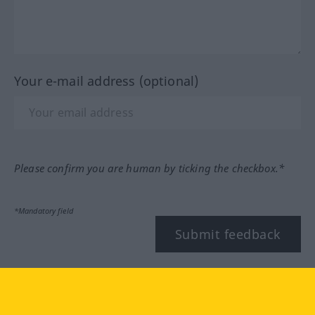
Your e-mail address (optional)
Please confirm you are human by ticking the checkbox.*
*Mandatory field
Submit feedback