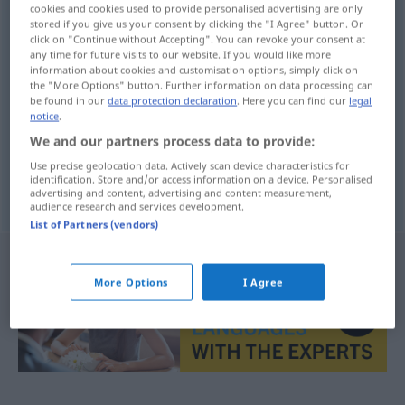
cookies and cookies used to provide personalised advertising are only
stored if you give us your consent by clicking the "I Agree" button. Or
Overview of all translations
click on "Continue without Accepting". You can revoke your consent at
(For more details, click/tap on the translation)
any time for future visits to our website. If you would like more
information about cookies and customisation options, simply click on
the "More Options" button. Further information on data processing can
pester zone
be found in our
data protection declaration
. Here you can find our
legal
notice
.
We and our partners process data to provide:
Use precise geolocation data. Actively scan device characteristics for
identification. Store and/or access information on a device. Personalised
pester
zone
Quengelzone
UMG
advertising and content, advertising and content measurement,
audience research and services development.
List of Partners (vendors)
More Options
I Agree