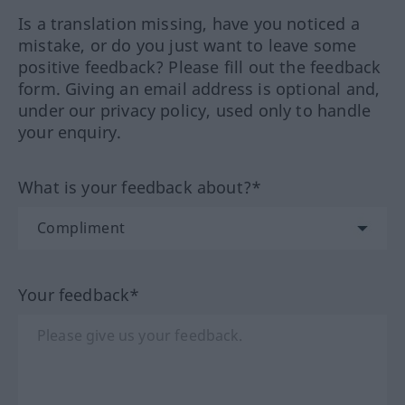
Is a translation missing, have you noticed a
mistake, or do you just want to leave some
positive feedback? Please fill out the feedback
form. Giving an email address is optional and,
under our privacy policy, used only to handle
your enquiry.
What is your feedback about?*
Your feedback*