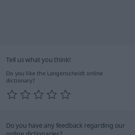
Tell us what you think!
Do you like the Langenscheidt online
dictionary?
Do you have any feedback regarding our
online dictionaries?