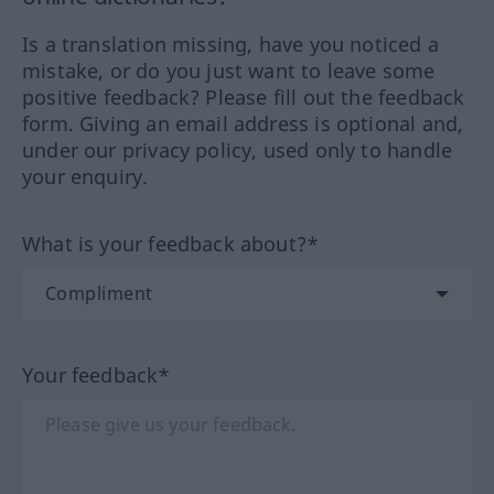
Is a translation missing, have you noticed a
mistake, or do you just want to leave some
positive feedback? Please fill out the feedback
form. Giving an email address is optional and,
under our privacy policy, used only to handle
your enquiry.
What is your feedback about?*
Your feedback*