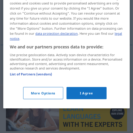
cookies and cookies used to provide personalised advertising are only
stored if you give us your consent by clicking the "I Agree" button. Or
Overview of all translations
click on "Continue without Accepting". You can revoke your consent at
(For more details, click/tap on the translation)
any time for future visits to our website. If you would like more
information about cookies and customisation options, simply click on
the "More Options" button. Further information on data processing can
price limit
be found in our
data protection declaration
. Here you can find our
legal
notice
.
We and our partners process data to provide:
Use precise geolocation data. Actively scan device characteristics for
identification. Store and/or access information on a device. Personalised
price
limit
Preisgrenze
advertising and content, advertising and content measurement,
audience research and services development.
List of Partners (vendors)
More Options
I Agree