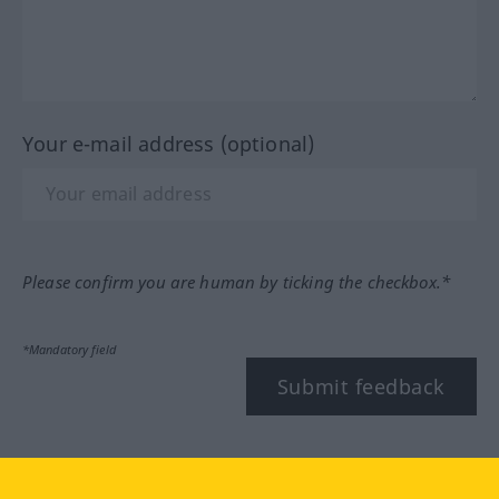
Your e-mail address (optional)
Please confirm you are human by ticking the checkbox.*
*Mandatory field
Submit feedback