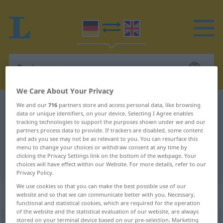
We Care About Your Privacy
German-English dictionary
Preisgrenze
We and our
716
partners store and access personal data, like browsing
data or unique identifiers, on your device. Selecting I Agree enables
German-English translation for
tracking technologies to support the purposes shown under we and our
partners process data to provide. If trackers are disabled, some content
"Preisgrenze"
and ads you see may not be as relevant to you. You can resurface this
menu to change your choices or withdraw consent at any time by
clicking the Privacy Settings link on the bottom of the webpage. Your
choices will have effect within our Website. For more details, refer to our
"Preisgrenze" English translation
Privacy Policy.
We use cookies so that you can make the best possible use of our
„Preisgrenze“
: Femininum
website and so that we can communicate better with you. Necessary,
functional and statistical cookies, which are required for the operation
of the website and the statistical evaluation of our website, are always
stored on your terminal device based on our pre-selection. Marketing
Preisgrenze
f