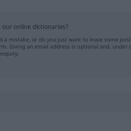
our online dictionaries?
ed a mistake, or do you just want to leave some posi
orm. Giving an email address is optional and, under 
enquiry.