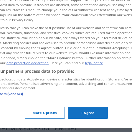
cess data to provide. If trackers are disabled, some content and ads you see may not 
hterin
f
<
Pächterin
;
Pächterinnen
>
can resurface this menu to change your choices or withdraw consent at any time by cl
ings link on the bottom of the webpage. Your choices will have effect within our Webs
r to our Privacy Policy.
ies so that you can make the best possible use of our website and so that we can co
you. Necessary, functional and statistical cookies, which are required for the operatio
renter
the statistical evaluation of our website, are always stored on your terminal device 
n. Marketing cookies and cookies used to provide personalised advertising are only st
 consent by clicking the "I Agree" button. Or click on "Continue without Accepting".
 at any time for future visits to our website. If you would like more information abo
on options, simply click on the "More Options" button. Further information on data p
 our
data protection declaration
. Here you can find our
legal notice
.
see
,
renter
Pächter
eines
JUR
WIRTSCH
ur partners process data to provide:
Grundstückes, Hofes etc
geolocation data. Actively scan device characteristics for identification. Store and/or a
 on a device. Personalised advertising and content, advertising and content measure
d services development.
tners (vendors)
Verpächter
und Pächter
More Options
I Agree
ernal sources for "Pächter"