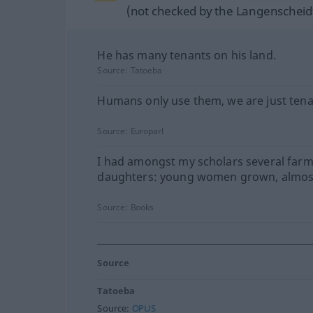
(not checked by the Langenscheidt
He has many tenants on his land.
Source:
Tatoeba
Humans only use them, we are just tena
Source:
Europarl
I had amongst my scholars several farm
daughters: young women grown, almos
Source:
Books
Source
Tatoeba
Source:
OPUS