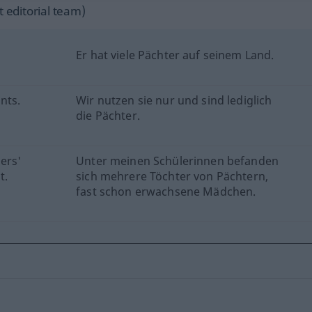
 editorial team)
Er hat viele Pächter auf seinem Land.
nts.
Wir nutzen sie nur und sind lediglich
die Pächter.
ers'
Unter meinen Schülerinnen befanden
t.
sich mehrere Töchter von Pächtern,
fast schon erwachsene Mädchen.