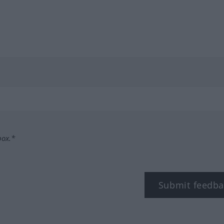
box.*
Submit feedba