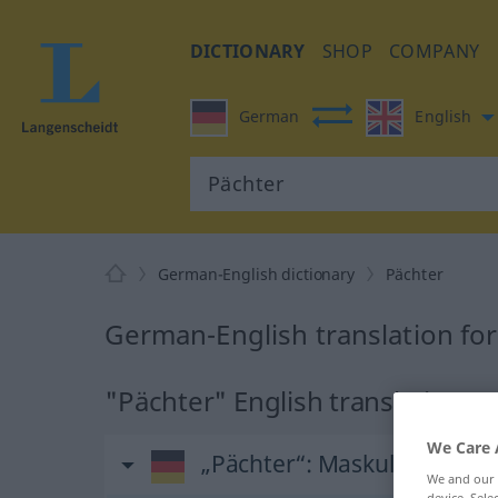
DICTIONARY
SHOP
COMPANY
German
English
German-English dictionary
Pächter
German-English translation fo
"Pächter" English translation
We Care 
„Pächter“
: Maskulinum
We and our
device. Sel