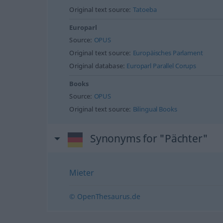
Original text source:
Tatoeba
Europarl
Source:
OPUS
Original text source:
Europäisches Parlament
Original database:
Europarl Parallel Corups
Books
Source:
OPUS
Original text source:
Bilingual Books
Synonyms for "Pächter"
Mieter
© OpenThesaurus.de