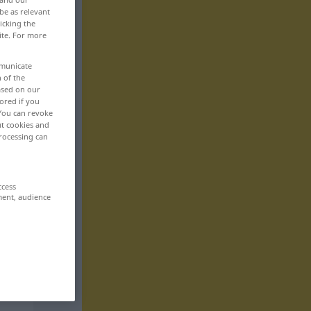
be as relevant
icking the
ite. For more
mmunicate
n of the
based on our
ored if you
 You can revoke
ut cookies and
rocessing can
ccess
ment, audience