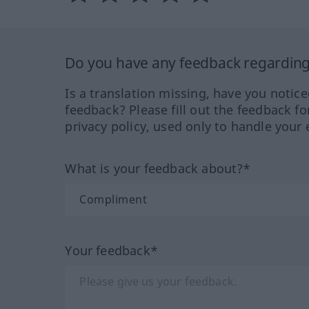
Do you have any feedback regarding 
Is a translation missing, have you notic
feedback? Please fill out the feedback f
privacy policy, used only to handle your 
What is your feedback about?*
Your feedback*