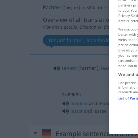
partners pro
Pächter
[ˈpɛçtər]
m
<
Pächters
;
Pächter
>
Päc
to you. You 
Privacy Sett
Overview of all translations
details, refe
(For more details, click/tap on the translation)
We use cook
better with 
tenant farmer, leaseholder, lessee, 
website and 
pre-selectio
give us your
your consent
customisati
be found in
tenant
(farmer),
leaseholder
,
les
We and o
Use precise 
information
research an
examples
List of Par
landlord
and tenant
lessor
and lessee
Example sentences from ext