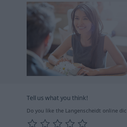
Tell us what you think!
Do you like the Langenscheidt online dic