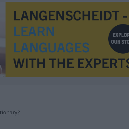
tionary?