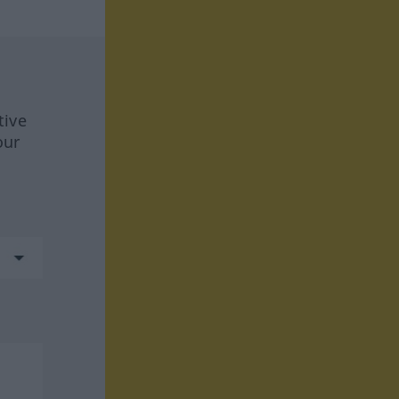
tive
our