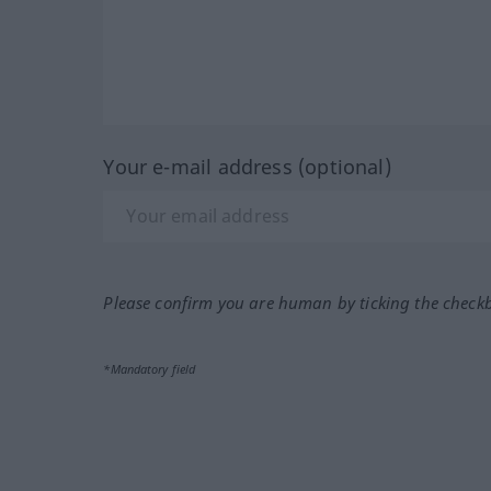
Your e-mail address (optional)
Please confirm you are human by ticking the check
*Mandatory field