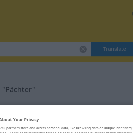
Translate
r "Pächter"
About Your Privacy
716
partners store and access personal data, like browsing data or unique identifiers
ecting I Agree enables tracking technologies to support the purposes shown under we