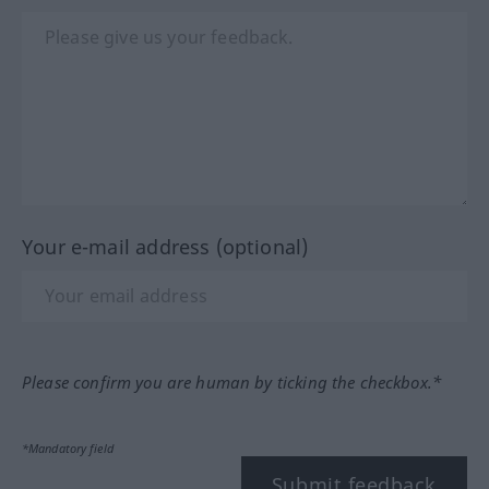
Your e-mail address (optional)
Please confirm you are human by ticking the checkbox.*
*Mandatory field
Submit feedback