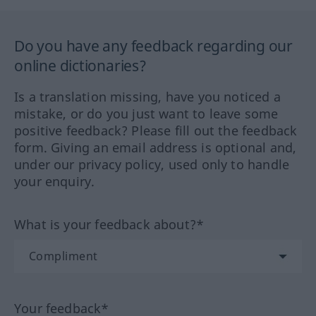
Do you have any feedback regarding our
online dictionaries?
Is a translation missing, have you noticed a
mistake, or do you just want to leave some
positive feedback? Please fill out the feedback
form. Giving an email address is optional and,
under our privacy policy, used only to handle
your enquiry.
What is your feedback about?*
Your feedback*