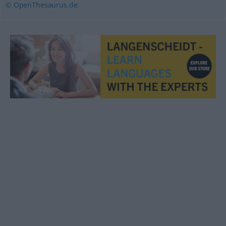
© OpenThesaurus.de