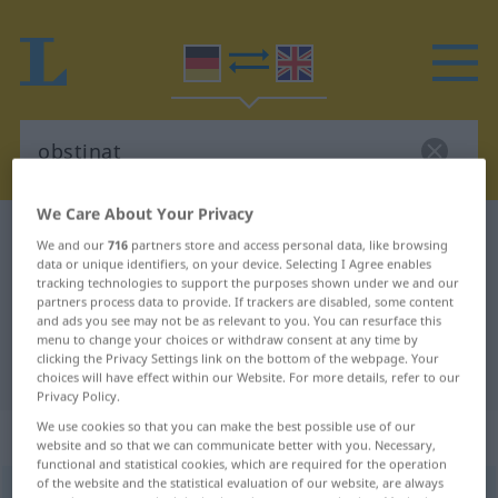
We Care About Your Privacy
German-English dictionary
obstinat
We and our
716
partners store and access personal data, like browsing
data or unique identifiers, on your device. Selecting I Agree enables
German-English translation for
tracking technologies to support the purposes shown under we and our
"obstinat"
partners process data to provide. If trackers are disabled, some content
and ads you see may not be as relevant to you. You can resurface this
menu to change your choices or withdraw consent at any time by
clicking the Privacy Settings link on the bottom of the webpage. Your
"obstinat" English translation
choices will have effect within our Website. For more details, refer to our
Privacy Policy.
We use cookies so that you can make the best possible use of our
„obstinat“
: Adjektiv
website and so that we can communicate better with you. Necessary,
functional and statistical cookies, which are required for the operation
of the website and the statistical evaluation of our website, are always
obstinat
[ɔpstiˈnaːt]
adj
OBS