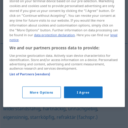
stored on your terminal device based on our pre-selection. Marketing
cookies and cookies used to provide personalised advertising are only
Overview of all translations
stored if you give us your consent by clicking the "I Agree" button. Or
click on "Continue without Accepting". You can revoke your consent at
(For more details, click/tap on the translation)
any time for future visits to our website. If you would like more
information about cookies and customisation options, simply click on
obstinate
the "More Options" button. Further information on data processing can
be found in our
data protection declaration
. Here you can find our
legal
notice
.
We and our partners process data to provide:
Use precise geolocation data. Actively scan device characteristics for
obstinate
obstinat
identification. Store and/or access information on a device. Personalised
advertising and content, advertising and content measurement,
audience research and services development.
List of Partners (vendors)
Synonyms for "obstinat"
More Options
I Agree
starrsinnig
,
verbohrt (ugs.)
,
formalistisch
,
widerstandsfähig
,
hartnäckig
,
unnachgiebig
,
eigensinnig
,
starrköpfig
,
refraktär (fachspr.)