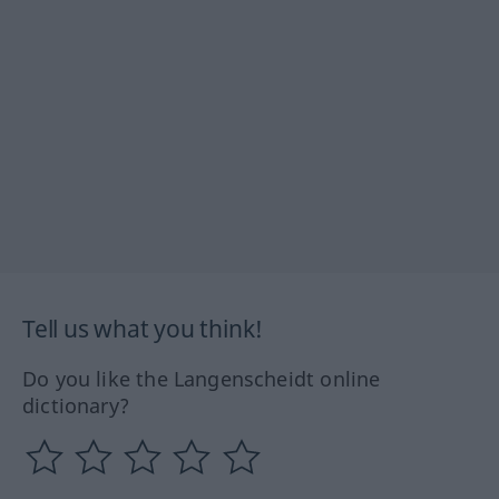
Tell us what you think!
Do you like the Langenscheidt online
dictionary?