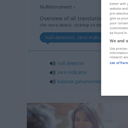
better with 
Nullinstrument
n
website and 
pre-selectio
Overview of all translations
give us your
your consent
(For more details, click/tap on the translation)
customisati
be found in
null detector, zero indicator, bala
We and o
Use precise 
information
research an
null
detector
List of Par
zero
indicator
balance
galvanometer