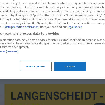
you. Necessary, functional and statistical cookies, which are required for the operatio
the statistical evaluation of our website, are always stored on your terminal device 
n. Marketing cookies and cookies used to provide personalised advertising are only st
 consent by clicking the "I Agree" button. Or click on "Continue without Accepting".
 at any time for future visits to our website. If you would like more information abo
on options, simply click on the "More Options" button. Further information on data p
 our
data protection declaration
. Here you can find our
legal notice
.
nce galvanometer
ur partners process data to provide:
geolocation data. Actively scan device characteristics for identification. Store and/or a
 on a device. Personalised advertising and content, advertising and content measure
d services development.
Nullinstrument
tners (vendors)
ELEK
More Options
I Agree