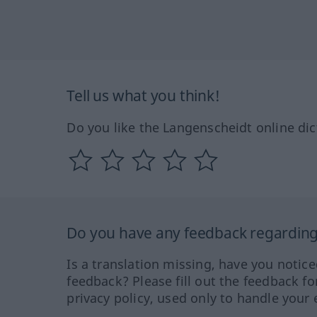
Tell us what you think!
Do you like the Langenscheidt online dic
Do you have any feedback regarding 
Is a translation missing, have you notic
feedback? Please fill out the feedback f
privacy policy, used only to handle your 