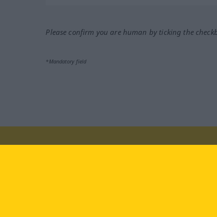
Please confirm you are human by ticking the check
*Mandatory field
Visit us at:
facebook
YouTube
Ins