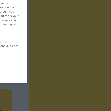
n of the
based on our
ored if you
 You can revoke
ut cookies and
rocessing can
ccess
ment, audience