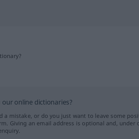
tionary?
our online dictionaries?
ed a mistake, or do you just want to leave some posi
orm. Giving an email address is optional and, under 
enquiry.