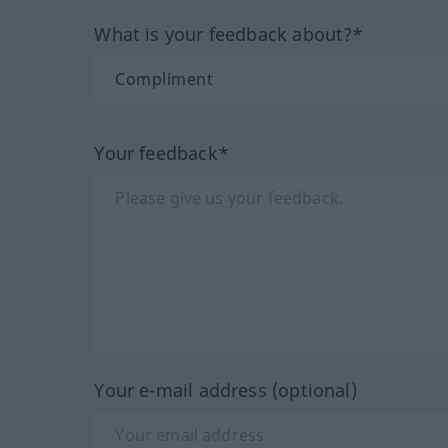
What is your feedback about?*
Your feedback*
Your e-mail address (optional)