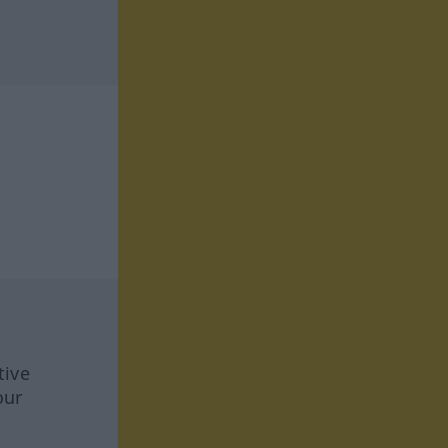
tive
our