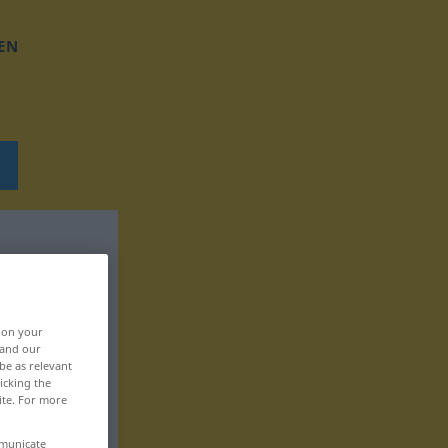
EN
, on your
 and our
be as relevant
icking the
ite. For more
mmunicate