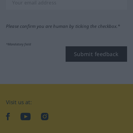
Please confirm you are human by ticking the checkbox.*
*Mandatory field
Submit feedback
Visit us at:
facebook
YouTube
Instagram