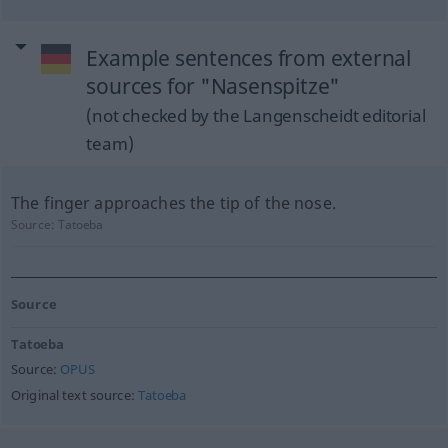
Example sentences from external
sources for "Nasenspitze"
(not checked by the Langenscheidt editorial
team)
The finger approaches the tip of the nose.
Source:
Tatoeba
Source
Tatoeba
Source:
OPUS
Original text source:
Tatoeba