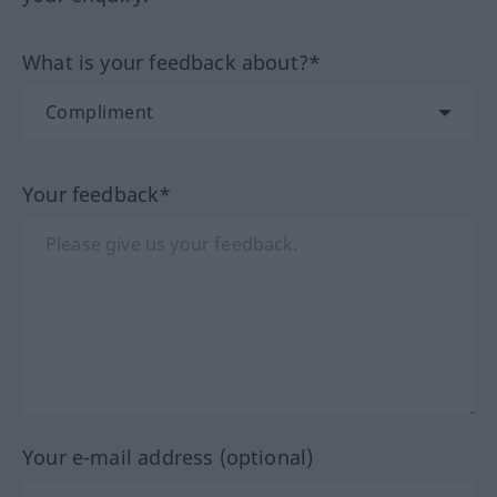
What is your feedback about?*
Your feedback*
Your e-mail address (optional)