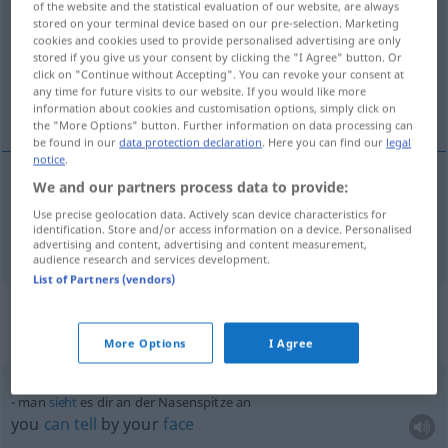
of the website and the statistical evaluation of our website, are always
stored on your terminal device based on our pre-selection. Marketing
Overview of all translations
cookies and cookies used to provide personalised advertising are only
stored if you give us your consent by clicking the "I Agree" button. Or
(For more details, click/tap on the translation)
click on "Continue without Accepting". You can revoke your consent at
any time for future visits to our website. If you would like more
tip of the nose
information about cookies and customisation options, simply click on
the "More Options" button. Further information on data processing can
be found in our
data protection declaration
. Here you can find our
legal
notice
.
We and our partners process data to provide:
tip
(
od
point) of the
nose
Nasenspitze
Use precise geolocation data. Actively scan device characteristics for
identification. Store and/or access information on a device. Personalised
advertising and content, advertising and content measurement,
audience research and services development.
List of Partners (vendors)
Context sentences for
"Nasenspitze"
More Options
I Agree
man
sieht
es dir an der Nasenspitze an
you
can
tell
by your
face