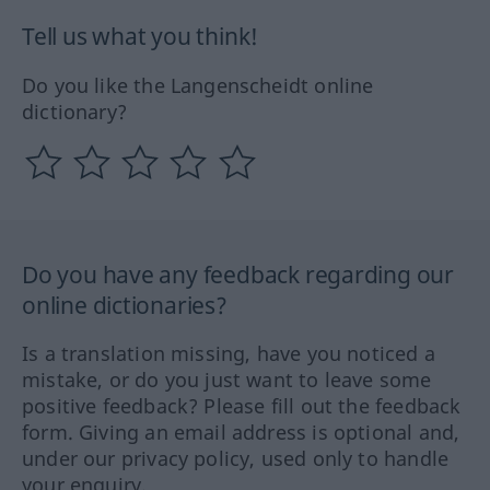
Tell us what you think!
Do you like the Langenscheidt online
dictionary?
Do you have any feedback regarding our
online dictionaries?
Is a translation missing, have you noticed a
mistake, or do you just want to leave some
positive feedback? Please fill out the feedback
form. Giving an email address is optional and,
under our privacy policy, used only to handle
your enquiry.