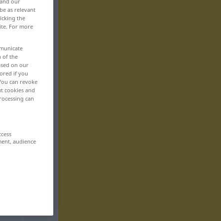
 and our
be as relevant
icking the
ite. For more
mmunicate
n of the
based on our
ored if you
 You can revoke
ut cookies and
rocessing can
ccess
ment, audience