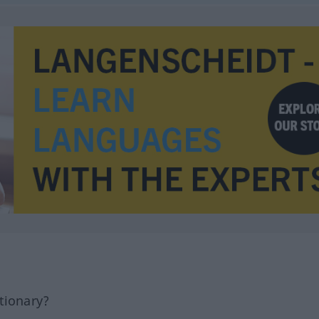
tionary?