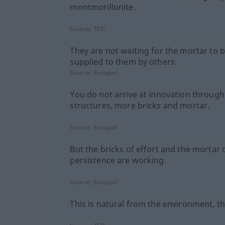
montmorillonite.
Source:
TED
They are not waiting for the mortar to 
supplied to them by others.
Source:
Europarl
You do not arrive at innovation throug
structures, more bricks and mortar.
Source:
Europarl
But the bricks of effort and the mortar 
persistence are working.
Source:
Europarl
This is natural from the environment, thi