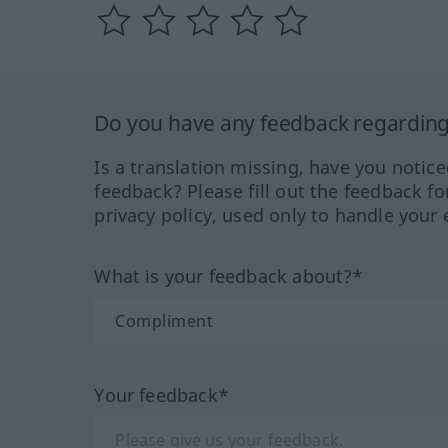
Do you have any feedback regarding 
Is a translation missing, have you notic
feedback? Please fill out the feedback f
privacy policy, used only to handle your 
What is your feedback about?*
Your feedback*