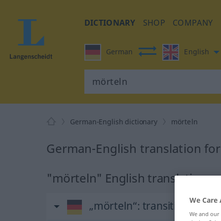
DICTIONARY
SHOP
COMPANY
German
English
German-English dictionary
mörteln
German-English translation fo
"mörteln" English translation
We Care 
„mörteln“
: transitives Verb
We and our