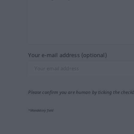
Your e-mail address (optional)
Please confirm you are human by ticking the check
*Mandatory field