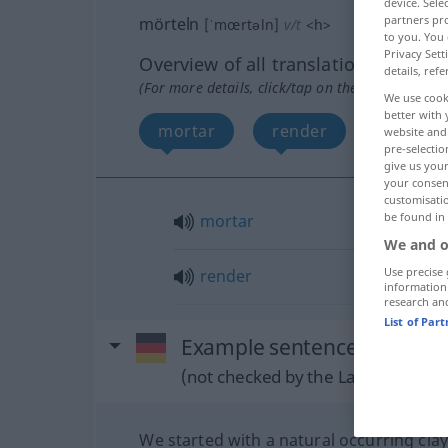
device. Sel
partners pro
mörteln
[ˈmœrtəln]
v/t
<
h
>
to you. You 
Privacy Sett
Overview of all translations
details, refe
(For more details, click/tap on the translation)
We use cook
better with 
mortar
render
website and 
pre-selectio
give us your
your consent
customisati
be found in
mortar
We and o
Use precise 
render
information
research an
List of Par
Example sentences from ext
(not checked by the Langenscheidt
We started with a natural occurring clay