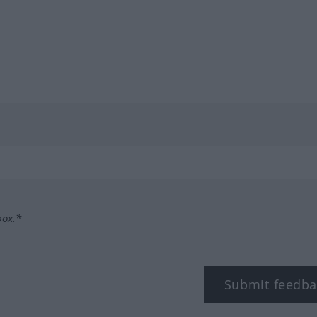
box.*
Submit feedba