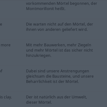
vorkommenden Mörtel begonnen, der
Montmorillonit heißt.
be
Die warten nicht auf den Mörtel, der
ihnen von anderen geliefert wird.
h more
Mit mehr Bauwerken, mehr Ziegeln
und mehr Mörtel ist das sicher nicht
hinzukriegen.
of
Dabei sind unsere Anstrengungen
gleichsam die Bausteine, und unsere
Beharrlichkeit ist der Mörtel.
s clay.
Der ist natürlich aus der Umwelt,
dieser Mörtel.