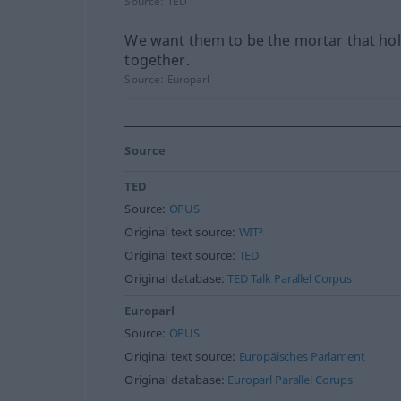
Source:
TED
We want them to be the mortar that hol
together.
Source:
Europarl
Source
TED
Source:
OPUS
Original text source:
WIT³
Original text source:
TED
Original database:
TED Talk Parallel Corpus
Europarl
Source:
OPUS
Original text source:
Europäisches Parlament
Original database:
Europarl Parallel Corups