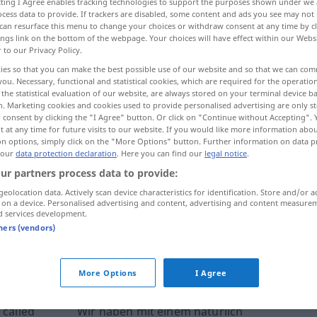
ecting I Agree enables tracking technologies to support the purposes shown under we
cess data to provide. If trackers are disabled, some content and ads you see may not 
can resurface this menu to change your choices or withdraw consent at any time by cl
ings link on the bottom of the webpage. Your choices will have effect within our Webs
r to our Privacy Policy.
ies so that you can make the best possible use of our website and so that we can co
you. Necessary, functional and statistical cookies, which are required for the operatio
the statistical evaluation of our website, are always stored on your terminal device 
n. Marketing cookies and cookies used to provide personalised advertising are only st
 consent by clicking the "I Agree" button. Or click on "Continue without Accepting".
 at any time for future visits to our website. If you would like more information abo
on options, simply click on the "More Options" button. Further information on data p
 our
data protection declaration
. Here you can find our
legal notice
.
mörteln
ur partners process data to provide:
geolocation data. Actively scan device characteristics for identification. Store and/or a
mörteln
verputzen
 on a device. Personalised advertising and content, advertising and content measure
d services development.
tners (vendors)
ernal sources for "mörteln"
 editorial team)
More Options
I Agree
 called
Wir haben mit einem natürlich