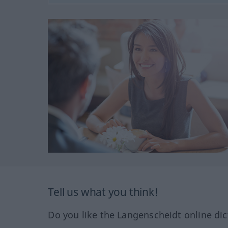
Tell us what you think!
Do you like the Langenscheidt online dic