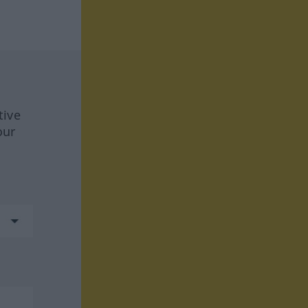
tive
our