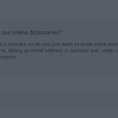
our online dictionaries?
ed a mistake, or do you just want to leave some posi
orm. Giving an email address is optional and, under 
enquiry.