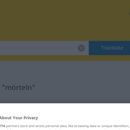
Translate
r "mörteln"
About Your Privacy
716
partners store and access personal data, like browsing data or unique identifiers