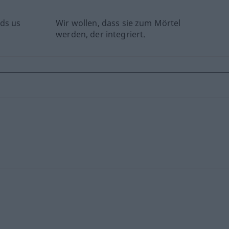
ds us
Wir wollen, dass sie zum Mörtel
werden, der integriert.