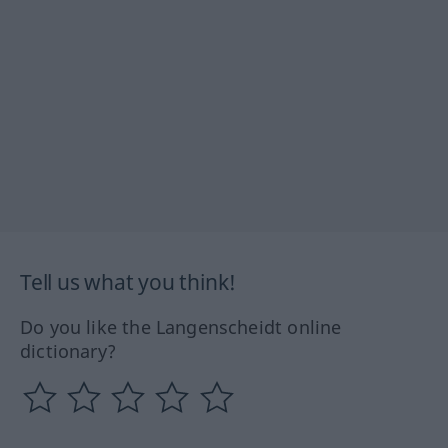
Tell us what you think!
Do you like the Langenscheidt online
dictionary?