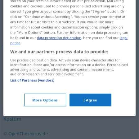
stored on your terminal device based on our pre-selection. Marketing
cookies and cookies used to provide personalised advertising are only
Overview of all translations
stored if you give us your consent by clicking the "I Agree" button. Or
click on "Continue without Accepting". You can revoke your consent at
(For more details, click/tap on the translation)
any time for future visits to our website. If you would like more
information about cookies and customisation options, simply click on
fancy dress, costume, masquerade costume
the "More Options" button. Further information on data processing can
be found in our
data protection declaration
. Here you can find our
legal
notice
.
We and our partners process data to provide:
Use precise geolocation data. Actively scan device characteristics for
fancy
dress
,
costume
,
masquerade
(costume)
identification. Store and/or access information on a device. Personalised
advertising and content, advertising and content measurement,
audience research and services development.
Maskenkostüm
List of Partners (vendors)
Synonyms for "Maskenkostüm"
More Options
I Agree
Kostüm
© OpenThesaurus.de