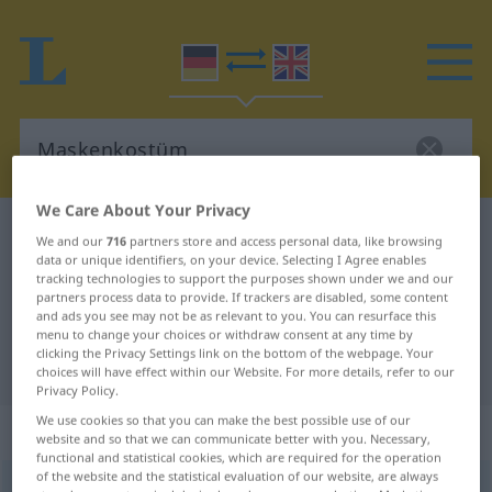
We Care About Your Privacy
German-English dictionary
Maskenkostüm
We and our
716
partners store and access personal data, like browsing
data or unique identifiers, on your device. Selecting I Agree enables
German-English translation for
tracking technologies to support the purposes shown under we and our
"Maskenkostüm"
partners process data to provide. If trackers are disabled, some content
and ads you see may not be as relevant to you. You can resurface this
menu to change your choices or withdraw consent at any time by
clicking the Privacy Settings link on the bottom of the webpage. Your
"Maskenkostüm" English translation
choices will have effect within our Website. For more details, refer to our
Privacy Policy.
We use cookies so that you can make the best possible use of our
„Maskenkostüm“
: Neutrum
website and so that we can communicate better with you. Necessary,
functional and statistical cookies, which are required for the operation
of the website and the statistical evaluation of our website, are always
Maskenkostüm
n