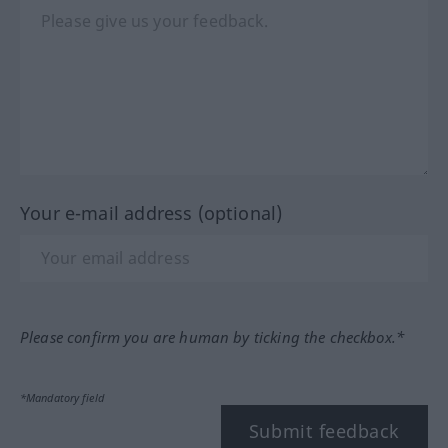
Your e-mail address (optional)
Please confirm you are human by ticking the checkbox.*
*Mandatory field
Submit feedback