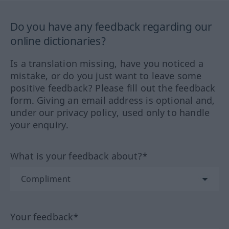
Do you have any feedback regarding our
online dictionaries?
Is a translation missing, have you noticed a
mistake, or do you just want to leave some
positive feedback? Please fill out the feedback
form. Giving an email address is optional and,
under our privacy policy, used only to handle
your enquiry.
What is your feedback about?*
Your feedback*