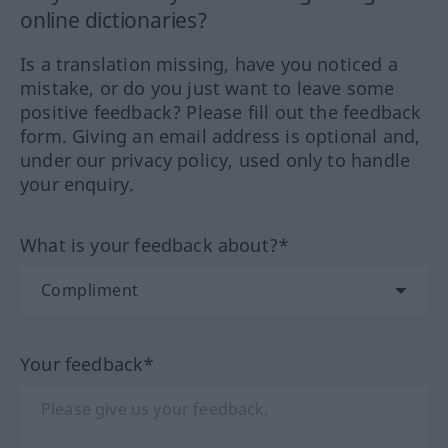
online dictionaries?
Is a translation missing, have you noticed a
mistake, or do you just want to leave some
positive feedback? Please fill out the feedback
form. Giving an email address is optional and,
under our privacy policy, used only to handle
your enquiry.
What is your feedback about?*
Your feedback*