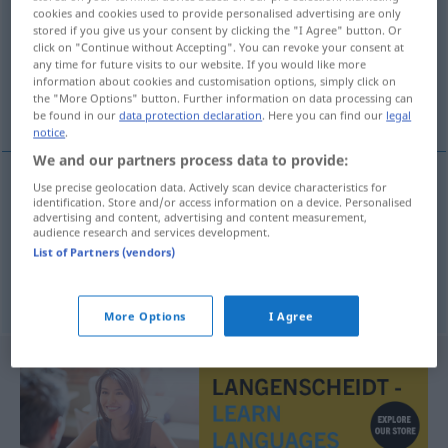
cookies and cookies used to provide personalised advertising are only
stored if you give us your consent by clicking the "I Agree" button. Or
Overview of all translations
click on "Continue without Accepting". You can revoke your consent at
(For more details, click/tap on the translation)
any time for future visits to our website. If you would like more
information about cookies and customisation options, simply click on
the "More Options" button. Further information on data processing can
shroud, winding-sheet
be found in our
data protection declaration
. Here you can find our
legal
notice
.
We and our partners process data to provide:
Use precise geolocation data. Actively scan device characteristics for
identification. Store and/or access information on a device. Personalised
shroud
Grabtuch
advertising and content, advertising and content measurement,
audience research and services development.
List of Partners (vendors)
winding-sheet
Grabtuch
More Options
I Agree