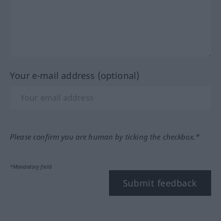
Your e-mail address (optional)
Please confirm you are human by ticking the checkbox.*
*Mandatory field
Submit feedback