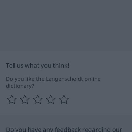
Tell us what you think!
Do you like the Langenscheidt online
dictionary?
Do you have any feedback regarding our