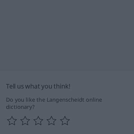
Tell us what you think!
Do you like the Langenscheidt online
dictionary?