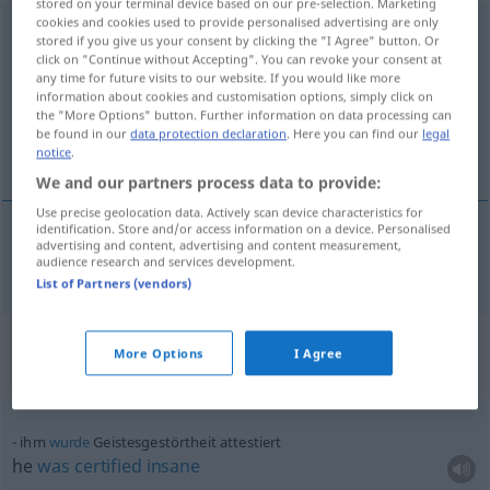
stored on your terminal device based on our pre-selection. Marketing
cookies and cookies used to provide personalised advertising are only
Geistesgestörtheit
f
<
Geistesgestörtheit
;
kein
pl
>
stored if you give us your consent by clicking the "I Agree" button. Or
click on "Continue without Accepting". You can revoke your consent at
Overview of all translations
any time for future visits to our website. If you would like more
information about cookies and customisation options, simply click on
(For more details, click/tap on the translation)
the "More Options" button. Further information on data processing can
be found in our
data protection declaration
. Here you can find our
legal
mental derangement
notice
.
We and our partners process data to provide:
Use precise geolocation data. Actively scan device characteristics for
identification. Store and/or access information on a device. Personalised
advertising and content, advertising and content measurement,
mental
derangement
Geistesgestörtheit
audience research and services development.
List of Partners (vendors)
Context sentences for
More Options
I Agree
"Geistesgestörtheit"
ihm
wurde
Geistesgestörtheit attestiert
he
was
certified
insane