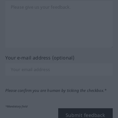
Your e-mail address (optional)
Please confirm you are human by ticking the checkbox.*
*Mandatory field
Submit feedback