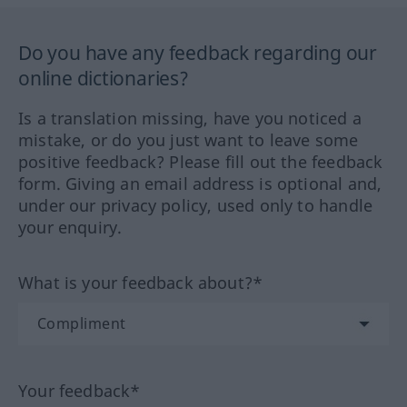
Do you have any feedback regarding our
online dictionaries?
Is a translation missing, have you noticed a
mistake, or do you just want to leave some
positive feedback? Please fill out the feedback
form. Giving an email address is optional and,
under our privacy policy, used only to handle
your enquiry.
What is your feedback about?*
Your feedback*