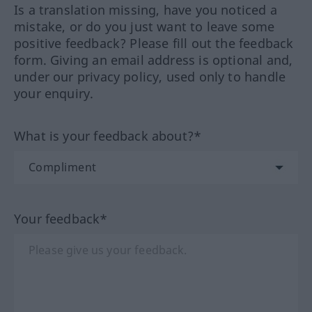
Is a translation missing, have you noticed a
mistake, or do you just want to leave some
positive feedback? Please fill out the feedback
form. Giving an email address is optional and,
under our privacy policy, used only to handle
your enquiry.
What is your feedback about?*
Your feedback*