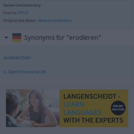
News-Commentary
Source:
OPUS
Original database:
News Commentary
Synonyms for "erodieren"
auswaschen
© OpenThesaurus.de