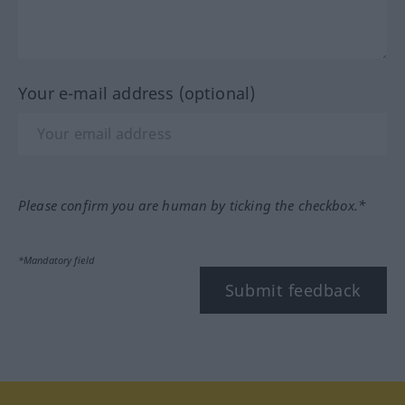
Your e-mail address (optional)
Please confirm you are human by ticking the checkbox.*
*Mandatory field
Submit feedback