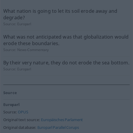
What nation is going to let its soil erode away and
degrade?
Source:
Europarl
What was not anticipated was that globalization would
erode these boundaries.
Source:
News-Commentary
By their very nature, they do not erode the sea bottom.
Source:
Europarl
Source
Europarl
Source:
OPUS
Original text source:
Europäisches Parlament
Original database:
Europarl Parallel Corups