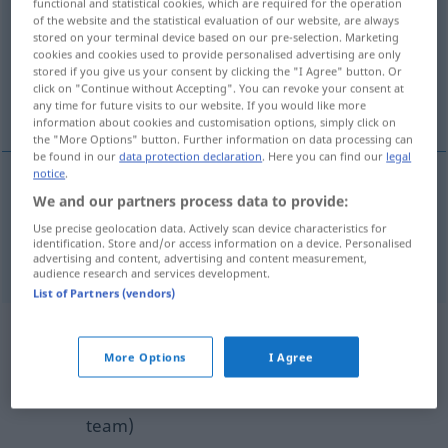
functional and statistical cookies, which are required for the operation
of the website and the statistical evaluation of our website, are always
Overview of all translations
stored on your terminal device based on our pre-selection. Marketing
cookies and cookies used to provide personalised advertising are only
(For more details, click/tap on the translation)
stored if you give us your consent by clicking the "I Agree" button. Or
click on "Continue without Accepting". You can revoke your consent at
erode, wash away
any time for future visits to our website. If you would like more
information about cookies and customisation options, simply click on
the "More Options" button. Further information on data processing can
be found in our
data protection declaration
. Here you can find our
legal
notice
.
We and our partners process data to provide:
erode
erodieren
besonders
GEOL
Use precise geolocation data. Actively scan device characteristics for
identification. Store and/or access information on a device. Personalised
wash
away
erodieren
besonders
GEOL
advertising and content, advertising and content measurement,
audience research and services development.
List of Partners (vendors)
Example sentences from external
More Options
I Agree
sources for "erodieren"
(not checked by the Langenscheidt editorial
team)