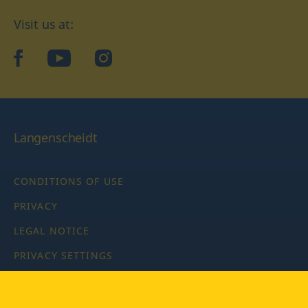
Visit us at:
facebook
YouTube
Instagram
Langenscheidt
CONDITIONS OF USE
PRIVACY
LEGAL NOTICE
PRIVACY SETTINGS
Copyright © 2026 PONS Langenscheidt GmbH, all rights