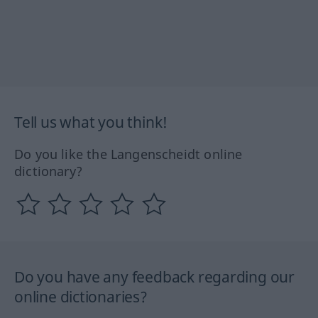
Tell us what you think!
Do you like the Langenscheidt online
dictionary?
Do you have any feedback regarding our
online dictionaries?