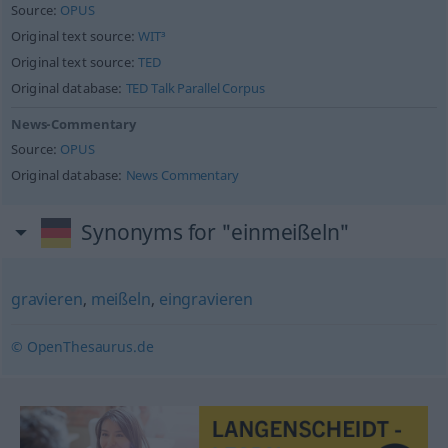
Source:
OPUS
Original text source:
WIT³
Original text source:
TED
Original database:
TED Talk Parallel Corpus
News-Commentary
Source:
OPUS
Original database:
News Commentary
Synonyms for "einmeißeln"
gravieren
,
meißeln
,
eingravieren
© OpenThesaurus.de