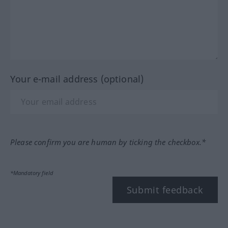
Your e-mail address (optional)
Please confirm you are human by ticking the checkbox.*
*Mandatory field
Submit feedback