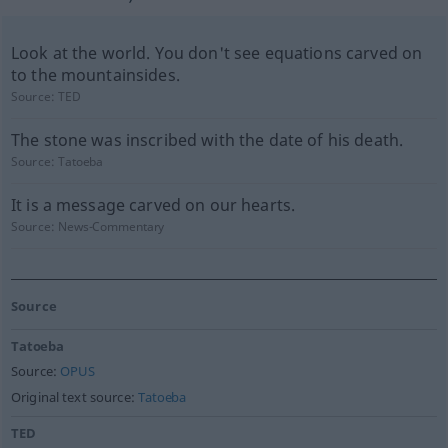
Look at the world. You don't see equations carved on
to the mountainsides.
Source:
TED
The stone was inscribed with the date of his death.
Source:
Tatoeba
It is a message carved on our hearts.
Source:
News-Commentary
Source
Tatoeba
Source:
OPUS
Original text source:
Tatoeba
TED