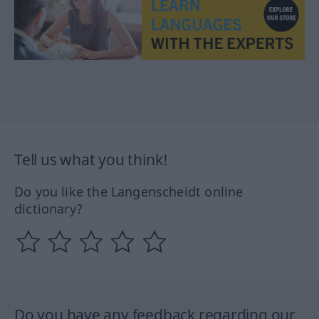
Tell us what you think!
Do you like the Langenscheidt online
dictionary?
Do you have any feedback regarding our