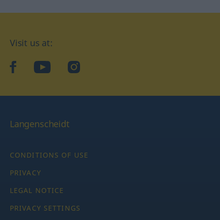
Visit us at:
facebook
YouTube
Instagram
Langenscheidt
CONDITIONS OF USE
PRIVACY
LEGAL NOTICE
PRIVACY SETTINGS