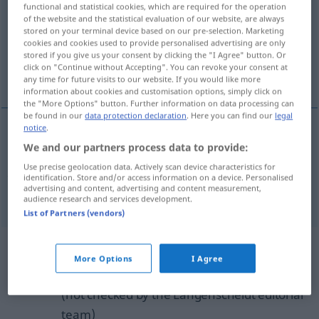
functional and statistical cookies, which are required for the operation
of the website and the statistical evaluation of our website, are always
Overview of all translations
stored on your terminal device based on our pre-selection. Marketing
cookies and cookies used to provide personalised advertising are only
(For more details, click/tap on the translation)
stored if you give us your consent by clicking the "I Agree" button. Or
click on "Continue without Accepting". You can revoke your consent at
chisel, carve with a chisel
any time for future visits to our website. If you would like more
information about cookies and customisation options, simply click on
the "More Options" button. Further information on data processing can
be found in our
data protection declaration
. Here you can find our
legal
notice
.
We and our partners process data to provide:
chisel
,
carve
(
sth
)
with a
chisel
einmeißeln
Use precise geolocation data. Actively scan device characteristics for
Inschrift etc
identification. Store and/or access information on a device. Personalised
advertising and content, advertising and content measurement,
audience research and services development.
List of Partners (vendors)
Example sentences from external
More Options
I Agree
sources for "einmeißeln"
(not checked by the Langenscheidt editorial
team)