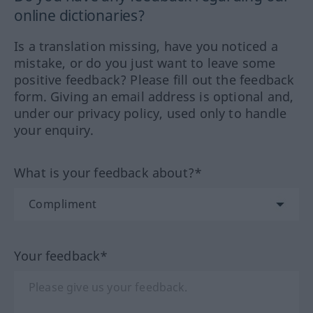
online dictionaries?
Is a translation missing, have you noticed a
mistake, or do you just want to leave some
positive feedback? Please fill out the feedback
form. Giving an email address is optional and,
under our privacy policy, used only to handle
your enquiry.
What is your feedback about?*
Your feedback*