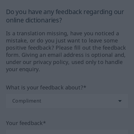
Do you have any feedback regarding our
online dictionaries?
Is a translation missing, have you noticed a
mistake, or do you just want to leave some
positive feedback? Please fill out the feedback
form. Giving an email address is optional and,
under our privacy policy, used only to handle
your enquiry.
What is your feedback about?*
Your feedback*