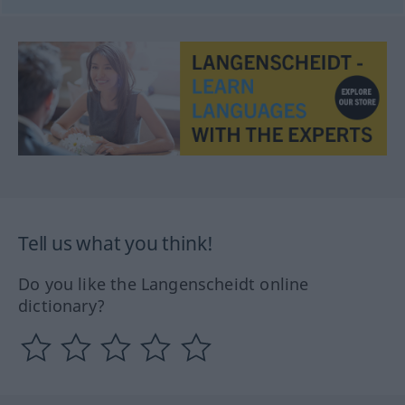
Tell us what you think!
Do you like the Langenscheidt online
dictionary?