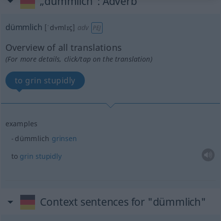
„dümmlich“
: Adverb
dümmlich
[ˈdʏmlɪç]
adv
PEJ
Overview of all translations
(For more details, click/tap on the translation)
to grin stupidly
examples
dümmlich
grinsen
to
grin
stupidly
Context sentences for "dümmlich"