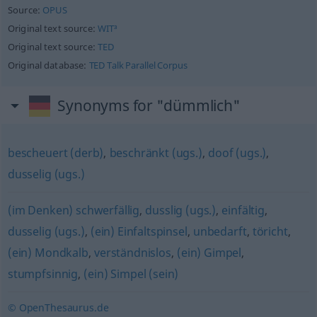
Source:
OPUS
Original text source:
WIT³
Original text source:
TED
Original database:
TED Talk Parallel Corpus
Synonyms for "dümmlich"
bescheuert (derb)
,
beschränkt (ugs.)
,
doof (ugs.)
,
dusselig (ugs.)
(im Denken) schwerfällig
,
dusslig (ugs.)
,
einfältig
,
dusselig (ugs.)
,
(ein) Einfaltspinsel
,
unbedarft
,
töricht
,
(ein) Mondkalb
,
verständnislos
,
(ein) Gimpel
,
stumpfsinnig
,
(ein) Simpel (sein)
© OpenThesaurus.de