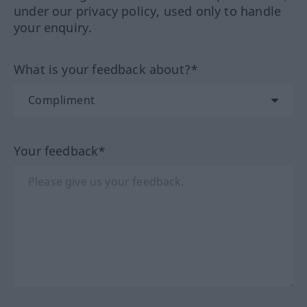
under our privacy policy, used only to handle
your enquiry.
What is your feedback about?*
Your feedback*