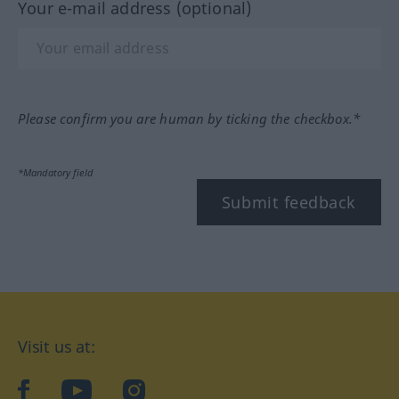
Your e-mail address (optional)
Please confirm you are human by ticking the checkbox.*
*Mandatory field
Submit feedback
Visit us at:
facebook
YouTube
Instagram