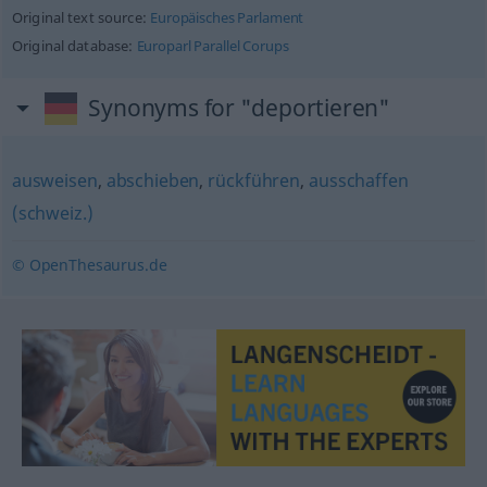
Original text source:
Europäisches Parlament
Original database:
Europarl Parallel Corups
Synonyms for "deportieren"
ausweisen
,
abschieben
,
rückführen
,
ausschaffen
(schweiz.)
© OpenThesaurus.de