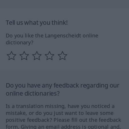
Tell us what you think!
Do you like the Langenscheidt online
dictionary?
Do you have any feedback regarding our
online dictionaries?
Is a translation missing, have you noticed a
mistake, or do you just want to leave some
positive feedback? Please fill out the feedback
form. Giving an email address is optional and,