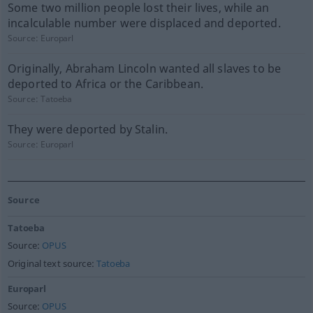
Some two million people lost their lives, while an
incalculable number were displaced and deported.
Source:
Europarl
Originally, Abraham Lincoln wanted all slaves to be
deported to Africa or the Caribbean.
Source:
Tatoeba
They were deported by Stalin.
Source:
Europarl
Source
Tatoeba
Source:
OPUS
Original text source:
Tatoeba
Europarl
Source:
OPUS