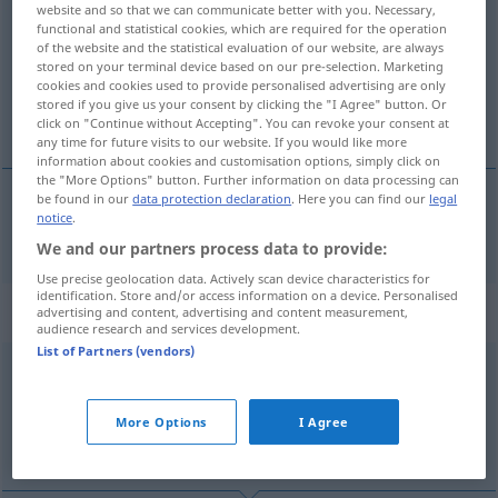
website and so that we can communicate better with you. Necessary,
functional and statistical cookies, which are required for the operation
Overview of all translations
of the website and the statistical evaluation of our website, are always
(For more details, click/tap on the translation)
stored on your terminal device based on our pre-selection. Marketing
cookies and cookies used to provide personalised advertising are only
stored if you give us your consent by clicking the "I Agree" button. Or
deport
click on "Continue without Accepting". You can revoke your consent at
any time for future visits to our website. If you would like more
information about cookies and customisation options, simply click on
the "More Options" button. Further information on data processing can
be found in our
data protection declaration
. Here you can find our
legal
notice
.
deport
deportieren
POL
We and our partners process data to provide:
Use precise geolocation data. Actively scan device characteristics for
identification. Store and/or access information on a device. Personalised
„Depor'tieren“
: Neutrum
advertising and content, advertising and content measurement,
audience research and services development.
List of Partners (vendors)
deportieren
n
<
Deportierens
>
Overview of all translations
More Options
I Agree
(For more details, click/tap on the translation)