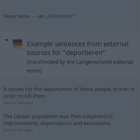
Deportation
Depor'tieren → see „
“
Example sentences from external
sources for "deportieren"
(not checked by the Langenscheidt editorial
team)
It strives for the deportation of those people to Iran in
order to kill them.
Source:
Europarl
The Latvian population was then subjected to
imprisonment, deportations and executions.
Source:
Europarl