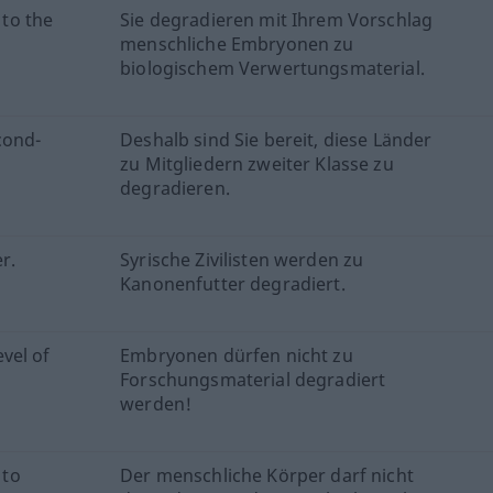
to the
Sie degradieren mit Ihrem Vorschlag
menschliche Embryonen zu
biologischem Verwertungsmaterial.
cond-
Deshalb sind Sie bereit, diese Länder
zu Mitgliedern zweiter Klasse zu
degradieren.
r.
Syrische Zivilisten werden zu
Kanonenfutter degradiert.
vel of
Embryonen dürfen nicht zu
Forschungsmaterial degradiert
werden!
 to
Der menschliche Körper darf nicht