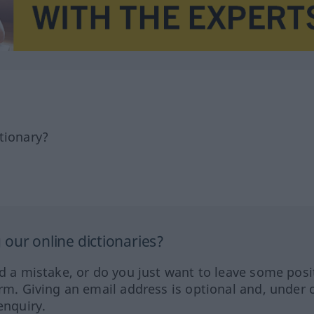
tionary?
our online dictionaries?
ed a mistake, or do you just want to leave some posi
orm. Giving an email address is optional and, under 
enquiry.