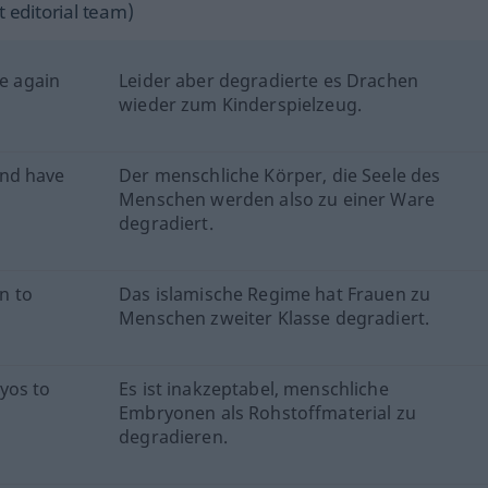
 editorial team)
ce again
Leider aber degradierte es Drachen
wieder zum Kinderspielzeug.
ind have
Der menschliche Körper, die Seele des
Menschen werden also zu einer Ware
degradiert.
n to
Das islamische Regime hat Frauen zu
Menschen zweiter Klasse degradiert.
yos to
Es ist inakzeptabel, menschliche
Embryonen als Rohstoffmaterial zu
degradieren.