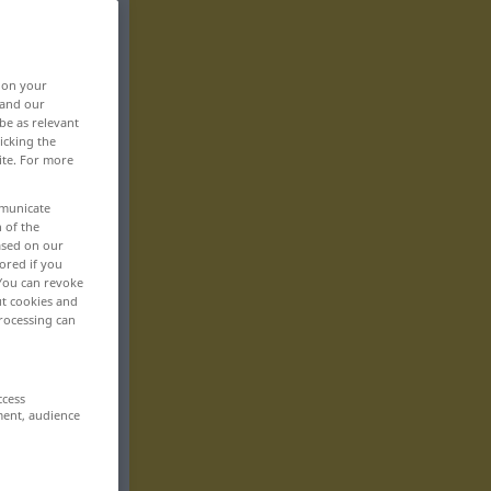
, on your
 and our
be as relevant
icking the
ite. For more
mmunicate
n of the
based on our
ored if you
 You can revoke
ut cookies and
rocessing can
ccess
ment, audience