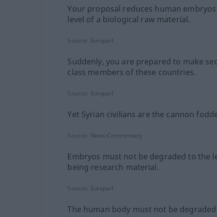
Your proposal reduces human embryos 
level of a biological raw material.
Source:
Europarl
Suddenly, you are prepared to make se
class members of these countries.
Source:
Europarl
Yet Syrian civilians are the cannon fodde
Source:
News-Commentary
Embryos must not be degraded to the le
being research material.
Source:
Europarl
The human body must not be degraded