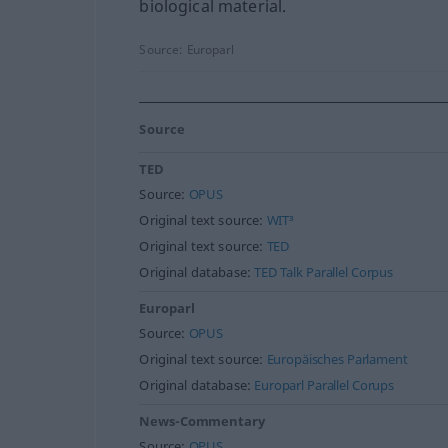
biological material.
Source:
Europarl
Source
TED
Source:
OPUS
Original text source:
WIT³
Original text source:
TED
Original database:
TED Talk Parallel Corpus
Europarl
Source:
OPUS
Original text source:
Europäisches Parlament
Original database:
Europarl Parallel Corups
News-Commentary
Source:
OPUS