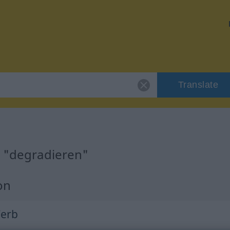
Translate
r "degradieren"
on
Verb