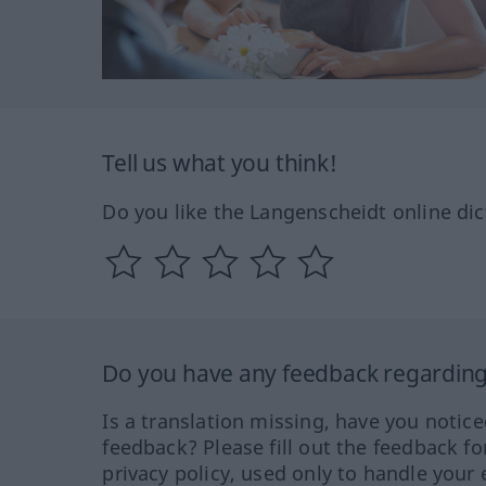
Tell us what you think!
Do you like the Langenscheidt online dic
Do you have any feedback regarding 
Is a translation missing, have you notic
feedback? Please fill out the feedback f
privacy policy, used only to handle your 