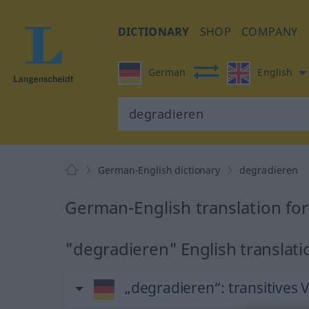
DICTIONARY
SHOP
COMPANY
German
English
German-English dictionary
degradieren
German-English translation fo
"degradieren" English translati
„degradieren“
: transitives 