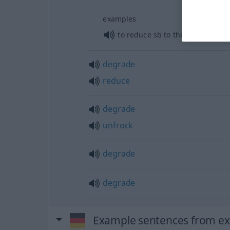
examples
to reduce
sb
to the ranks
degrade
reduce
degrade
unfrock
degrade
degrade
Example sentences from ext