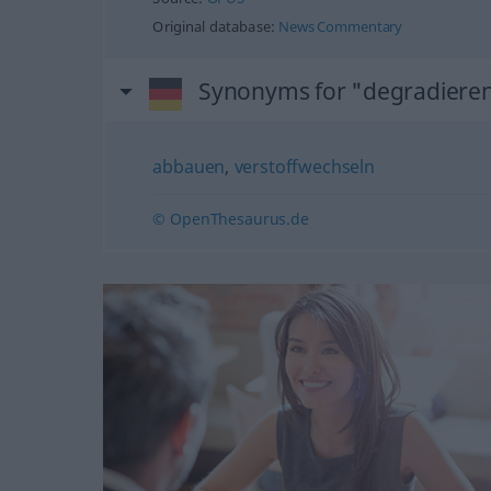
Original database:
News Commentary
Synonyms for "degradiere
abbauen
,
verstoffwechseln
© OpenThesaurus.de