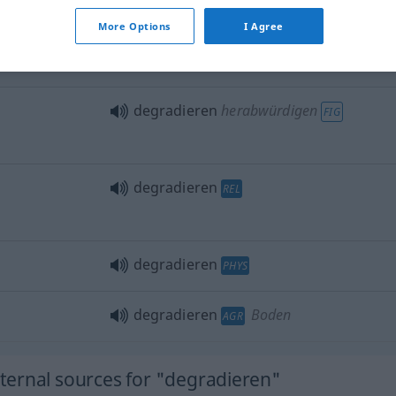
More Options
I Agree
jemanden degradieren
degradieren
herabwürdigen
FIG
degradieren
REL
degradieren
PHYS
degradieren
Boden
AGR
ernal sources for "degradieren"