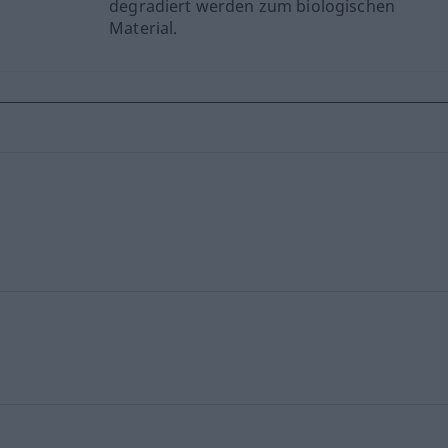
degradiert werden zum biologischen
Material.