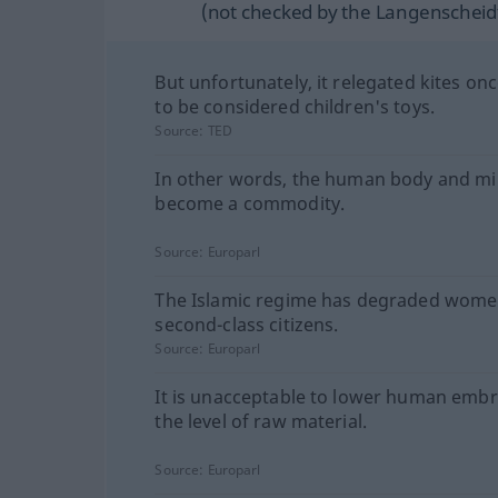
(not checked by the Langenscheidt
But unfortunately, it relegated kites on
to be considered children's toys.
Source:
TED
In other words, the human body and m
become a commodity.
Source:
Europarl
The Islamic regime has degraded wome
second-class citizens.
Source:
Europarl
It is unacceptable to lower human embr
the level of raw material.
Source:
Europarl