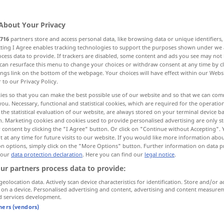
>
About Your Privacy
716
partners store and access personal data, like browsing data or unique identifiers
ecting I Agree enables tracking technologies to support the purposes shown under we
cess data to provide. If trackers are disabled, some content and ads you see may not 
eak, bust, disrate
degrade, reduce
can resurface this menu to change your choices or withdraw consent at any time by cl
ings link on the bottom of the webpage. Your choices will have effect within our Webs
r to our Privacy Policy.
degrade
reduce to a lower rating
ies so that you can make the best possible use of our website and so that we can co
you. Necessary, functional and statistical cookies, which are required for the operatio
the statistical evaluation of our website, are always stored on your terminal device 
n. Marketing cookies and cookies used to provide personalised advertising are only st
 consent by clicking the "I Agree" button. Or click on "Continue without Accepting".
rank
,
break
degradieren
besonders
 at any time for future visits to our website. If you would like more information abo
MIL
on options, simply click on the "More Options" button. Further information on data p
 our
data protection declaration
. Here you can find our
legal notice
.
ur partners process data to provide:
degradieren
besonders
MIL
geolocation data. Actively scan device characteristics for identification. Store and/or a
 on a device. Personalised advertising and content, advertising and content measure
d services development.
ting
degradieren
besonders
in der
MIL
tners (vendors)
Marine