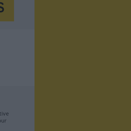
tive
our