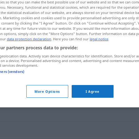
ies so that you can make the best possible use of our website and so that we can co
you. Necessary, functional and statistical cookies, which are required for the operatio
the statistical evaluation of our website, are always stored on your terminal device 
n. Marketing cookies and cookies used to provide personalised advertising are only st
 consent by clicking the "I Agree" button. Or click on "Continue without Accepting".
 at any time for future visits to our website. If you would like more information abo
on options, simply click on the "More Options" button. Further information on data p
 our
data protection declaration
. Here you can find our
legal notice
.
ur partners process data to provide:
geolocation data. Actively scan device characteristics for identification. Store and/or a
 on a device. Personalised advertising and content, advertising and content measure
d services development.
bräteln
leicht anbraten
GASTR
tners (vendors)
More Options
I Agree