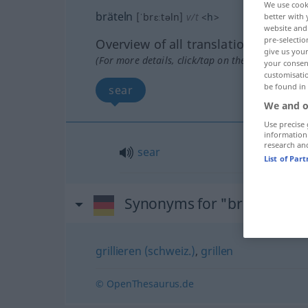
We use cook
bräteln
[ˈbrɛːtəln]
v/t
<
h
>
better with 
website and 
pre-selectio
Overview of all translations
give us your
(For more details, click/tap on the translation)
your consent
customisati
be found in
sear
We and o
Use precise 
information
research an
sear
List of Par
Synonyms for "bräteln"
grillieren (schweiz.)
,
grillen
© OpenThesaurus.de