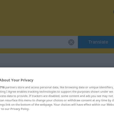
Translate
 "bräteln"
About Your Privacy
716
partners store and access personal data, like browsing data or unique identifiers
ecting I Agree enables tracking technologies to support the purposes shown under we
cess data to provide. If trackers are disabled, some content and ads you see may not 
can resurface this menu to change your choices or withdraw consent at any time by cl
ings link on the bottom of the webpage. Your choices will have effect within our Webs
r to our Privacy Policy.