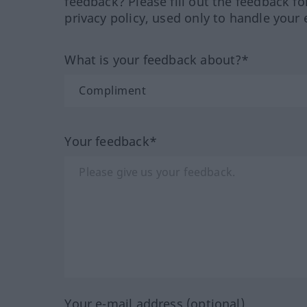
feedback? Please fill out the feedback f
privacy policy, used only to handle your 
What is your feedback about?*
Your feedback*
Your e-mail address (optional)