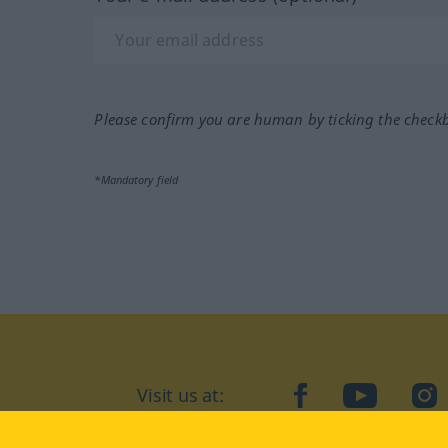
Please confirm you are human by ticking the check
*Mandatory field
Visit us at:
facebook
YouTube
Ins