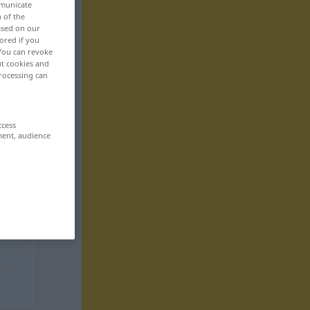
mmunicate
n of the
based on our
ored if you
 You can revoke
ut cookies and
rocessing can
ccess
ment, audience