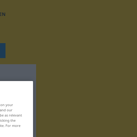
EN
, on your
 and our
be as relevant
icking the
ite. For more