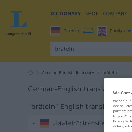
DICTIONARY
SHOP
COMPANY
German
English
German-English dictionary
bräteln
German-English translation for
We Care 
We and our
"bräteln" English translation
device. Sel
partners pro
to you. You 
„bräteln“
: transitives Verb
Privacy Sett
details, refe