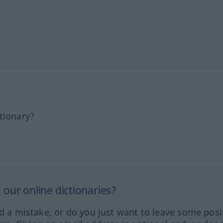
tionary?
our online dictionaries?
ed a mistake, or do you just want to leave some posi