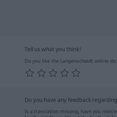
Tell us what you think!
Do you like the Langenscheidt online dic
Do you have any feedback regarding 
Is a translation missing, have you notic