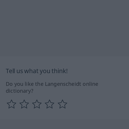
Tell us what you think!
Do you like the Langenscheidt online
dictionary?