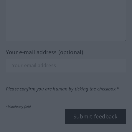
Your e-mail address (optional)
Please confirm you are human by ticking the checkbox.*
*Mandatory field
Submit feedback