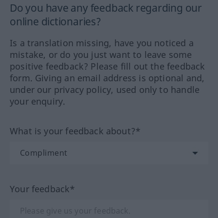
Do you have any feedback regarding our
online dictionaries?
Is a translation missing, have you noticed a
mistake, or do you just want to leave some
positive feedback? Please fill out the feedback
form. Giving an email address is optional and,
under our privacy policy, used only to handle
your enquiry.
What is your feedback about?*
Your feedback*