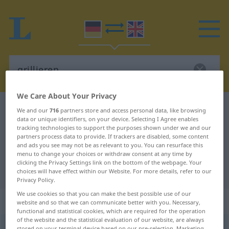
We Care About Your Privacy
German-English dictionary
grillieren
We and our
716
partners store and access personal data, like browsing
data or unique identifiers, on your device. Selecting I Agree enables
German-English translation for
tracking technologies to support the purposes shown under we and our
partners process data to provide. If trackers are disabled, some content
"grillieren"
and ads you see may not be as relevant to you. You can resurface this
menu to change your choices or withdraw consent at any time by
clicking the Privacy Settings link on the bottom of the webpage. Your
"grillieren" English translation
choices will have effect within our Website. For more details, refer to our
Privacy Policy.
We use cookies so that you can make the best possible use of our
„grillieren“
: transitives Verb
website and so that we can communicate better with you. Necessary,
functional and statistical cookies, which are required for the operation
of the website and the statistical evaluation of our website, are always
grillieren
[grɪˈliːrən; griˈjiːrən]
v/t
<
kein
ge-
;
h
>
stored on your terminal device based on our pre-selection. Marketing