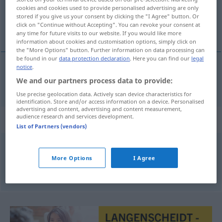
cookies and cookies used to provide personalised advertising are only
stored if you give us your consent by clicking the "I Agree" button. Or
Overview of all translations
click on "Continue without Accepting". You can revoke your consent at
(For more details, click/tap on the translation)
any time for future visits to our website. If you would like more
information about cookies and customisation options, simply click on
the "More Options" button. Further information on data processing can
be found in our
data protection declaration
. Here you can find our
legal
notice
.
grillen
grillieren
→ see „
“
We and our partners process data to provide:
GASTR
Use precise geolocation data. Actively scan device characteristics for
identification. Store and/or access information on a device. Personalised
advertising and content, advertising and content measurement,
audience research and services development.
Synonyms for "grillieren"
List of Partners (vendors)
bräteln (schweiz.)
,
grillen
More Options
I Agree
© OpenThesaurus.de