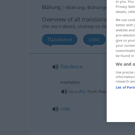
to you. You 
Blähung
Privacy Sett
f
<
Blähung
;
Blähungen
>
details, refe
Overview of all translations
We use cook
better with 
(For more details, click/tap on the translation)
website and 
pre-selectio
flatulence
colic
give us your
your consent
customisati
be found in
We and o
flatulence
Use precise 
information
research an
examples
List of Par
od
to
suffer
from flatulence (
wi
colic