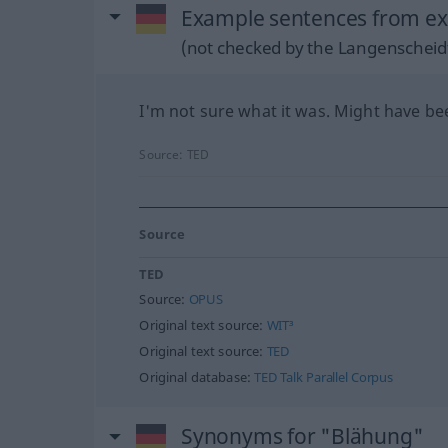
Example sentences from ex
(not checked by the Langenscheidt
I'm not sure what it was. Might have be
Source:
TED
Source
TED
Source:
OPUS
Original text source:
WIT³
Original text source:
TED
Original database:
TED Talk Parallel Corpus
Synonyms for "Blähung"