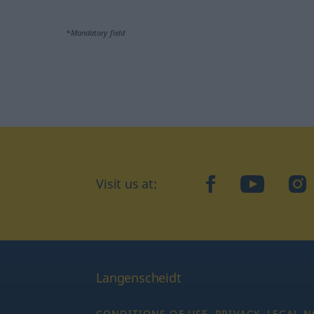
*Mandatory field
Visit us at:
facebook
YouTube
Ins
Langenscheidt
CONDITIONS OF USE
PRIVACY
LEGAL N