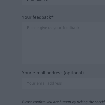
Your feedback*
Your e-mail address (optional)
Please confirm you are human by ticking the check