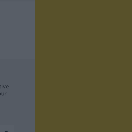
tive
our