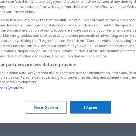
can resurface this menu to change your choices or withdraw consent at any time by cl
ings link on the bottom of the webpage. Your choices will have effect within our Webs
r to our Privacy Policy.
ies so that you can make the best possible use of our website and so that we can co
you. Necessary, functional and statistical cookies, which are required for the operatio
the statistical evaluation of our website, are always stored on your terminal device 
n. Marketing cookies and cookies used to provide personalised advertising are only st
 consent by clicking the "I Agree" button. Or click on "Continue without Accepting".
 at any time for future visits to our website. If you would like more information abo
on options, simply click on the "More Options" button. Further information on data p
 our
data protection declaration
. Here you can find our
legal notice
.
ur partners process data to provide:
Blähung
MED
geolocation data. Actively scan device characteristics for identification. Store and/or a
 on a device. Personalised advertising and content, advertising and content measure
d services development.
tners (vendors)
nd)
an Blähungen
leiden
More Options
I Agree
Blähung
besonders bei
MED
Säuglingen