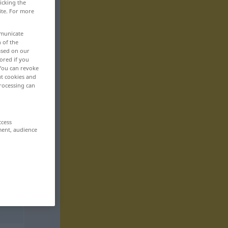
icking the
ite. For more
mmunicate
n of the
based on our
ored if you
 You can revoke
ut cookies and
rocessing can
ccess
ment, audience