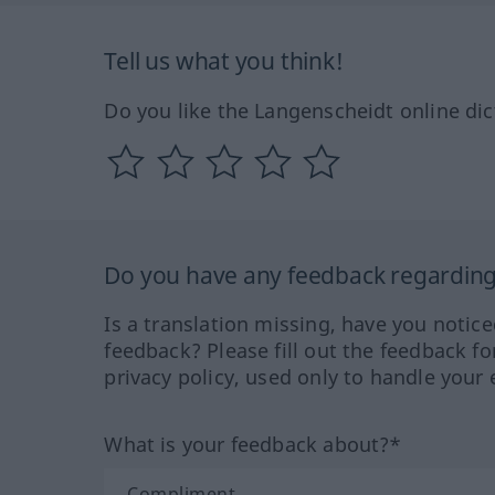
Tell us what you think!
Do you like the Langenscheidt online dic
Do you have any feedback regarding 
Is a translation missing, have you notic
feedback? Please fill out the feedback f
privacy policy, used only to handle your 
What is your feedback about?*