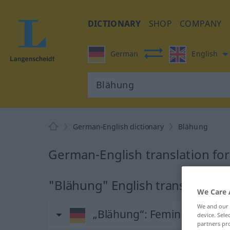
DICTIONARY
SHOP
COMPANY
German
English
German-English dictionary
Blähung
German-English translation fo
"Blähung" English translation
We Care 
We and our
„Blähung“
: Femininum
device. Sel
partners pro