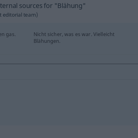
ternal sources for "Blähung"
 editorial team)
en gas.
Nicht sicher, was es war. Vielleicht
Blähungen.