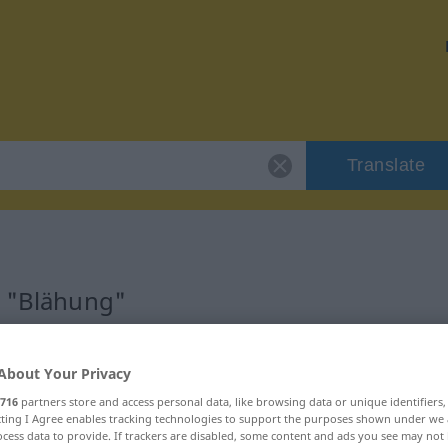
Translate
r "Blähung"
About Your Privacy
716
partners store and access personal data, like browsing data or unique identifiers
ecting I Agree enables tracking technologies to support the purposes shown under we
cess data to provide. If trackers are disabled, some content and ads you see may not 