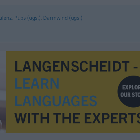
tulenz
,
Pups (ugs.)
,
Darmwind (ugs.)