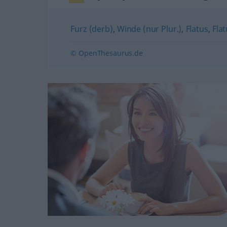
Furz (derb)
,
Winde (nur Plur.)
,
Flatus
,
Fla
© OpenThesaurus.de