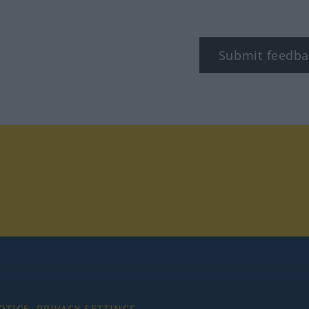
Submit feedba
tagram
OTICE
PRIVACY SETTINGS