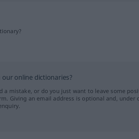
tionary?
our online dictionaries?
ed a mistake, or do you just want to leave some posi
orm. Giving an email address is optional and, under 
enquiry.