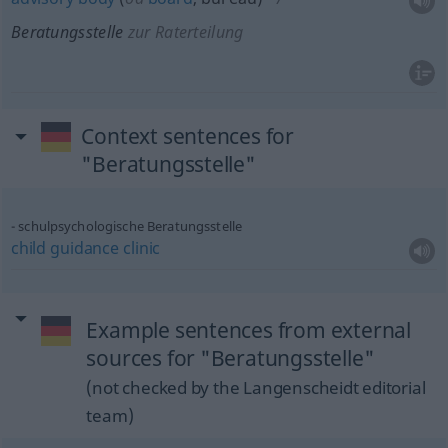
Beratungsstelle
zur Raterteilung
Context sentences for
"Beratungsstelle"
schulpsychologische Beratungsstelle
child
guidance
clinic
Example sentences from external
sources for "Beratungsstelle"
(not checked by the Langenscheidt editorial
team)