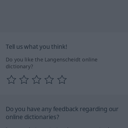
Tell us what you think!
Do you like the Langenscheidt online
dictionary?
Do you have any feedback regarding our
online dictionaries?