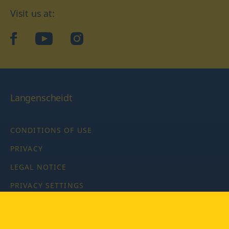
Visit us at:
facebook
YouTube
Instagram
Langenscheidt
CONDITIONS OF USE
PRIVACY
LEGAL NOTICE
PRIVACY SETTINGS
Copyright © 2026 PONS Langenscheidt GmbH, all rights