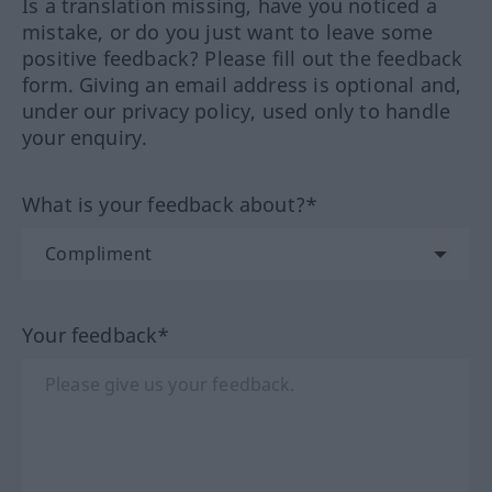
Is a translation missing, have you noticed a
mistake, or do you just want to leave some
positive feedback? Please fill out the feedback
form. Giving an email address is optional and,
under our privacy policy, used only to handle
your enquiry.
What is your feedback about?*
Your feedback*