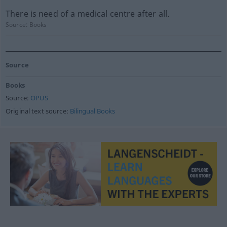
There is need of a medical centre after all.
Source:
Books
Source
Books
Source:
OPUS
Original text source:
Bilingual Books