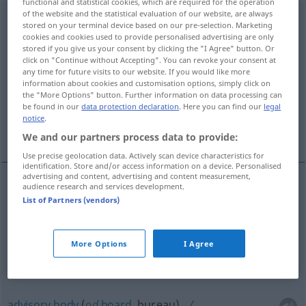
functional and statistical cookies, which are required for the operation
of the website and the statistical evaluation of our website, are always
Beratungsstelle
f
stored on your terminal device based on our pre-selection. Marketing
cookies and cookies used to provide personalised advertising are only
Overview of all translations
stored if you give us your consent by clicking the "I Agree" button. Or
click on "Continue without Accepting". You can revoke your consent at
(For more details, click/tap on the translation)
any time for future visits to our website. If you would like more
information about cookies and customisation options, simply click on
advice center, advice centre
the "More Options" button. Further information on data processing can
be found in our
data protection declaration
. Here you can find our
legal
notice
.
advisory body
We and our partners process data to provide:
Use precise geolocation data. Actively scan device characteristics for
identification. Store and/or access information on a device. Personalised
advertising and content, advertising and content measurement,
audience research and services development.
advice
center
Beratungsstelle
zur
List of Partners (vendors)
US
Unterrichtung
More Options
I Agree
advice
centre
Beratungsstelle
BR
advisory
body
(
od
board
, bureau)