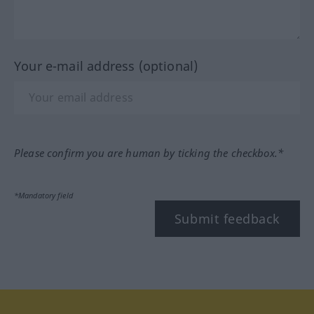
Your e-mail address (optional)
Please confirm you are human by ticking the checkbox.*
*Mandatory field
Submit feedback