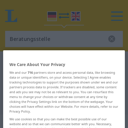
German-English dictionary
Beratungsstelle
We Care About Your Privacy
German-English translation for
We and our
716
partners store and access personal data, like browsing
"Beratungsstelle"
data or unique identifiers, on your device. Selecting I Agree enables
tracking technologies to support the purposes shown under we and our
partners process data to provide. If trackers are disabled, some content
and ads you see may not be as relevant to you. You can resurface this
"Beratungsstelle" English
menu to change your choices or withdraw consent at any time by
clicking the Privacy Settings link on the bottom of the webpage. Your
translation
choices will have effect within our Website. For more details, refer to our
Privacy Policy.
We use cookies so that you can make the best possible use of our
„Beratungsstelle“
: Femininum
website and so that we can communicate better with you. Necessary,