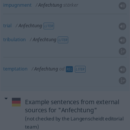
impugnment
Anfechtung
stärker
trial
Anfechtung
LITER
tribulation
Anfechtung
LITER
temptation
Anfechtung
od
REL
LITER
Example sentences from external
sources for "Anfechtung"
(not checked by the Langenscheidt editorial
team)