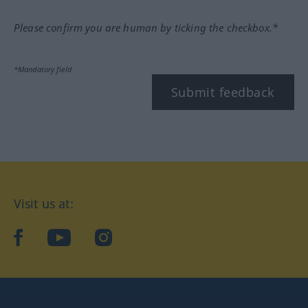
Please confirm you are human by ticking the checkbox.*
*Mandatory field
Submit feedback
Visit us at:
facebook
YouTube
Instagram