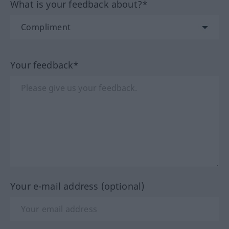
What is your feedback about?*
Your feedback*
Your e-mail address (optional)