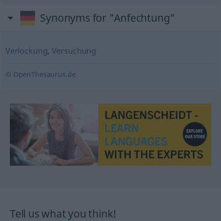
Synonyms for "Anfechtung"
Verlockung
,
Versuchung
© OpenThesaurus.de
Tell us what you think!