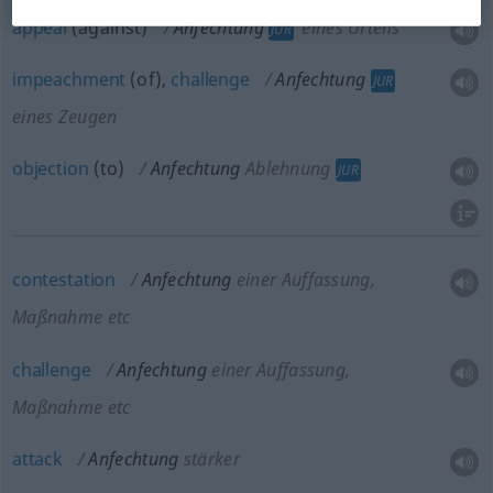
appeal
(against)
Anfechtung
eines Urteils
JUR
impeachment
(of),
challenge
Anfechtung
JUR
eines Zeugen
objection
(to)
Anfechtung
Ablehnung
JUR
contestation
Anfechtung
einer Auffassung,
Maßnahme etc
challenge
Anfechtung
einer Auffassung,
Maßnahme etc
attack
Anfechtung
stärker