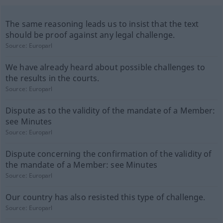
The same reasoning leads us to insist that the text
should be proof against any legal challenge.
Source:
Europarl
We have already heard about possible challenges to
the results in the courts.
Source:
Europarl
Dispute as to the validity of the mandate of a Member:
see Minutes
Source:
Europarl
Dispute concerning the confirmation of the validity of
the mandate of a Member: see Minutes
Source:
Europarl
Our country has also resisted this type of challenge.
Source:
Europarl