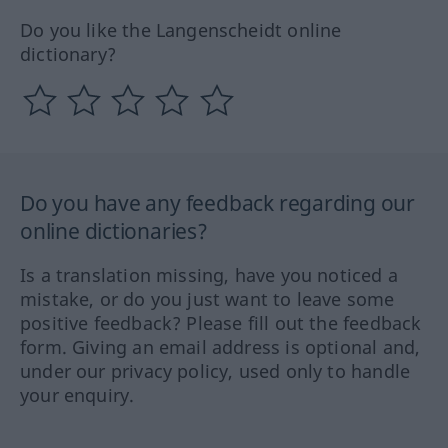
Do you like the Langenscheidt online
dictionary?
Do you have any feedback regarding our
online dictionaries?
Is a translation missing, have you noticed a
mistake, or do you just want to leave some
positive feedback? Please fill out the feedback
form. Giving an email address is optional and,
under our privacy policy, used only to handle
your enquiry.