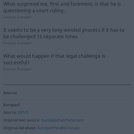
What surprised me, first and foremost, is that he is
questioning a court ruling.
Source:
Europarl
It seems to be a very long-winded process if it has to
be challenged 15 separate times.
Source:
Europarl
What would happen if that legal challenge is
successful?
Source:
Europarl
Source
Europarl
Source:
OPUS
Original text source:
Europäisches Parlament
Original database:
Europarl Parallel Corups