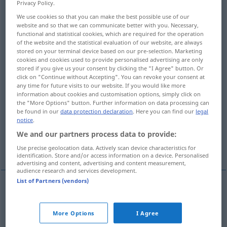
Privacy Policy.
We use cookies so that you can make the best possible use of our
Overview of all translations
website and so that we can communicate better with you. Necessary,
(For more details, click/tap on the translation)
functional and statistical cookies, which are required for the operation
of the website and the statistical evaluation of our website, are always
stored on your terminal device based on our pre-selection. Marketing
contestation, opposition to, appeal against,
cookies and cookies used to provide personalised advertising are only
impeachment of
stored if you give us your consent by clicking the "I Agree" button. Or
click on "Continue without Accepting". You can revoke your consent at
any time for future visits to our website. If you would like more
contestation, challenge, attack, impugnment
information about cookies and customisation options, simply click on
the "More Options" button. Further information on data processing can
be found in our
data protection declaration
. Here you can find our
legal
trial, tribulation
temptation
notice
.
We and our partners process data to provide:
challenge, objection to
Use precise geolocation data. Actively scan device characteristics for
identification. Store and/or access information on a device. Personalised
advertising and content, advertising and content measurement,
audience research and services development.
List of Partners (vendors)
contestation
,
opposition
(to)
Anfechtung
JUR
More Options
I Agree
eines Testaments, Patents, Vertrags