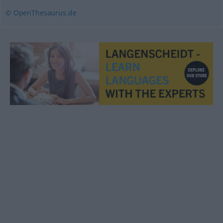
© OpenThesaurus.de