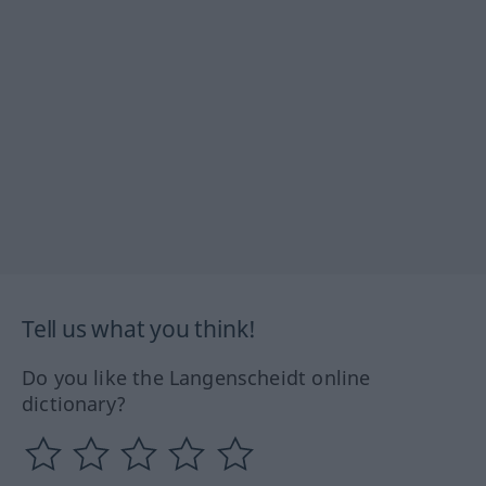
Tell us what you think!
Do you like the Langenscheidt online
dictionary?