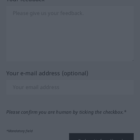
Your e-mail address (optional)
Please confirm you are human by ticking the checkbox.*
*Mandatory field