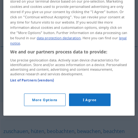
stored on your terminal device based on our pre-selection. Marketing
cookies and cookies used to provide personalised advertising are only
Overview of all translations
stored if you give us your consent by clicking the "I Agree" button. Or
click on "Continue without Accepting". You can revoke your consent at
(For more details, click/tap on the translation)
any time for future visits to our website. If you would like more
information about cookies and customisation options, simply click on
toekijken, toezien, kijken naar
the "More Options" button. Further information on data processing can
be found in our
data protection declaration
. Here you can find our
legal
notice
.
We and our partners process data to provide:
Use precise geolocation data. Actively scan device characteristics for
toekijken
,
toezien
zusehen
identification. Store and/or access information on a device. Personalised
advertising and content, advertising and content measurement,
audience research and services development.
kijken
naar
zusehen
jemandem
List of Partners (vendors)
More Options
I Agree
Synonyms for "zusehen"
zuschauen
,
hüten
,
beobachten
,
bewachen
,
beachten