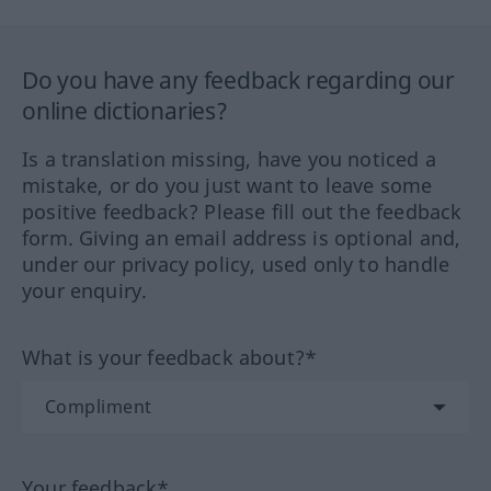
Do you have any feedback regarding our
online dictionaries?
Is a translation missing, have you noticed a
mistake, or do you just want to leave some
positive feedback? Please fill out the feedback
form. Giving an email address is optional and,
under our privacy policy, used only to handle
your enquiry.
What is your feedback about?*
Your feedback*