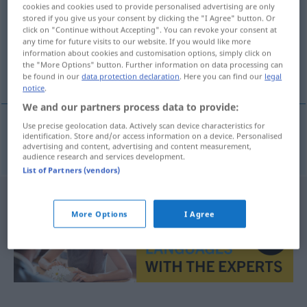
cookies and cookies used to provide personalised advertising are only
stored if you give us your consent by clicking the "I Agree" button. Or
Overview of all translations
click on "Continue without Accepting". You can revoke your consent at
(For more details, click/tap on the translation)
any time for future visits to our website. If you would like more
information about cookies and customisation options, simply click on
the "More Options" button. Further information on data processing can
het goed gedrag
be found in our
data protection declaration
. Here you can find our
legal
notice
.
We and our partners process data to provide:
Use precise geolocation data. Actively scan device characteristics for
identification. Store and/or access information on a device. Personalised
(het)
goed
gedrag
Wohlverhalten
advertising and content, advertising and content measurement,
audience research and services development.
List of Partners (vendors)
More Options
I Agree