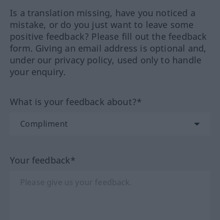
Is a translation missing, have you noticed a
mistake, or do you just want to leave some
positive feedback? Please fill out the feedback
form. Giving an email address is optional and,
under our privacy policy, used only to handle
your enquiry.
What is your feedback about?*
Your feedback*