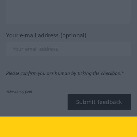
Your e-mail address (optional)
Please confirm you are human by ticking the checkbox.*
*Mandatory field
Submit feedback