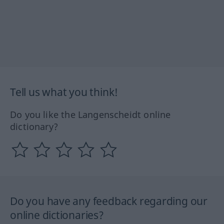
Tell us what you think!
Do you like the Langenscheidt online
dictionary?
Do you have any feedback regarding our
online dictionaries?