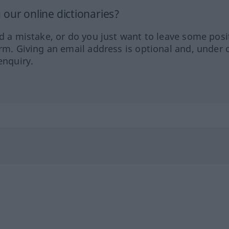
our online dictionaries?
ed a mistake, or do you just want to leave some posi
orm. Giving an email address is optional and, under 
enquiry.