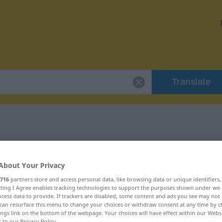
Translate
 "Wache"
About Your Privacy
716
partners store and access personal data, like browsing data or unique identifiers
ecting I Agree enables tracking technologies to support the purposes shown under we
cess data to provide. If trackers are disabled, some content and ads you see may not 
ich
can resurface this menu to change your choices or withdraw consent at any time by cl
ings link on the bottom of the webpage. Your choices will have effect within our Webs
r to our Privacy Policy.