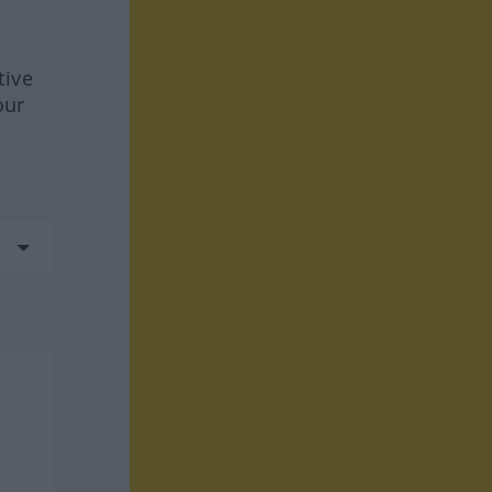
tive
our