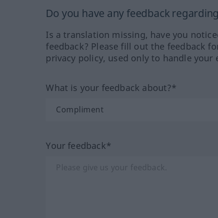
Do you have any feedback regarding 
Is a translation missing, have you notic
feedback? Please fill out the feedback f
privacy policy, used only to handle your 
What is your feedback about?*
Your feedback*