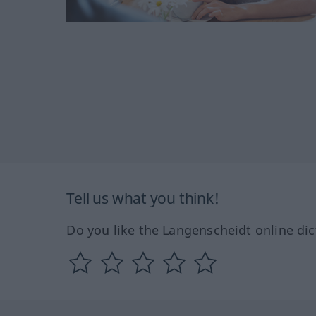
Tell us what you think!
Do you like the Langenscheidt online dic