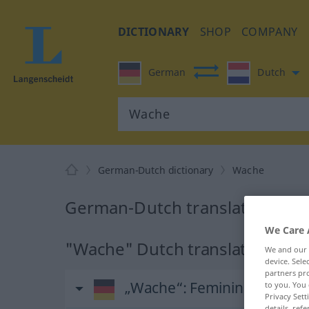
DICTIONARY
SHOP
COMPANY
German
Dutch
German-Dutch dictionary
Wache
German-Dutch translation for
We Care 
"Wache" Dutch translation
We and our
device. Sel
partners pro
„Wache“
: Femininum, weibl
to you. You 
Privacy Sett
details, refe