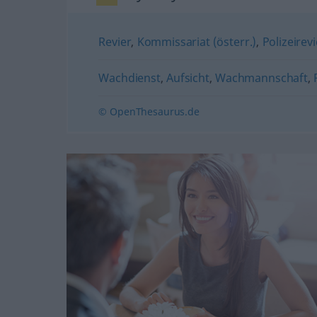
Revier
,
Kommissariat (österr.)
,
Polizeirevi
Wachdienst
,
Aufsicht
,
Wachmannschaft
,
© OpenThesaurus.de