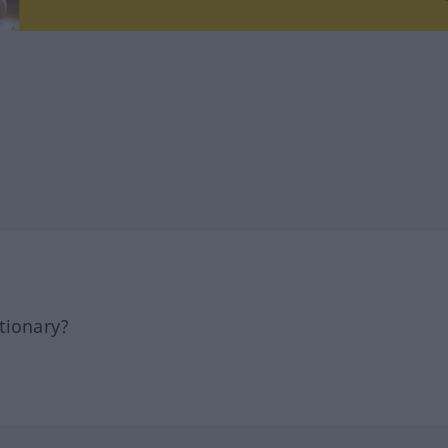
tionary?