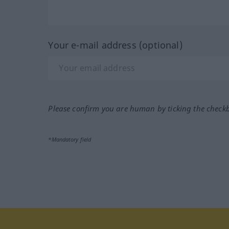
Your e-mail address (optional)
Please confirm you are human by ticking the check
*Mandatory field