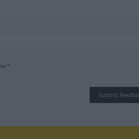
box.*
Submit feedba