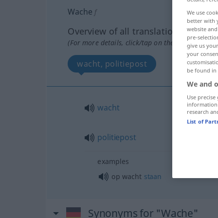
Wache
f
We use cook
better with 
Overview of all translations
website and 
pre-selectio
(For more details, click/tap on the translation)
give us your
your consent
wacht, politiepost
customisati
be found in
We and o
Use precise 
information
wacht
research an
List of Par
politiepost
examples
op wacht
staan
Synonyms for "Wache"