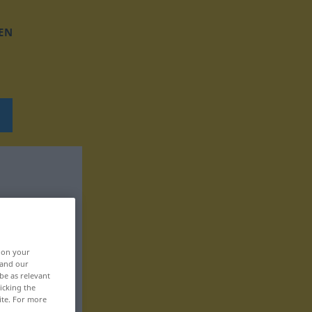
EN
, on your
 and our
be as relevant
icking the
ite. For more