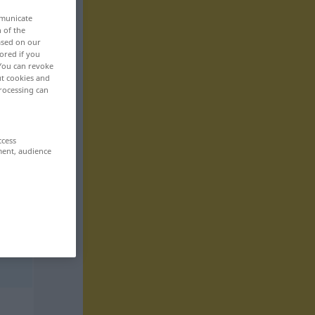
mmunicate
n of the
based on our
ored if you
 You can revoke
ut cookies and
rocessing can
ccess
ment, audience