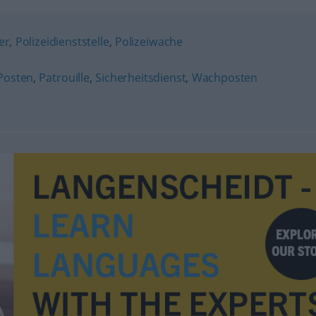
er
,
Polizeidienststelle
,
Polizeiwache
Posten
,
Patrouille
,
Sicherheitsdienst
,
Wachposten