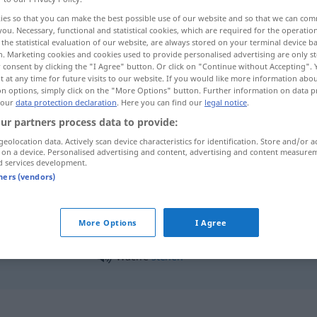
ies so that you can make the best possible use of our website and so that we can co
you. Necessary, functional and statistical cookies, which are required for the operatio
the statistical evaluation of our website, are always stored on your terminal device 
n. Marketing cookies and cookies used to provide personalised advertising are only st
 consent by clicking the "I Agree" button. Or click on "Continue without Accepting".
 at any time for future visits to our website. If you would like more information abo
on options, simply click on the "More Options" button. Further information on data p
 our
data protection declaration
. Here you can find our
legal notice
.
ur partners process data to provide:
geolocation data. Actively scan device characteristics for identification. Store and/or a
 on a device. Personalised advertising and content, advertising and content measure
Wache
d services development.
tners (vendors)
Wache
Polizeiwache
More Options
I Agree
Wache
stehen