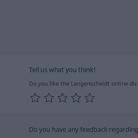
Tell us what you think!
Do you like the Langenscheidt online dic
Do you have any feedback regarding 