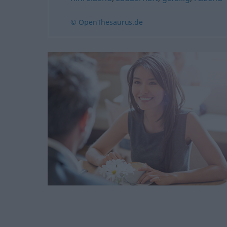
© OpenThesaurus.de