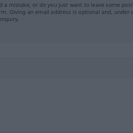
ed a mistake, or do you just want to leave some posi
orm. Giving an email address is optional and, under 
enquiry.