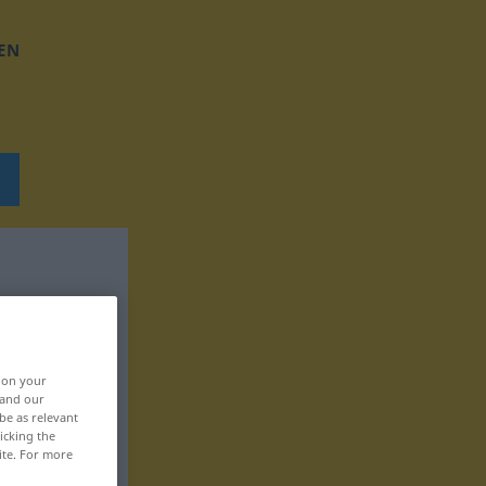
EN
, on your
 and our
be as relevant
icking the
ite. For more