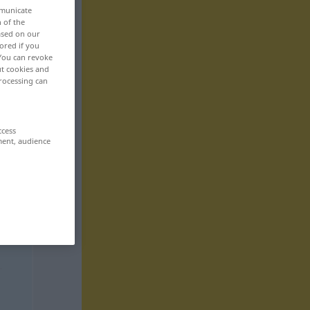
mmunicate
n of the
based on our
ored if you
 You can revoke
ut cookies and
rocessing can
ccess
ment, audience