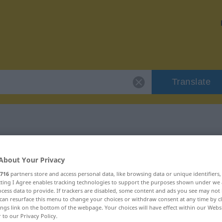
Translate
"verlockend"
About Your Privacy
716
partners store and access personal data, like browsing data or unique identifiers
ecting I Agree enables tracking technologies to support the purposes shown under we
cess data to provide. If trackers are disabled, some content and ads you see may not 
can resurface this menu to change your choices or withdraw consent at any time by cl
ings link on the bottom of the webpage. Your choices will have effect within our Webs
r to our Privacy Policy.