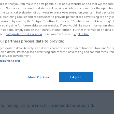
ies so that you can make the best possible use of our website and so that we can co
you. Necessary, functional and statistical cookies, which are required for the operatio
the statistical evaluation of our website, are always stored on your terminal device 
n. Marketing cookies and cookies used to provide personalised advertising are only st
 consent by clicking the "I Agree" button. Or click on "Continue without Accepting".
 at any time for future visits to our website. If you would like more information abo
on options, simply click on the "More Options" button. Further information on data p
 our
data protection declaration
. Here you can find our
legal notice
.
ur partners process data to provide:
geolocation data. Actively scan device characteristics for identification. Store and/or a
 on a device. Personalised advertising and content, advertising and content measure
verlockend
d services development.
tners (vendors)
"
More Options
I Agree
nd
,
herzig
,
verführerisch
,
anziehend
,
bezaubernd
,