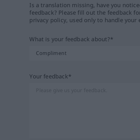
Is a translation missing, have you notic
feedback? Please fill out the feedback f
privacy policy, used only to handle your 
What is your feedback about?*
Your feedback*