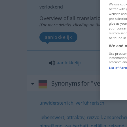
We use cook
verlockend
better with 
website and 
Overview of all translations
pre-selectio
give us your
(For more details, click/tap on the translation)
your consent
customisati
aanlokkelijk
be found in
We and o
Use precise 
information
aanlokkelijk
research an
List of Par
Synonyms for "verlockend
unwiderstehlich
,
verführerisch
liebenswert
,
attraktiv
,
reizvoll
,
anspreche
hinreißend
,
zauberhaft
,
gefällig
,
reizend