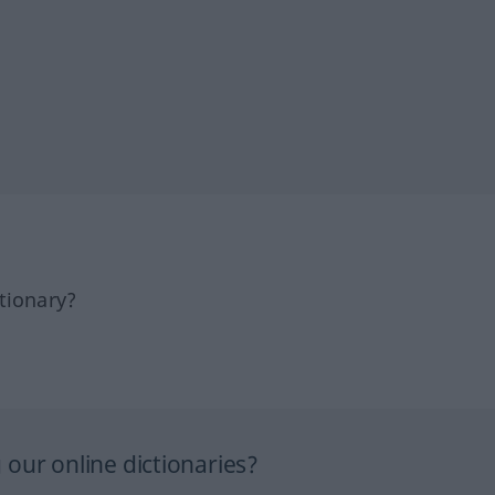
tionary?
our online dictionaries?