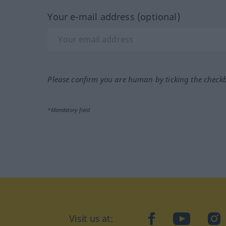
Your e-mail address (optional)
Please confirm you are human by ticking the check
*Mandatory field
Visit us at:
facebook
YouTube
Ins