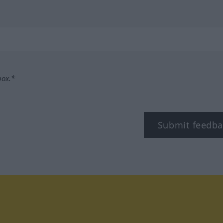
box.*
Submit feedba
tagram