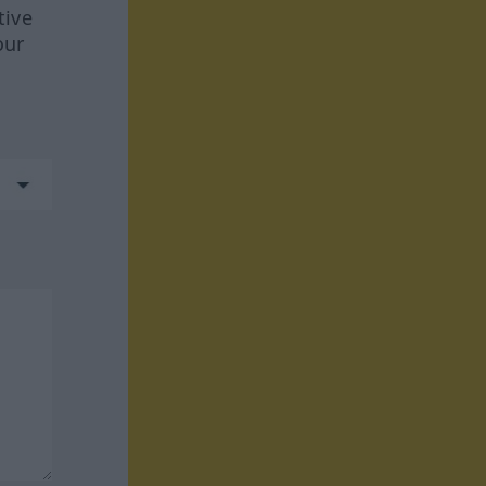
tive
our