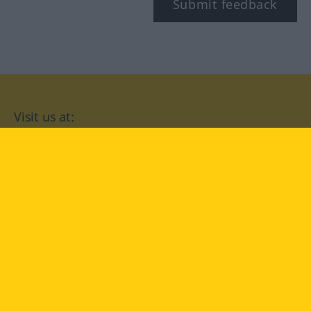
Submit feedback
Visit us at:
facebook
YouTube
Instagram
Langenscheidt
CONDITIONS OF USE
PRIVACY