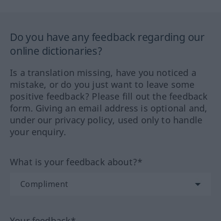
Do you have any feedback regarding our
online dictionaries?
Is a translation missing, have you noticed a
mistake, or do you just want to leave some
positive feedback? Please fill out the feedback
form. Giving an email address is optional and,
under our privacy policy, used only to handle
your enquiry.
What is your feedback about?*
Your feedback*