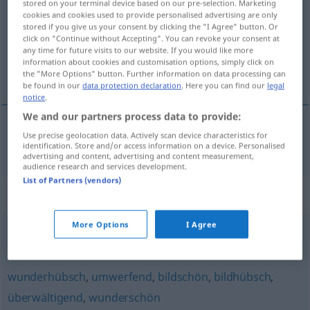
stored on your terminal device based on our pre-selection. Marketing
cookies and cookies used to provide personalised advertising are only
Overview of all translations
stored if you give us your consent by clicking the "I Agree" button. Or
click on "Continue without Accepting". You can revoke your consent at
(For more details, click/tap on the translation)
any time for future visits to our website. If you would like more
information about cookies and customisation options, simply click on
onweerstaanbaar
the "More Options" button. Further information on data processing can
be found in our
data protection declaration
. Here you can find our
legal
notice
.
We and our partners process data to provide:
Use precise geolocation data. Actively scan device characteristics for
onweerstaanbaar
unwiderstehlich
identification. Store and/or access information on a device. Personalised
advertising and content, advertising and content measurement,
audience research and services development.
List of Partners (vendors)
Synonyms for "unwiderstehlich"
More Options
I Agree
verführerisch
,
verlockend
wunderhübsch
,
umwerfend
,
bildschön
,
bildhübsch
,
überwältigend
,
wunderschön