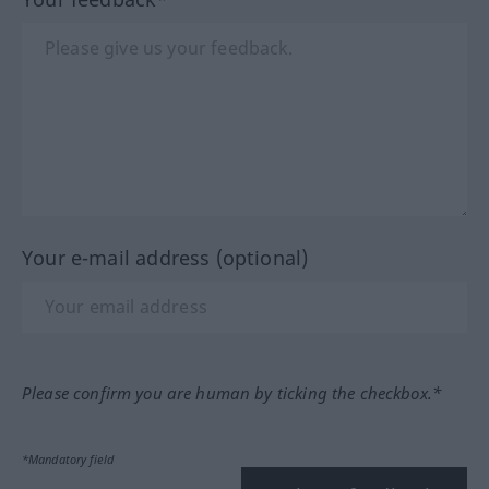
Your e-mail address (optional)
Please confirm you are human by ticking the checkbox.*
*Mandatory field