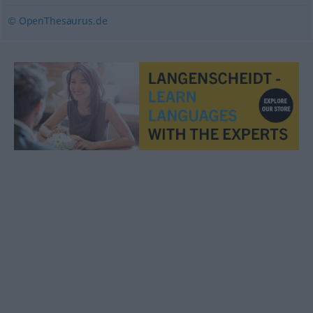
© OpenThesaurus.de