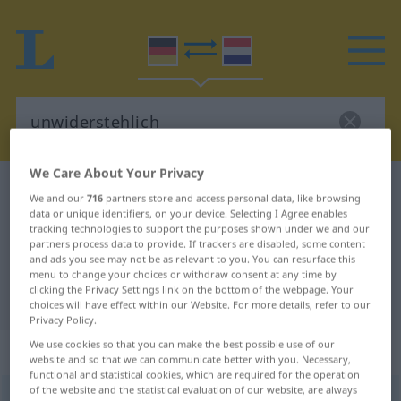
We Care About Your Privacy
German-Dutch dictionary
unwiderstehlich
We and our
716
partners store and access personal data, like browsing
German-Dutch translation for
data or unique identifiers, on your device. Selecting I Agree enables
tracking technologies to support the purposes shown under we and our
"unwiderstehlich"
partners process data to provide. If trackers are disabled, some content
and ads you see may not be as relevant to you. You can resurface this
menu to change your choices or withdraw consent at any time by
clicking the Privacy Settings link on the bottom of the webpage. Your
"unwiderstehlich" Dutch translation
choices will have effect within our Website. For more details, refer to our
Privacy Policy.
We use cookies so that you can make the best possible use of our
„unwiderstehlich“
website and so that we can communicate better with you. Necessary,
functional and statistical cookies, which are required for the operation
of the website and the statistical evaluation of our website, are always
unwiderstehlich