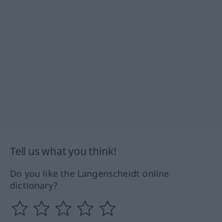
Tell us what you think!
Do you like the Langenscheidt online
dictionary?