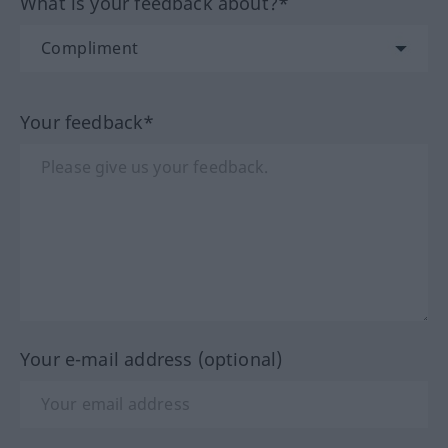
What is your feedback about?*
Your feedback*
Your e-mail address (optional)