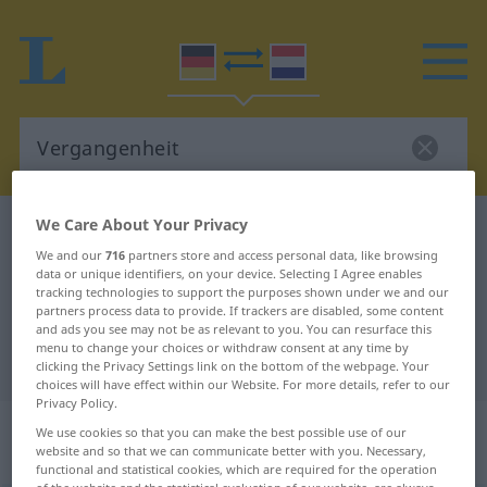
We Care About Your Privacy
German-Dutch dictionary
Vergangenheit
We and our
716
partners store and access personal data, like browsing
German-Dutch translation for
data or unique identifiers, on your device. Selecting I Agree enables
tracking technologies to support the purposes shown under we and our
"Vergangenheit"
partners process data to provide. If trackers are disabled, some content
and ads you see may not be as relevant to you. You can resurface this
menu to change your choices or withdraw consent at any time by
"Vergangenheit" Dutch translation
clicking the Privacy Settings link on the bottom of the webpage. Your
choices will have effect within our Website. For more details, refer to our
Privacy Policy.
„Vergangenheit“
: Femininum,
We use cookies so that you can make the best possible use of our
website and so that we can communicate better with you. Necessary,
weiblich
functional and statistical cookies, which are required for the operation
of the website and the statistical evaluation of our website, are always