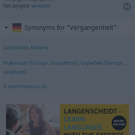
het jongste
verleden
Synonyms for "Vergangenheit"
Geschichte
,
Historie
Präteritum (fachspr., Hauptform)
,
Imperfekt (fachspr.,
veraltend)
© OpenThesaurus.de