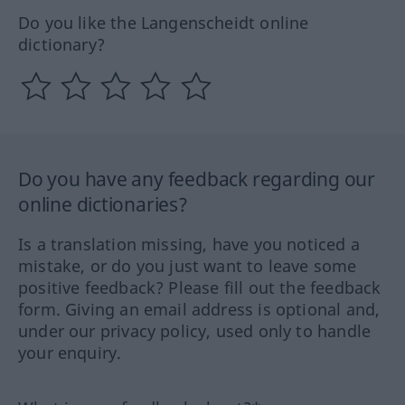
Do you like the Langenscheidt online
dictionary?
Do you have any feedback regarding our
online dictionaries?
Is a translation missing, have you noticed a
mistake, or do you just want to leave some
positive feedback? Please fill out the feedback
form. Giving an email address is optional and,
under our privacy policy, used only to handle
your enquiry.