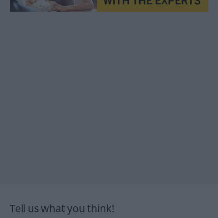
Tell us what you think!