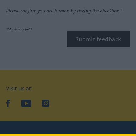
Please confirm you are human by ticking the checkbox.*
*Mandatory field
Submit feedback
Visit us at:
facebook
YouTube
Instagram