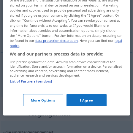
stored on your terminal device based on our pre-selection. Marketing
Vergangenheit
f
cookies and cookies used to provide personalised advertising are only
stored if you give us your consent by clicking the "I Agree" button. Or
Overview of all translations
click on "Continue without Accepting". You can revoke your consent at
any time for future visits to our website. If you would like more
(For more details, click/tap on the translation)
information about cookies and customisation options, simply click on
the "More Options" button. Further information on data processing can
het verleden, verleden tijd
be found in our
data protection declaration
. Here you can find our
legal
notice
.
We and our partners process data to provide:
Use precise geolocation data. Actively scan device characteristics for
identification. Store and/or access information on a device. Personalised
(het)
verleden
Vergangenheit
advertising and content, advertising and content measurement,
audience research and services development.
List of Partners (vendors)
verleden
tijd
Vergangenheit
GRAM
More Options
I Agree
Context sentences for
"Vergangenheit"
die jüngste Vergangenheit