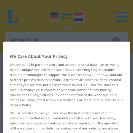
We Care About Your Privacy
German-Dutch dictionary
Präteritum
We and our
716
partners store and access personal data, like browsing
data or unique identifiers, on your device. Selecting I Agree enables
German-Dutch translation for
tracking technologies to support the purposes shown under we and our
partners process data to provide. If trackers are disabled, some content
"Präteritum"
and ads you see may not be as relevant to you. You can resurface this
menu to change your choices or withdraw consent at any time by
clicking the Privacy Settings link on the bottom of the webpage. Your
"Präteritum" Dutch translation
choices will have effect within our Website. For more details, refer to our
Privacy Policy.
We use cookies so that you can make the best possible use of our
„Präteritum“
: Neutrum, sächlich
website and so that we can communicate better with you. Necessary,
functional and statistical cookies, which are required for the operation
of the website and the statistical evaluation of our website, are always
Präteritum
[-ˈteː-]
n
<
-s
;
-rita
>