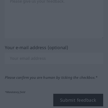
Your e-mail address (optional)
Please confirm you are human by ticking the checkbox.*
*Mandatory field
Submit feedback