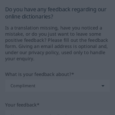
Do you have any feedback regarding our
online dictionaries?
Is a translation missing, have you noticed a
mistake, or do you just want to leave some
positive feedback? Please fill out the feedback
form. Giving an email address is optional and,
under our privacy policy, used only to handle
your enquiry.
What is your feedback about?*
Your feedback*