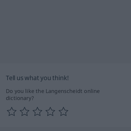
Tell us what you think!
Do you like the Langenscheidt online
dictionary?