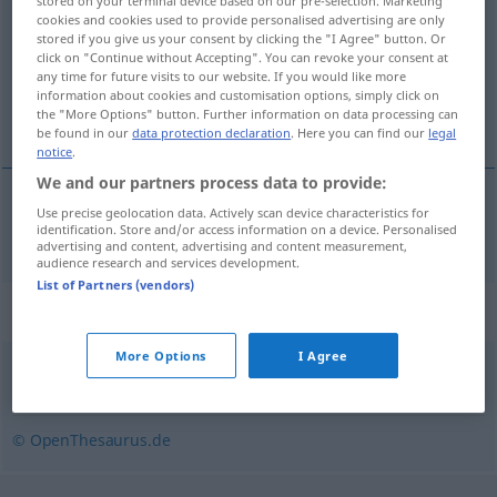
stored on your terminal device based on our pre-selection. Marketing
cookies and cookies used to provide personalised advertising are only
Overview of all translations
stored if you give us your consent by clicking the "I Agree" button. Or
click on "Continue without Accepting". You can revoke your consent at
(For more details, click/tap on the translation)
any time for future visits to our website. If you would like more
information about cookies and customisation options, simply click on
verleden tijd
the "More Options" button. Further information on data processing can
be found in our
data protection declaration
. Here you can find our
legal
notice
.
We and our partners process data to provide:
Use precise geolocation data. Actively scan device characteristics for
verleden
tijd
Präteritum
identification. Store and/or access information on a device. Personalised
advertising and content, advertising and content measurement,
audience research and services development.
List of Partners (vendors)
Synonyms for "Präteritum"
More Options
I Agree
Imperfekt (fachspr., veraltend)
,
Vergangenheit
© OpenThesaurus.de