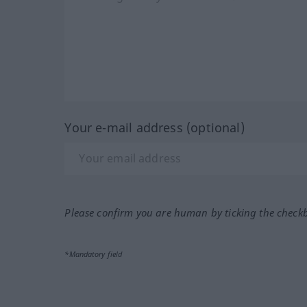
Your e-mail address (optional)
Please confirm you are human by ticking the check
*Mandatory field