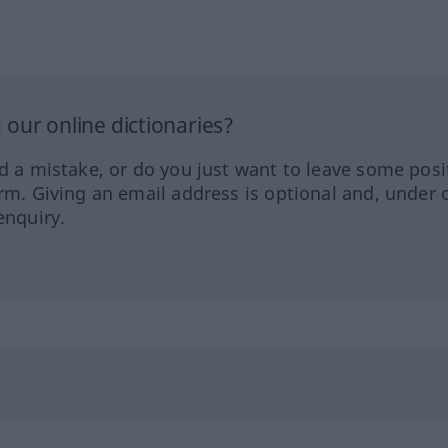
our online dictionaries?
ed a mistake, or do you just want to leave some posi
orm. Giving an email address is optional and, under 
enquiry.