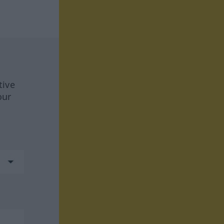
tive
our