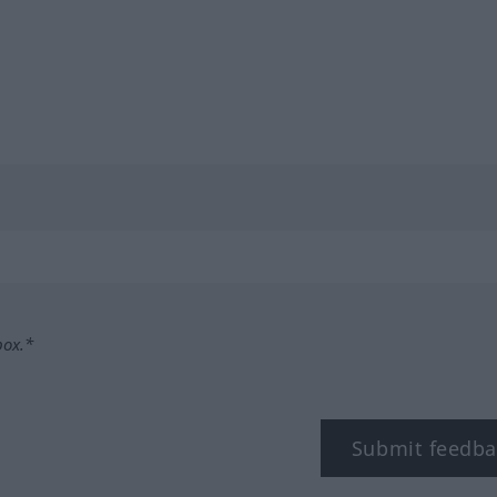
box.*
Submit feedba