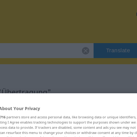
Translate
 "Übertragung"
on
About Your Privacy
716
partners store and access personal data, like browsing data or unique identifiers
ecting I Agree enables tracking technologies to support the purposes shown under we
 weiblich
cess data to provide. If trackers are disabled, some content and ads you see may not 
can resurface this menu to change your choices or withdraw consent at any time by cl