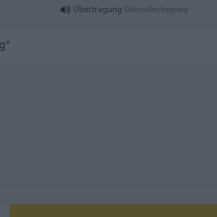
Übertragung
Datenübertragung
g"