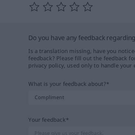
Do you have any feedback regarding 
Is a translation missing, have you notic
feedback? Please fill out the feedback f
privacy policy, used only to handle your 
What is your feedback about?*
Your feedback*