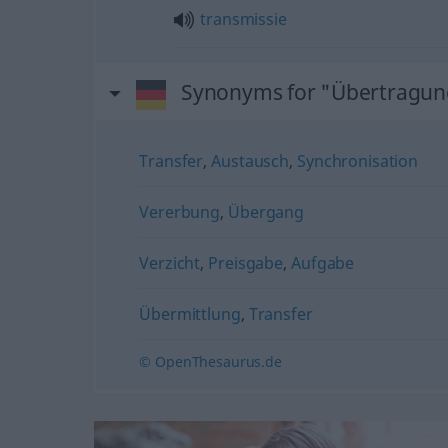
transmissie
Synonyms for "Übertragun
Transfer
,
Austausch
,
Synchronisation
Vererbung
,
Übergang
Verzicht
,
Preisgabe
,
Aufgabe
Übermittlung
,
Transfer
© OpenThesaurus.de