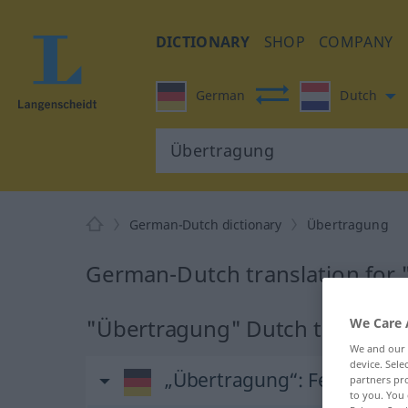
DICTIONARY
SHOP
COMPANY
German
Dutch
German-Dutch dictionary
Übertragung
German-Dutch translation for
"Übertragung" Dutch translati
We Care 
We and our
device. Sel
„Übertragung“
: Femininum,
partners pro
to you. You 