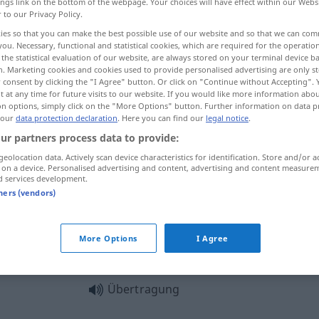
ings link on the bottom of the webpage. Your choices will have effect within our Webs
r to our Privacy Policy.
ies so that you can make the best possible use of our website and so that we can co
you. Necessary, functional and statistical cookies, which are required for the operatio
the statistical evaluation of our website, are always stored on your terminal device 
n. Marketing cookies and cookies used to provide personalised advertising are only st
 consent by clicking the "I Agree" button. Or click on "Continue without Accepting".
acht, uitzending
transmissie
 at any time for future visits to our website. If you would like more information abo
on options, simply click on the "More Options" button. Further information on data p
 our
data protection declaration
. Here you can find our
legal notice
.
ur partners process data to provide:
Übertragung
a.
geolocation data. Actively scan device characteristics for identification. Store and/or a
TECH
 on a device. Personalised advertising and content, advertising and content measure
d services development.
tners (vendors)
Übertragung
More Options
I Agree
Übertragung
Übertragung