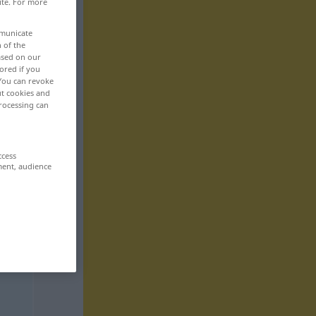
ite. For more
mmunicate
n of the
based on our
ored if you
 You can revoke
ut cookies and
rocessing can
ccess
ment, audience