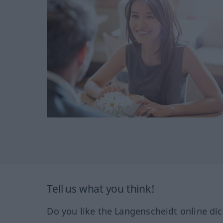
Tell us what you think!
Do you like the Langenscheidt online dic