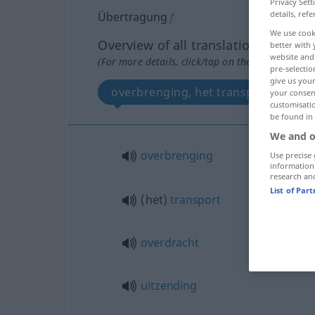
Privacy Sett
details, refe
Übertragung
f
We use cook
Overview of all translations
better with 
website and 
(For more details, click/tap on the translation)
pre-selectio
give us your
overbrenging, het transport, overdr
your consent
customisati
be found in
We and o
overbrenging
Use precise 
information
research an
List of Par
(het)
transport
overdracht
uitzending