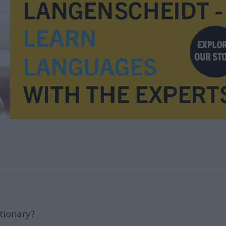
tionary?