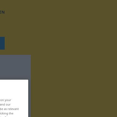
EN
, on your
 and our
be as relevant
icking the