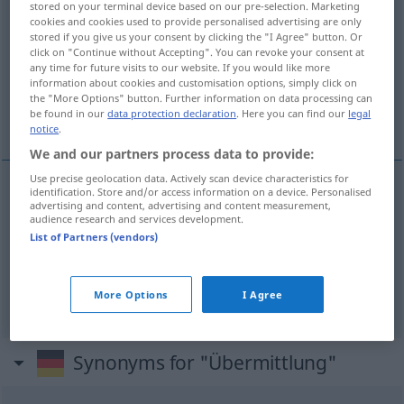
stored on your terminal device based on our pre-selection. Marketing
Übermittlung
f
cookies and cookies used to provide personalised advertising are only
stored if you give us your consent by clicking the "I Agree" button. Or
click on "Continue without Accepting". You can revoke your consent at
Overview of all translations
any time for future visits to our website. If you would like more
(For more details, click/tap on the translation)
information about cookies and customisation options, simply click on
the "More Options" button. Further information on data processing can
be found in our
data protection declaration
. Here you can find our
legal
overbrenging, overmaking, het zenden
notice
.
We and our partners process data to provide:
Use precise geolocation data. Actively scan device characteristics for
identification. Store and/or access information on a device. Personalised
advertising and content, advertising and content measurement,
overbrenging
Übermittlung
audience research and services development.
List of Partners (vendors)
overmaking
Übermittlung
(het)
zenden
Übermittlung
More Options
I Agree
Synonyms for "Übermittlung"