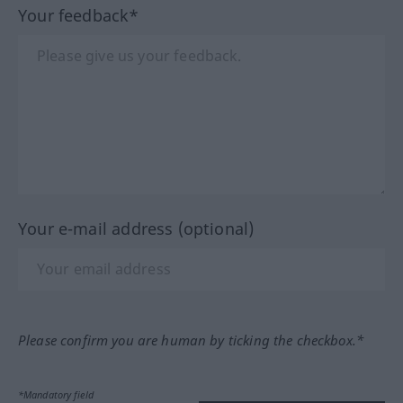
Your feedback*
Your e-mail address (optional)
Please confirm you are human by ticking the checkbox.*
*Mandatory field