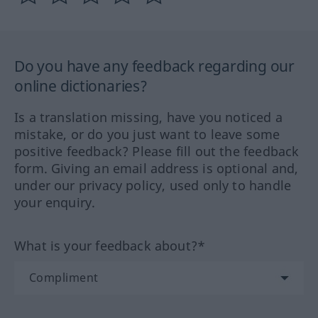
Do you have any feedback regarding our
online dictionaries?
Is a translation missing, have you noticed a
mistake, or do you just want to leave some
positive feedback? Please fill out the feedback
form. Giving an email address is optional and,
under our privacy policy, used only to handle
your enquiry.
What is your feedback about?*