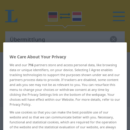
We Care About Your Privacy
German-Dutch dictionary
Übermittlung
We and our
716
partners store and access personal data, like browsing
German-Dutch translation for
data or unique identifiers, on your device. Selecting I Agree enables
tracking technologies to support the purposes shown under we and our
"Übermittlung"
partners process data to provide. If trackers are disabled, some content
and ads you see may not be as relevant to you. You can resurface this
menu to change your choices or withdraw consent at any time by
clicking the Privacy Settings link on the bottom of the webpage. Your
"Übermittlung" Dutch translation
choices will have effect within our Website. For more details, refer to our
Privacy Policy.
We use cookies so that you can make the best possible use of our
„Übermittlung“
: Femininum,
website and so that we can communicate better with you. Necessary,
weiblich
functional and statistical cookies, which are required for the operation
of the website and the statistical evaluation of our website, are always