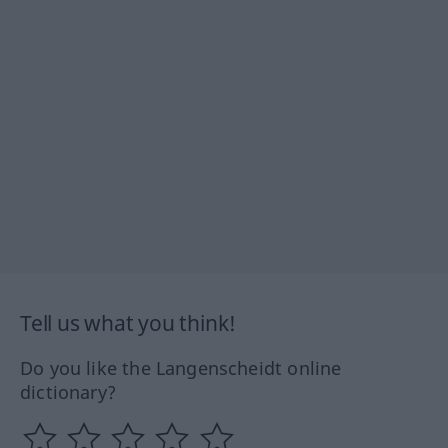
Tell us what you think!
Do you like the Langenscheidt online
dictionary?