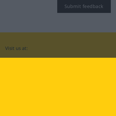
Submit feedback
Visit us at:
facebook
YouTube
Instagram
Langenscheidt
CONDITIONS OF USE