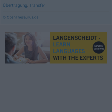
Übertragung
,
Transfer
© OpenThesaurus.de