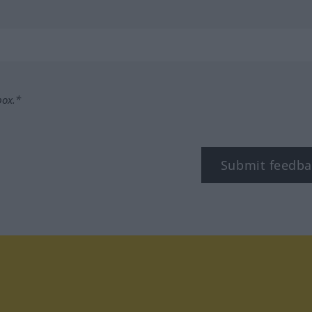
box.*
Submit feedba
tagram