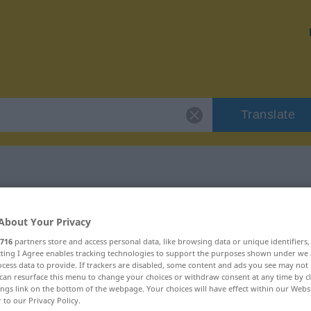
Translate
"Überlieferung"
About Your Privacy
716
partners store and access personal data, like browsing data or unique identifiers
ion
ecting I Agree enables tracking technologies to support the purposes shown under we
cess data to provide. If trackers are disabled, some content and ads you see may not 
can resurface this menu to change your choices or withdraw consent at any time by cl
, weiblich
ings link on the bottom of the webpage. Your choices will have effect within our Webs
r to our Privacy Policy.