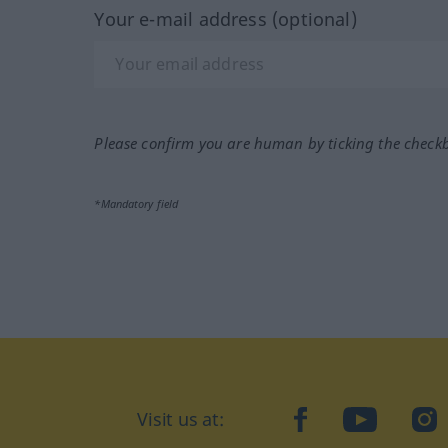
Your e-mail address (optional)
Please confirm you are human by ticking the check
*Mandatory field
Visit us at:
facebook
YouTube
Ins