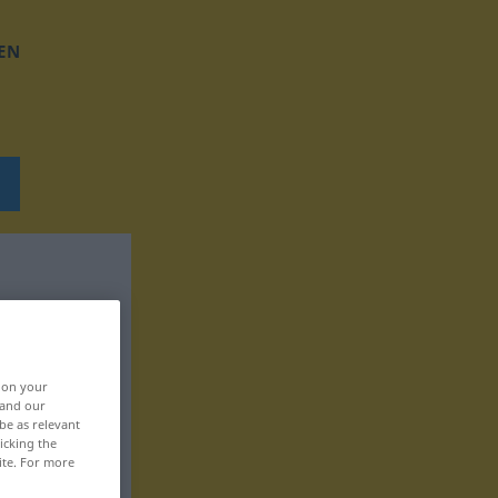
EN
, on your
 and our
be as relevant
icking the
ite. For more