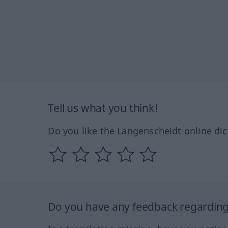
Tell us what you think!
Do you like the Langenscheidt online dic
Do you have any feedback regarding 