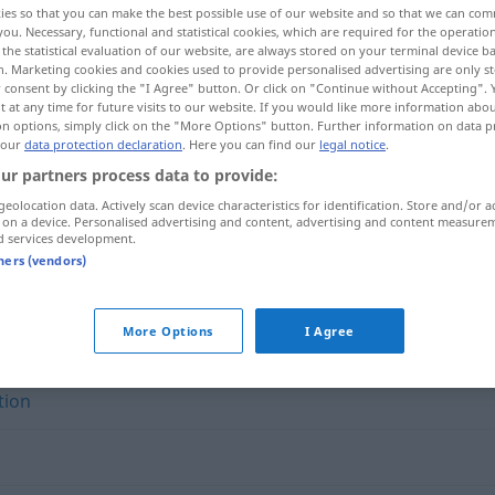
ies so that you can make the best possible use of our website and so that we can co
you. Necessary, functional and statistical cookies, which are required for the operatio
the statistical evaluation of our website, are always stored on your terminal device 
n. Marketing cookies and cookies used to provide personalised advertising are only st
 consent by clicking the "I Agree" button. Or click on "Continue without Accepting".
 at any time for future visits to our website. If you would like more information abo
on options, simply click on the "More Options" button. Further information on data p
 our
data protection declaration
. Here you can find our
legal notice
.
ur partners process data to provide:
geolocation data. Actively scan device characteristics for identification. Store and/or a
 on a device. Personalised advertising and content, advertising and content measure
d services development.
Überlieferung
tners (vendors)
ng"
More Options
I Agree
tion