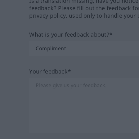
Is a translation missing, have you notic
feedback? Please fill out the feedback f
privacy policy, used only to handle your 
What is your feedback about?*
Your feedback*