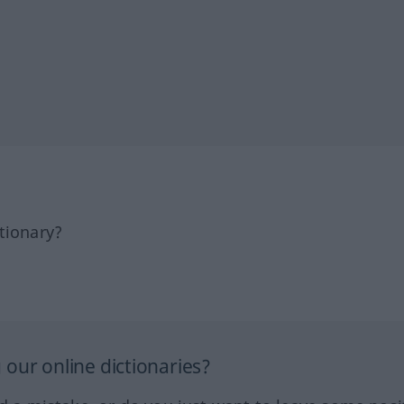
tionary?
our online dictionaries?