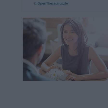
© OpenThesaurus.de