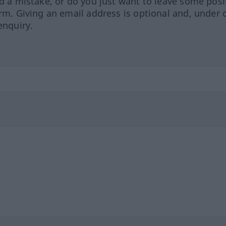
ed a mistake, or do you just want to leave some posi
orm. Giving an email address is optional and, under 
enquiry.