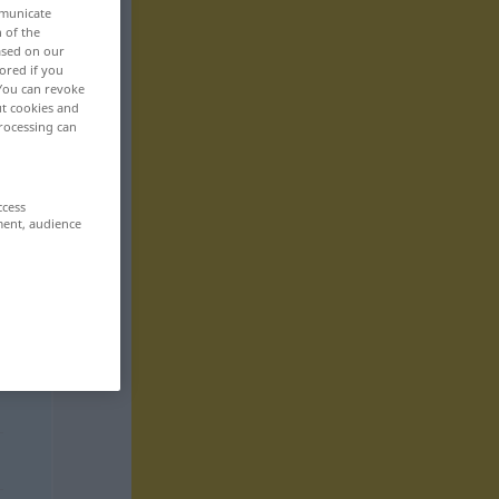
mmunicate
n of the
based on our
ored if you
 You can revoke
ut cookies and
rocessing can
ccess
ment, audience