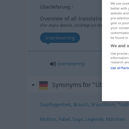
We use cook
Überlieferung
f
better with 
website and 
Overview of all translations
pre-selectio
give us your
(For more details, click/tap on the translation)
your consent
customisati
overlevering
be found in
We and o
Use precise 
information
research an
overlevering
List of Par
Synonyms for "Überlieferu
Gepflogenheit
,
Brauch
,
Brauchtum
,
Tradi
Mythos
,
Fabel
,
Sage
,
Legende
,
Märchen