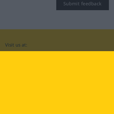
Submit feedback
Visit us at:
facebook
YouTube
Instagram
Langenscheidt
CONDITIONS OF USE
PRIVACY