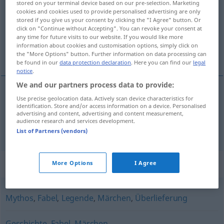
stored on your terminal device based on our pre-selection. Marketing
cookies and cookies used to provide personalised advertising are only
Overview of all translations
stored if you give us your consent by clicking the "I Agree" button. Or
click on "Continue without Accepting". You can revoke your consent at
(For more details, click/tap on the translation)
any time for future visits to our website. If you would like more
information about cookies and customisation options, simply click on
sage, het gerucht
the "More Options" button. Further information on data processing can
be found in our
data protection declaration
. Here you can find our
legal
notice
.
We and our partners process data to provide:
Use precise geolocation data. Actively scan device characteristics for
sage
Sage
identification. Store and/or access information on a device. Personalised
advertising and content, advertising and content measurement,
audience research and services development.
(het)
gerucht
Sage
Gerücht
List of Partners (vendors)
Synonyms for "Sage"
More Options
I Agree
Mythos
,
Fabel
,
Legende
,
Märchen
,
Überlieferung
Geschichte
,
Fabel
,
Märchen