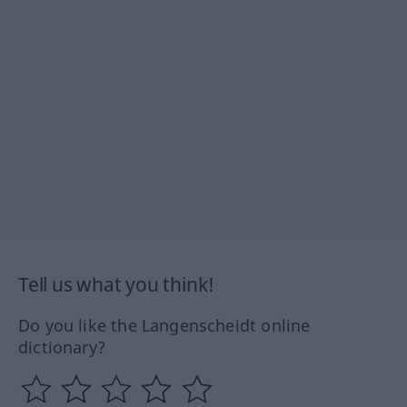
Tell us what you think!
Do you like the Langenscheidt online
dictionary?