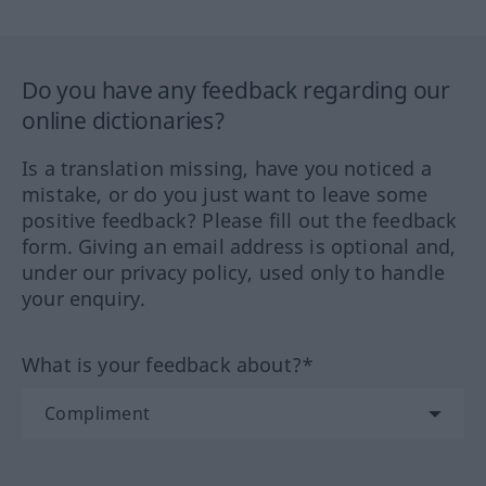
Do you have any feedback regarding our
online dictionaries?
Is a translation missing, have you noticed a
mistake, or do you just want to leave some
positive feedback? Please fill out the feedback
form. Giving an email address is optional and,
under our privacy policy, used only to handle
your enquiry.
What is your feedback about?*