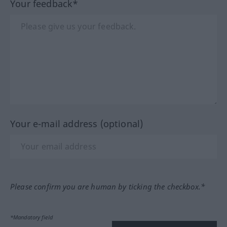
Your feedback*
Your e-mail address (optional)
Please confirm you are human by ticking the checkbox.*
*Mandatory field