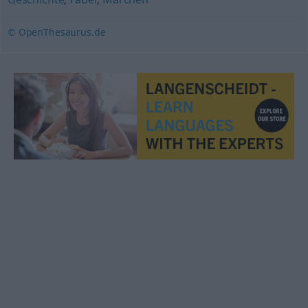
© OpenThesaurus.de