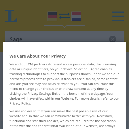
We Care About Your Privacy
German-Dutch dictionary
Sage
We and our
716
partners store and access personal data, like browsing
German-Dutch translation for
data or unique identifiers, on your device. Selecting I Agree enables
tracking technologies to support the purposes shown under we and our
"Sage"
partners process data to provide. If trackers are disabled, some content
and ads you see may not be as relevant to you. You can resurface this
menu to change your choices or withdraw consent at any time by
clicking the Privacy Settings link on the bottom of the webpage. Your
"Sage" Dutch translation
choices will have effect within our Website. For more details, refer to our
Privacy Policy.
We use cookies so that you can make the best possible use of our
„Sage“
: Femininum, weiblich
website and so that we can communicate better with you. Necessary,
functional and statistical cookies, which are required for the operation
of the website and the statistical evaluation of our website, are always
Sage
f