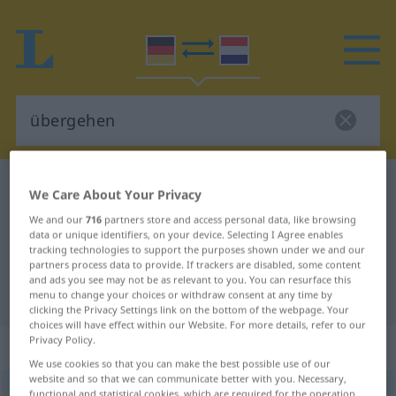
German-Dutch dictionary
übergehen
We Care About Your Privacy
German-Dutch translation for
We and our
716
partners store and access personal data, like browsing
data or unique identifiers, on your device. Selecting I Agree enables
"übergehen"
tracking technologies to support the purposes shown under we and our
partners process data to provide. If trackers are disabled, some content
and ads you see may not be as relevant to you. You can resurface this
"übergehen" Dutch translation
menu to change your choices or withdraw consent at any time by
clicking the Privacy Settings link on the bottom of the webpage. Your
choices will have effect within our Website. For more details, refer to our
Privacy Policy.
„übergehen“
We use cookies so that you can make the best possible use of our
website and so that we can communicate better with you. Necessary,
übergehen
functional and statistical cookies, which are required for the operation