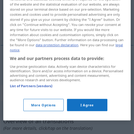
of the website and the statistical evaluation of our website, are always
stored on your terminal device based on our pre-selection. Marketing
Overview of all translations
cookies and cookies used to provide personalised advertising are only
(For more details, click/tap on the translation)
stored if you give us your consent by clicking the "I Agree" button. Or
click on "Continue without Accepting". You can revoke your consent at
any time for future visits to our website. If you would like more
overgaan
information about cookies and customisation options, simply click on
the "More Options" button. Further information on data processing can
be found in our
data protection declaration
. Here you can find our
legal
notice
.
We and our partners process data to provide:
overgaan
(
auf, in
op, in
)
übergehen
AKK
Use precise geolocation data. Actively scan device characteristics for
identification. Store and/or access information on a device. Personalised
advertising and content, advertising and content measurement,
audience research and services development.
List of Partners (vendors)
„übergehen“
More Options
I Agree
übergehen
<
übergehen
>
Overview of all translations
(For more details, click/tap on the translation)