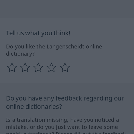
Tell us what you think!
Do you like the Langenscheidt online
dictionary?
Do you have any feedback regarding our
online dictionaries?
Is a translation missing, have you noticed a
mistake, or do you just want to leave some