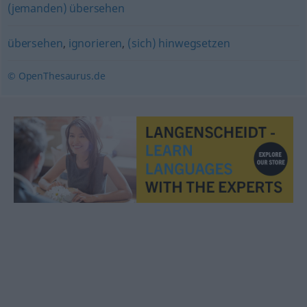
(jemanden) übersehen
übersehen
,
ignorieren
,
(sich) hinwegsetzen
© OpenThesaurus.de