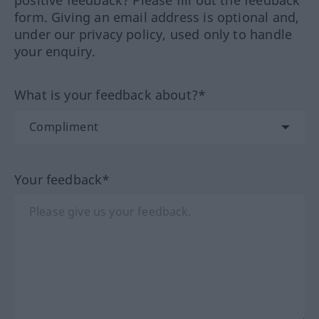
positive feedback? Please fill out the feedback
form. Giving an email address is optional and,
under our privacy policy, used only to handle
your enquiry.
What is your feedback about?*
Your feedback*