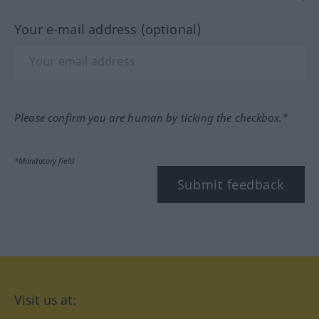
Your e-mail address (optional)
Please confirm you are human by ticking the checkbox.*
*Mandatory field
Submit feedback
Visit us at: