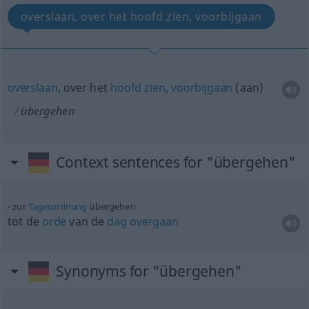
overslaan, over het hoofd zien, voorbijgaan
overslaan
, over het
hoofd
zien
,
voorbijgaan
(aan)
übergehen
Context sentences for "übergehen"
zur
Tagesordnung
übergehen
tot de
orde
van de
dag
overgaan
Synonyms for "übergehen"