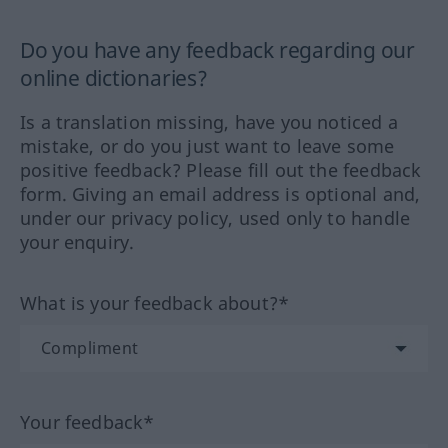
Do you have any feedback regarding our
online dictionaries?
Is a translation missing, have you noticed a
mistake, or do you just want to leave some
positive feedback? Please fill out the feedback
form. Giving an email address is optional and,
under our privacy policy, used only to handle
your enquiry.
What is your feedback about?*
Your feedback*