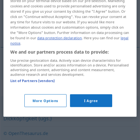
stored on your terminal device based on our pre-selection. Marketing
cookies and cookies used to provide personalised advertising are only
Overview of all translations
stored if you give us your consent by clicking the "I Agree" button. Or
click on "Continue without Accepting". You can revoke your consent at
(For more details, click/tap on the translation)
any time for future visits to our website. If you would like more
information about cookies and customisation options, simply click on
koppigheid
the "More Options" button. Further information on data processing can
be found in our
data protection declaration
. Here you can find our
legal
notice
.
We and our partners process data to provide:
Use precise geolocation data. Actively scan device characteristics for
koppigheid
Starrsinn
identification. Store and/or access information on a device. Personalised
advertising and content, advertising and content measurement,
audience research and services development.
List of Partners (vendors)
Synonyms for "Starrsinn"
More Options
I Agree
Hartnäckigkeit
,
Verbissenheit
,
Beharrlichkeit
,
Dickköpfigkeit (ugs.)
© OpenThesaurus.de