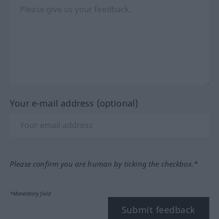
Your e-mail address (optional)
Please confirm you are human by ticking the checkbox.*
*Mandatory field
Submit feedback