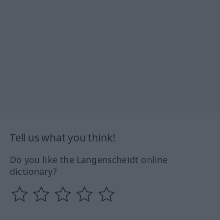
Tell us what you think!
Do you like the Langenscheidt online
dictionary?