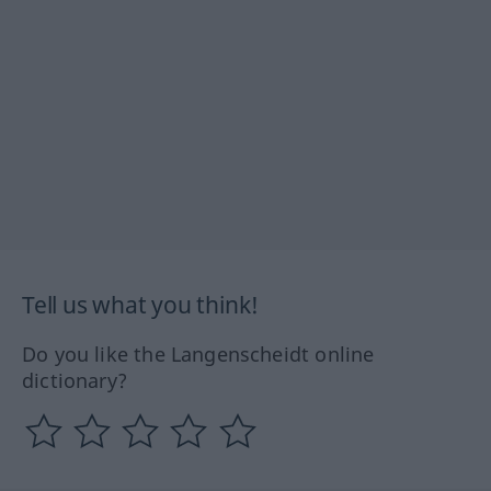
Tell us what you think!
Do you like the Langenscheidt online
dictionary?