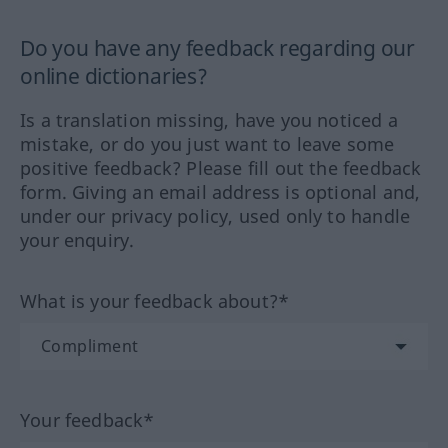
Do you have any feedback regarding our
online dictionaries?
Is a translation missing, have you noticed a
mistake, or do you just want to leave some
positive feedback? Please fill out the feedback
form. Giving an email address is optional and,
under our privacy policy, used only to handle
your enquiry.
What is your feedback about?*
Your feedback*