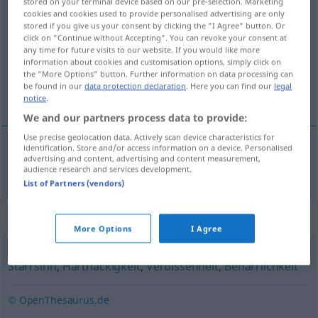
stored on your terminal device based on our pre-selection. Marketing
cookies and cookies used to provide personalised advertising are only
Dickköpfigkeit
f
stored if you give us your consent by clicking the "I Agree" button. Or
click on "Continue without Accepting". You can revoke your consent at
Overview of all translations
any time for future visits to our website. If you would like more
(For more details, click/tap on the translation)
information about cookies and customisation options, simply click on
the "More Options" button. Further information on data processing can
be found in our
data protection declaration
. Here you can find our
legal
koppigheid
notice
.
We and our partners process data to provide:
Use precise geolocation data. Actively scan device characteristics for
identification. Store and/or access information on a device. Personalised
advertising and content, advertising and content measurement,
koppigheid
Dickköpfigkeit
audience research and services development.
List of Partners (vendors)
Synonyms for "Dickköpfigkeit"
More Options
I Agree
Starrsinn
,
Hartnäckigkeit
,
Verbissenheit
,
Beharrlichkeit
© OpenThesaurus.de