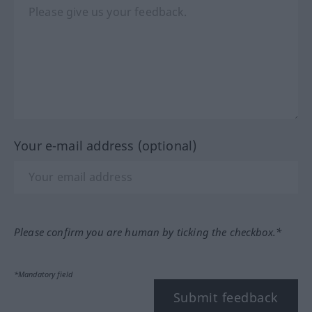
Your e-mail address (optional)
Please confirm you are human by ticking the checkbox.*
*Mandatory field
Submit feedback