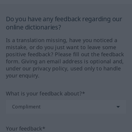
Do you have any feedback regarding our
online dictionaries?
Is a translation missing, have you noticed a
mistake, or do you just want to leave some
positive feedback? Please fill out the feedback
form. Giving an email address is optional and,
under our privacy policy, used only to handle
your enquiry.
What is your feedback about?*
Your feedback*