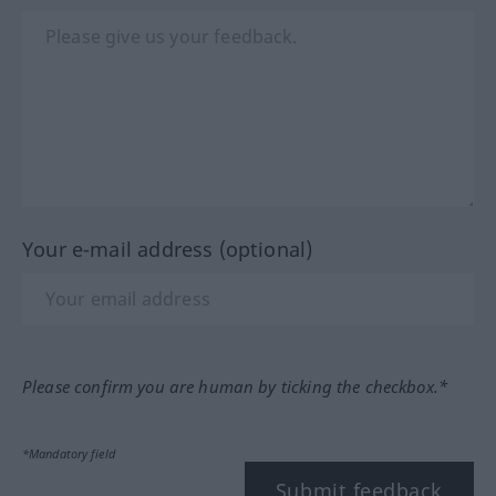
Your e-mail address (optional)
Please confirm you are human by ticking the checkbox.*
*Mandatory field
Submit feedback