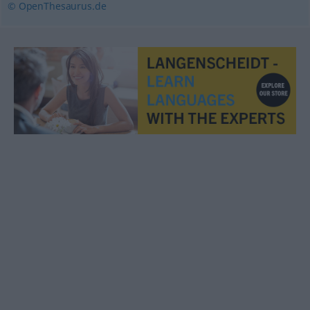
© OpenThesaurus.de