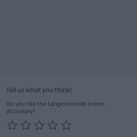
Tell us what you think!
Do you like the Langenscheidt online
dictionary?