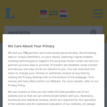
We Care About Your Privacy
German-Dutch dictionary
spottbillig
We and our
716
partners store and access personal data, like browsing
data or unique identifiers, on your device. Selecting I Agree enables
German-Dutch translation for
tracking technologies to support the purposes shown under we and our
"spottbillig"
partners process data to provide. If trackers are disabled, some content
and ads you see may not be as relevant to you. You can resurface this
menu to change your choices or withdraw consent at any time by
clicking the Privacy Settings link on the bottom of the webpage. Your
"spottbillig" Dutch translation
choices will have effect within our Website. For more details, refer to our
Privacy Policy.
We use cookies so that you can make the best possible use of our
„spottbillig“
website and so that we can communicate better with you. Necessary,
functional and statistical cookies, which are required for the operation
of the website and the statistical evaluation of our website, are always
spottbillig