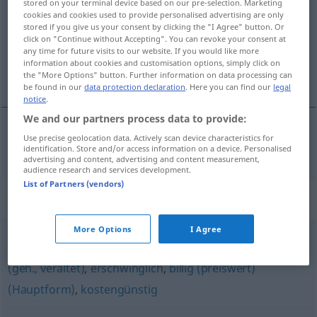
stored on your terminal device based on our pre-selection. Marketing
cookies and cookies used to provide personalised advertising are only
Overview of all translations
stored if you give us your consent by clicking the "I Agree" button. Or
click on "Continue without Accepting". You can revoke your consent at
(For more details, click/tap on the translation)
any time for future visits to our website. If you would like more
information about cookies and customisation options, simply click on
spotgoedkoop
the "More Options" button. Further information on data processing can
be found in our
data protection declaration
. Here you can find our
legal
notice
.
We and our partners process data to provide:
Use precise geolocation data. Actively scan device characteristics for
spotgoedkoop
spottbillig
identification. Store and/or access information on a device. Personalised
advertising and content, advertising and content measurement,
audience research and services development.
List of Partners (vendors)
Synonyms for "spottbillig"
More Options
I Agree
bezahlbar
,
preiswert
,
günstig
,
preisgünstig
,
wohlfeil
(geh., veraltet)
,
erschwinglich
,
billig (preiswert)
(Hauptform)
,
kostengünstig