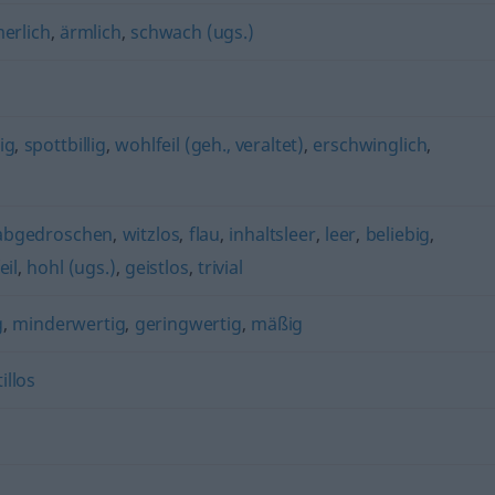
erlich
,
ärmlich
,
schwach (ugs.)
ig
,
spottbillig
,
wohlfeil (geh., veraltet)
,
erschwinglich
,
abgedroschen
,
witzlos
,
flau
,
inhaltsleer
,
leer
,
beliebig
,
eil
,
hohl (ugs.)
,
geistlos
,
trivial
g
,
minderwertig
,
geringwertig
,
mäßig
tillos