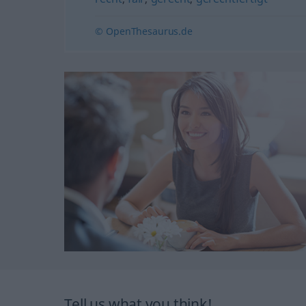
© OpenThesaurus.de
Tell us what you think!