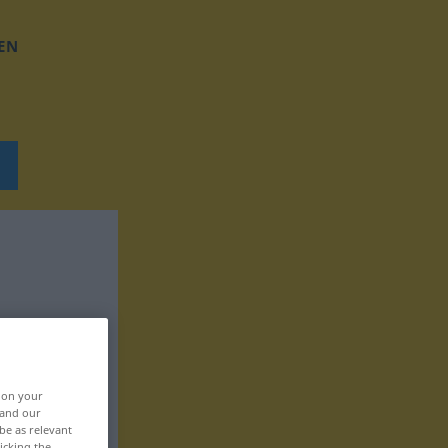
EN
, on your
 and our
be as relevant
icking the