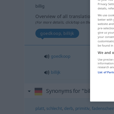
Privacy Sett
billig
details, refe
Overview of all translations
We use cook
better with 
(For more details, click/tap on the translation)
website and 
pre-selectio
goedkoop, billijk
give us your
your consent
customisati
be found in
We and o
goedkoop
Use precise 
information
research an
billijk
List of Par
Synonyms for "billig"
platt
,
schlecht
,
derb
,
primitiv
,
fadenschei