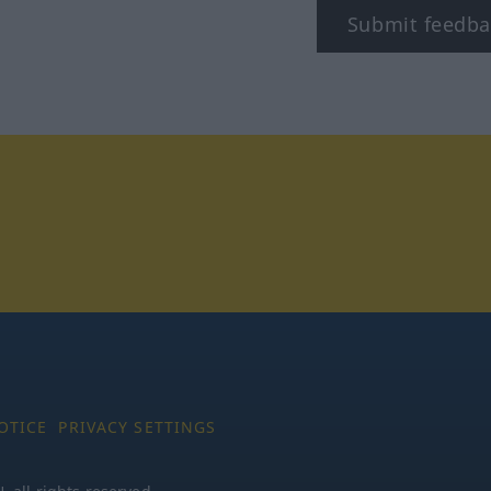
Submit feedba
tagram
OTICE
PRIVACY SETTINGS