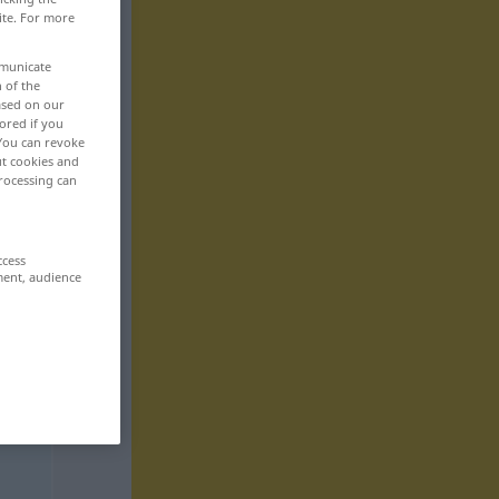
ite. For more
mmunicate
n of the
based on our
ored if you
 You can revoke
ut cookies and
rocessing can
ccess
ment, audience