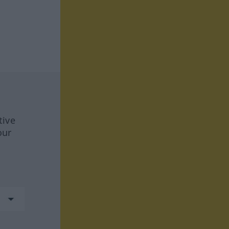
tive
our