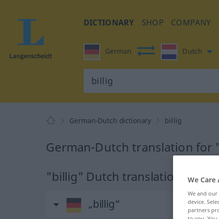
DICTIONARY
SHOP
COMPANY
German
Dutch
German-Dutch dictionary
billig
German-Dutch translation for "
"billig" Dutch translation
We Care 
We and our
„billig“
device. Sel
partners pro
to you. You 