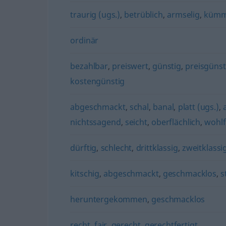
traurig (ugs.)
,
betrüblich
,
armselig
,
kümm
ordinär
bezahlbar
,
preiswert
,
günstig
,
preisgünst
kostengünstig
abgeschmackt
,
schal
,
banal
,
platt (ugs.)
,
nichtssagend
,
seicht
,
oberflächlich
,
wohlf
dürftig
,
schlecht
,
drittklassig
,
zweitklassi
kitschig
,
abgeschmackt
,
geschmacklos
,
s
heruntergekommen
,
geschmacklos
recht
,
fair
,
gerecht
,
gerechtfertigt