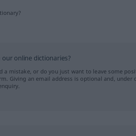
tionary?
our online dictionaries?
ed a mistake, or do you just want to leave some posi
orm. Giving an email address is optional and, under 
enquiry.