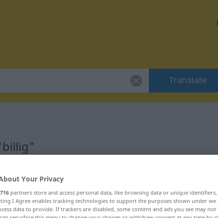
Translate
billig"
About Your Privacy
716
partners store and access personal data, like browsing data or unique identifiers
ecting I Agree enables tracking technologies to support the purposes shown under we
cess data to provide. If trackers are disabled, some content and ads you see may not 
can resurface this menu to change your choices or withdraw consent at any time by cl