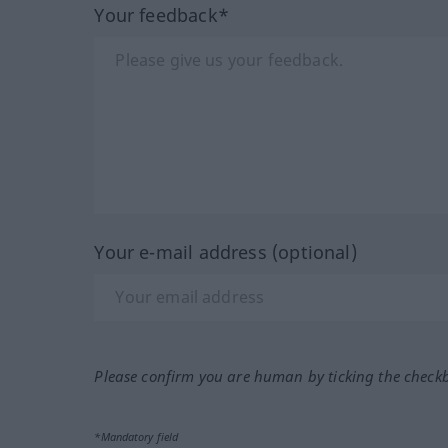
Your feedback*
Your e-mail address (optional)
Please confirm you are human by ticking the check
*Mandatory field