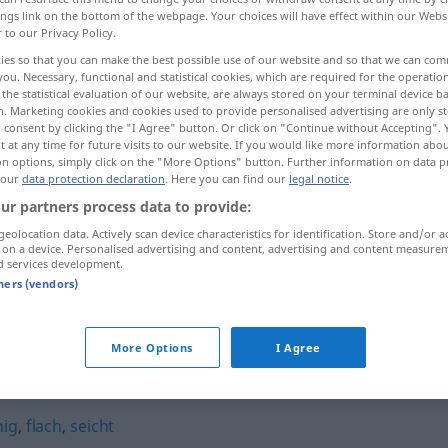
ings link on the bottom of the webpage. Your choices will have effect within our Webs
r to our Privacy Policy.
ies so that you can make the best possible use of our website and so that we can co
you. Necessary, functional and statistical cookies, which are required for the operatio
the statistical evaluation of our website, are always stored on your terminal device 
n. Marketing cookies and cookies used to provide personalised advertising are only st
 consent by clicking the "I Agree" button. Or click on "Continue without Accepting".
 at any time for future visits to our website. If you would like more information abo
on options, simply click on the "More Options" button. Further information on data p
 our
data protection declaration
. Here you can find our
legal notice
.
ur partners process data to provide:
billig
a.
FIG
geolocation data. Actively scan device characteristics for identification. Store and/or a
 on a device. Personalised advertising and content, advertising and content measure
d services development.
billig
gerecht
tners (vendors)
More Options
I Agree
nig
,
flach
,
seicht