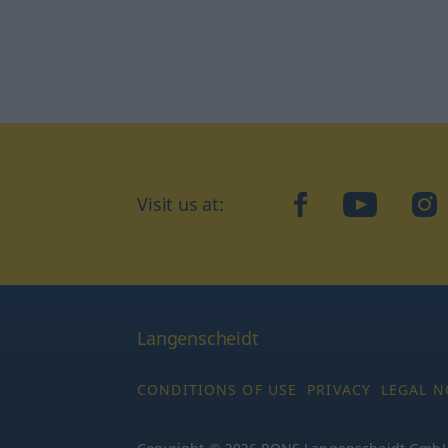
Visit us at:
facebook
YouTube
Ins
Langenscheidt
CONDITIONS OF USE
PRIVACY
LEGAL N