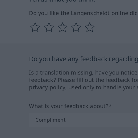
Do you like the Langenscheidt online dic
Do you have any feedback regarding 
Is a translation missing, have you notic
feedback? Please fill out the feedback f
privacy policy, used only to handle your 
What is your feedback about?*