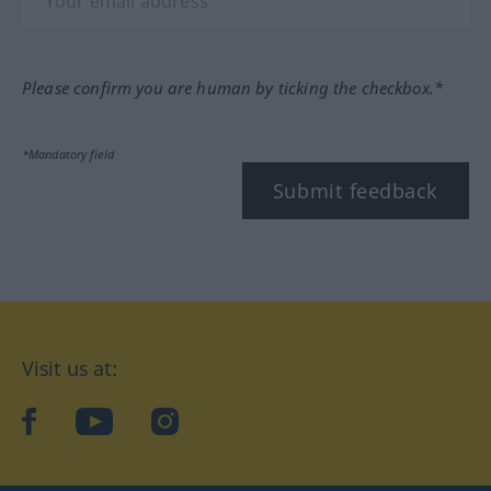
Please confirm you are human by ticking the checkbox.*
*Mandatory field
Submit feedback
Visit us at:
facebook
YouTube
Instagram