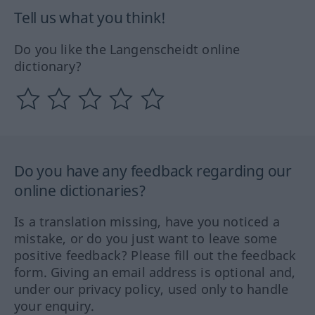
Tell us what you think!
Do you like the Langenscheidt online
dictionary?
Do you have any feedback regarding our
online dictionaries?
Is a translation missing, have you noticed a
mistake, or do you just want to leave some
positive feedback? Please fill out the feedback
form. Giving an email address is optional and,
under our privacy policy, used only to handle
your enquiry.