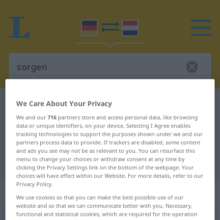
We Care About Your Privacy
German-Dutch dictionary
sorgen
German-Dutch translation for
We and our
716
partners store and access personal data, like browsing
data or unique identifiers, on your device. Selecting I Agree enables
"sorgen"
tracking technologies to support the purposes shown under we and our
partners process data to provide. If trackers are disabled, some content
and ads you see may not be as relevant to you. You can resurface this
menu to change your choices or withdraw consent at any time by
"sorgen" Dutch translation
clicking the Privacy Settings link on the bottom of the webpage. Your
choices will have effect within our Website. For more details, refer to our
Privacy Policy.
„sorgen“
We use cookies so that you can make the best possible use of our
website and so that we can communicate better with you. Necessary,
functional and statistical cookies, which are required for the operation
sorgen