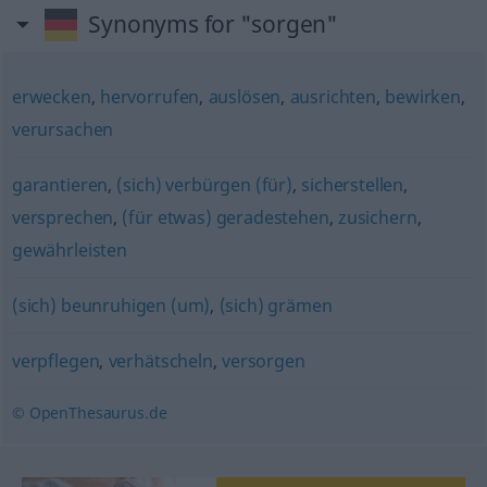
Synonyms for "sorgen"
erwecken
,
hervorrufen
,
auslösen
,
ausrichten
,
bewirken
,
verursachen
garantieren
,
(sich) verbürgen (für)
,
sicherstellen
,
versprechen
,
(für etwas) geradestehen
,
zusichern
,
gewährleisten
(sich) beunruhigen (um)
,
(sich) grämen
verpflegen
,
verhätscheln
,
versorgen
© OpenThesaurus.de