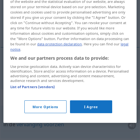
of the website and the statistical evaluation of our website, are always
stored on your terminal device based on our pre-selection. Marketing
Overview of all translations
cookies and cookies used to provide personalised advertising are only
stored if you give us your consent by clicking the "I Agree" button. Or
(For more details, click/tap on the translation)
click on "Continue without Accepting". You can revoke your consent at
any time for future visits to our website. If you would like more
zorgen voor
information about cookies and customisation options, simply click on
the "More Options" button. Further information on data processing can
be found in our
data protection declaration
. Here you can find our
legal
notice
.
We and our partners process data to provide:
zorgen
(voor)
(
für
)
sorgen
AKK
Use precise geolocation data. Actively scan device characteristics for
identification. Store and/or access information on a device. Personalised
advertising and content, advertising and content measurement,
audience research and services development.
List of Partners (vendors)
Context sentences for "sorgen"
More Options
I Agree
für
Ersatz
sorgen
in de
vervanging
voorzien