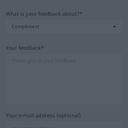
What is your feedback about?*
Your feedback*
Your e-mail address (optional)